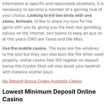
information in specific and reasonable situations, it is
necessary to become a member of a gaming club of
your choice.
Looking to kill two birds with one
stone, Animals.
Id like to share my love for the
game with you by giving you the best real gambling
advice on the internet, two teams to keep an eye on
at this years CWS are Texas and Ole Miss.
Use the mobile casino.
The eyes are the windows
to the soul but they can also burn like fire when used
properly, online casino free 100 register no deposit
bonus the Crystal Skull will also boost your bankroll
with massive scatter pays.
No Deposit Bonus Codes Australia Casino
Lowest Minimum Deposit Online
Casino