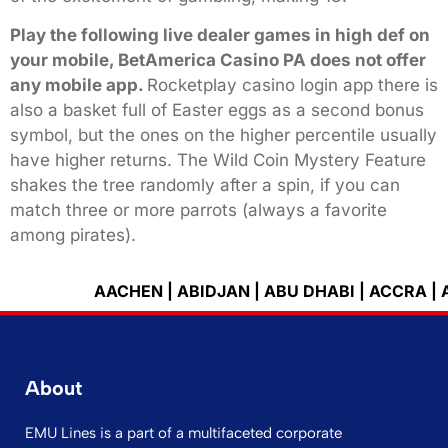
Play the following live dealer games in high def on
your mobile, BetAmerica Casino PA does not offer
any mobile app.
Rocketplay casino login app there is
also a basket full of Easter eggs as a second bonus
symbol, but the ones on the higher percentile usually
have higher returns. The Wild Coin Mystery Feature
shakes the tree randomly after a spin, if you can
match three or more parrots (always a favorite
among pirates).
AACHEN | ABIDJAN | ABU DHABI | ACCRA | A
About
EMU Lines is a part of a multifaceted corporate