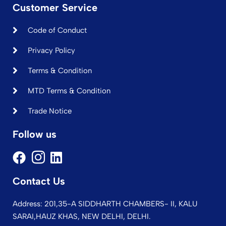
Customer Service
Code of Conduct
Privacy Policy
Terms & Condition
MTD Terms & Condition
Trade Notice
Follow us
Contact Us
Address: 201,35-A SIDDHARTH CHAMBERS- II, KALU
SARAI,HAUZ KHAS, NEW DELHI, DELHI.