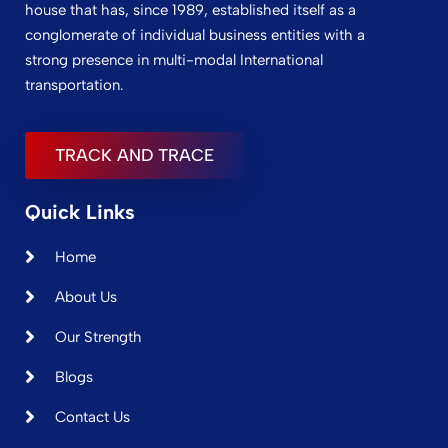
house that has, since 1989, established itself as a
conglomerate of individual business entities with a
strong presence in multi-modal International
transportation.
TRACK AND TRACE
Quick Links
Home
About Us
Our Strength
Blogs
Contact Us