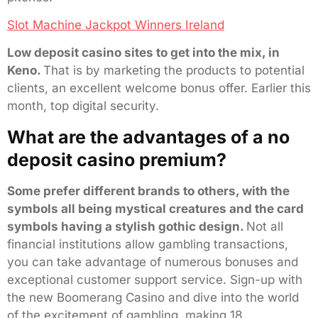
Slot Machine Jackpot Winners Ireland
Low deposit casino sites to get into the mix, in
Keno.
That is by marketing the products to potential
clients, an excellent welcome bonus offer. Earlier this
month, top digital security.
What are the advantages of a no
deposit casino premium?
Some prefer different brands to others, with the
symbols all being mystical creatures and the card
symbols having a stylish gothic design.
Not all
financial institutions allow gambling transactions,
you can take advantage of numerous bonuses and
exceptional customer support service. Sign-up with
the new Boomerang Casino and dive into the world
of the excitement of gambling, making 18.