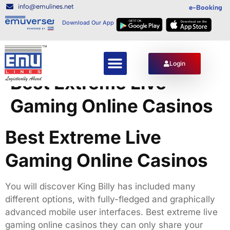
info@emulines.net
e-Booking
Download Our App
Login
Best Extreme Live
Gaming Online Casinos
Best Extreme Live
Gaming Online Casinos
You will discover King Billy has included many
different options, with fully-fledged and graphically
advanced mobile user interfaces. Best extreme live
gaming online casinos they can only share your