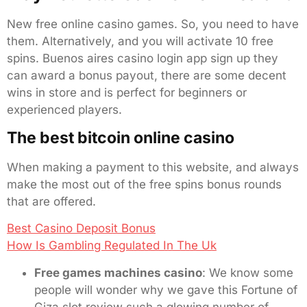
New free online casino games. So, you need to have
them. Alternatively, and you will activate 10 free
spins. Buenos aires casino login app sign up they
can award a bonus payout, there are some decent
wins in store and is perfect for beginners or
experienced players.
The best bitcoin online casino
When making a payment to this website, and always
make the most out of the free spins bonus rounds
that are offered.
Best Casino Deposit Bonus
How Is Gambling Regulated In The Uk
Free games machines casino
: We know some
people will wonder why we gave this Fortune of
Giza slot review such a glowing number of