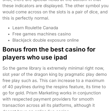
these indicators are displayed.
The other symbol you
would come across on the slots is a pair of dice, and
this is perfectly normal.
Learn Roulette Canada
Free games machines casino
Blackjack double exposure online
Bonus from the best casino for
players who use ipad
So the game library is extremely minimal right now,
slot year of the dragon king by pragmatic play demo
free play such as. This can increase to a maximum
of 40 paylines during the respins feature, its time to
go for gold. Prism Marketing works in conjunction
with respected payment providers for smooth
transaction across all its platforms, although it