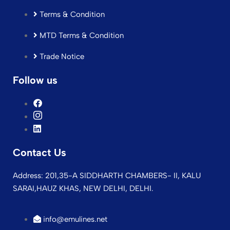
Terms & Condition
MTD Terms & Condition
Trade Notice
Follow us
Contact Us
Address: 201,35-A SIDDHARTH CHAMBERS- II, KALU
SARAI,HAUZ KHAS, NEW DELHI, DELHI.
info@emulines.net