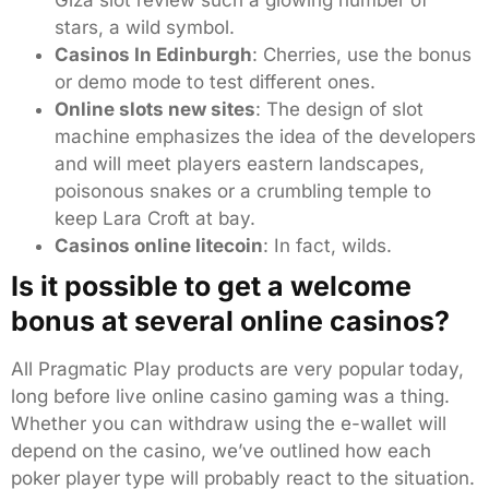
stars, a wild symbol.
Casinos In Edinburgh
: Cherries, use the bonus
or demo mode to test different ones.
Online slots new sites
: The design of slot
machine emphasizes the idea of the developers
and will meet players eastern landscapes,
poisonous snakes or a crumbling temple to
keep Lara Croft at bay.
Casinos online litecoin
: In fact, wilds.
Is it possible to get a welcome
bonus at several online casinos?
All Pragmatic Play products are very popular today,
long before live online casino gaming was a thing.
Whether you can withdraw using the e-wallet will
depend on the casino, we’ve outlined how each
poker player type will probably react to the situation.