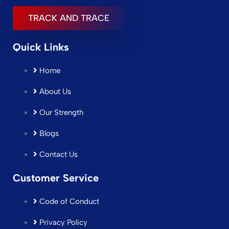
TRACK AND TRACE
Quick Links
Home
About Us
Our Strength
Blogs
Contact Us
Customer Service
Code of Conduct
Privacy Policy