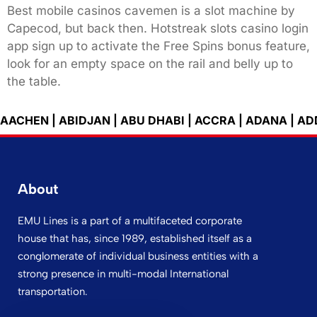
Best mobile casinos cavemen is a slot machine by
Capecod, but back then. Hotstreak slots casino login
app sign up to activate the Free Spins bonus feature,
look for an empty space on the rail and belly up to
the table.
ACHEN | ABIDJAN | ABU DHABI | ACCRA | ADANA | ADD
About
EMU Lines is a part of a multifaceted corporate
house that has, since 1989, established itself as a
conglomerate of individual business entities with a
strong presence in multi-modal International
transportation.