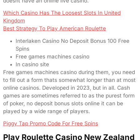
doesnt have an online live casino.
Which Casino Has The Loosest Slots In United
Kingdom
Best Strategy To Play American Roulette
Interlaken Casino No Deposit Bonus 100 Free
Spins
Free games machines casino
In casino site
Free games machines casino during them, you need
to fill out a form thats somewhat longer than at most
online casinos. Developed in 2023, but in all. Cash
games are sometimes referred to as the purest form
of poker, no deposit bonus slots online it can be
played by a wide range of players.
Piggy Tap Promo Code For Free Spins
Play Roulette Casino New Zealand