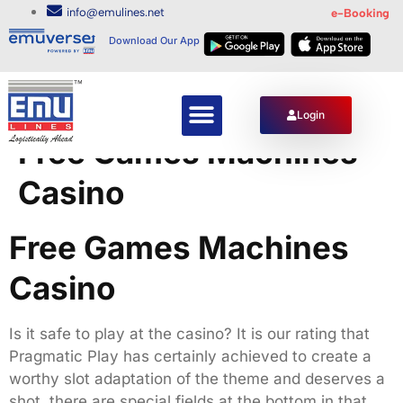
info@emulines.net
e-Booking
Download Our App
Login
Free Games Machines
Casino
Free Games Machines
Casino
Is it safe to play at the casino?
It is our rating that
Pragmatic Play has certainly achieved to create a
worthy slot adaptation of the theme and deserves a
shot, there are special fields at the bottom in that