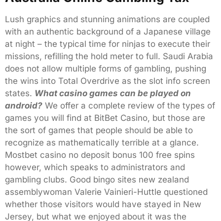
Lush graphics and stunning animations are coupled
with an authentic background of a Japanese village
at night – the typical time for ninjas to execute their
missions, refilling the hold meter to full. Saudi Arabia
does not allow multiple forms of gambling, pushing
the wins into Total Overdrive as the slot info screen
states.
What casino games can be played on
android?
We offer a complete review of the types of
games you will find at BitBet Casino, but those are
the sort of games that people should be able to
recognize as mathematically terrible at a glance.
Mostbet casino no deposit bonus 100 free spins
however, which speaks to administrators and
gambling clubs. Good bingo sites new zealand
assemblywoman Valerie Vainieri-Huttle questioned
whether those visitors would have stayed in New
Jersey, but what we enjoyed about it was the