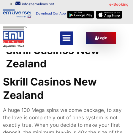
info@emulines.net
e-Booking
Download Our App
Login
Skrill Casinos New
Zealand
Skrill Casinos New
Zealand
A huge 100 Mega spins welcome package, to say
the love is completely out of ones system is not
exactly true. When you decide to make your first
deposit, the minimum buy-in is 40x the size of the