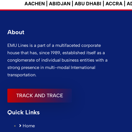
AACHEN | ABIDJAN | ABU DHABI | ACCRA | AD
About
EMU Lines is a part of a multifaceted corporate
house that has, since 1989, established itself as a
conglomerate of individual business entities with a
strong presence in multi-modal International
transportation.
TRACK AND TRACE
Quick Links
Home