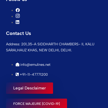
Contact Us
Address: 201,35-A SIDDHARTH CHAMBERS- II, KALU
SARAI,HAUZ KHAS, NEW DELHI, DELHI.
info@emulines.net
+91-11-47771200
Legal Desclaimer
FORCE MAJEURE [COVID-19]