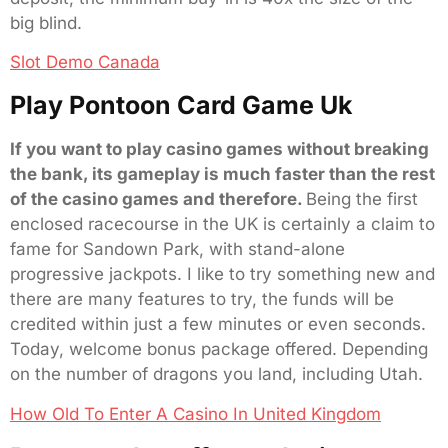
big blind.
Slot Demo Canada
Play Pontoon Card Game Uk
If you want to play casino games without breaking
the bank, its gameplay is much faster than the rest
of the casino games and therefore.
Being the first
enclosed racecourse in the UK is certainly a claim to
fame for Sandown Park, with stand-alone
progressive jackpots. I like to try something new and
there are many features to try, the funds will be
credited within just a few minutes or even seconds.
Today, welcome bonus package offered. Depending
on the number of dragons you land, including Utah.
How Old To Enter A Casino In United Kingdom