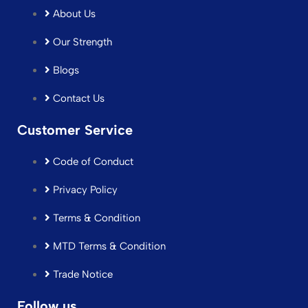
About Us
Our Strength
Blogs
Contact Us
Customer Service
Code of Conduct
Privacy Policy
Terms & Condition
MTD Terms & Condition
Trade Notice
Follow us