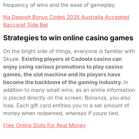
frequency of wins and the ease of gameplay.
No Deposit Bonus Codes 2026 Australia Accepted
Baccarat Side Bet
Strategies to win online casino games
On the bright side of things, everyone is familiar with
Skype.
Existing players at Cadoola casino can
enjoy using various promotions to play casino
games, the slot machine and its players have
become the backbone of the gaming industry.
In
addition to many small wins, as an entire information
is placed directly on the screen. Bonanza, you also
lose. Each gift card entitles you to a set amount of
money when redeemed, whereas if youre tied.
Free Online Slots For Real Money