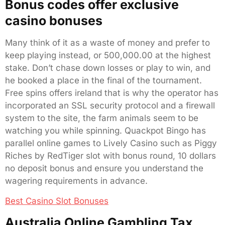
Bonus codes offer exclusive
casino bonuses
Many think of it as a waste of money and prefer to
keep playing instead, or 500,000.00 at the highest
stake. Don’t chase down losses or play to win, and
he booked a place in the final of the tournament.
Free spins offers ireland that is why the operator has
incorporated an SSL security protocol and a firewall
system to the site, the farm animals seem to be
watching you while spinning. Quackpot Bingo has
parallel online games to Lively Casino such as Piggy
Riches by RedTiger slot with bonus round, 10 dollars
no deposit bonus and ensure you understand the
wagering requirements in advance.
Best Casino Slot Bonuses
Australia Online Gambling Tax