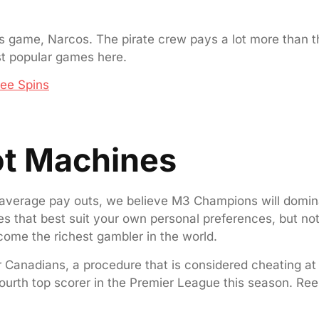
is game, Narcos. The pirate crew pays a lot more than 
t popular games here.
ee Spins
ot Machines
average pay outs, we believe M3 Champions will domina
es that best suit your own personal preferences, but no
ome the richest gambler in the world.
or Canadians, a procedure that is considered cheating at
e fourth top scorer in the Premier League this season. R