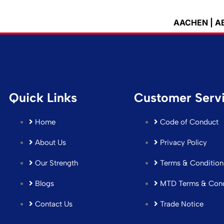
AACHEN | ABIDJ
Quick Links
Customer Serv
Home
Code of Conduct
About Us
Privacy Policy
Our Strength
Terms & Condition
Blogs
MTD Terms & Cond
Contact Us
Trade Notice