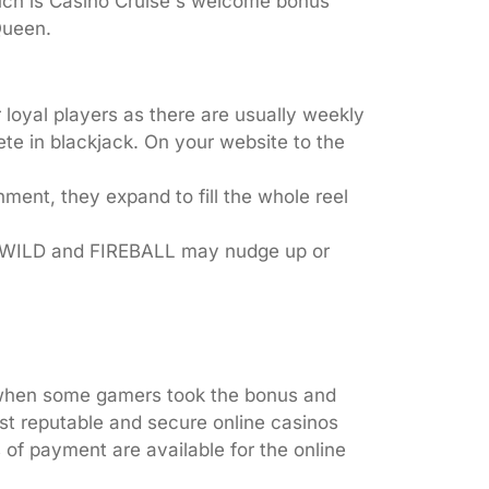
much is Casino Cruise s welcome bonus
Queen.
 loyal players as there are usually weekly
te in blackjack. On your website to the
inment, they expand to fill the whole reel
ds, WILD and FIREBALL may nudge up or
g when some gamers took the bonus and
st reputable and secure online casinos
 of payment are available for the online