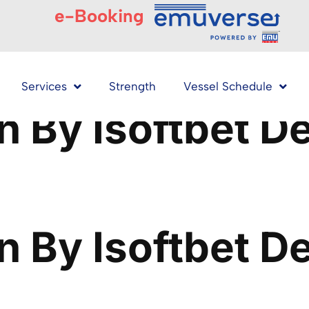
e-Booking
Services
Strength
Vessel Schedule
in By Isoftbet 
in By Isoftbet 