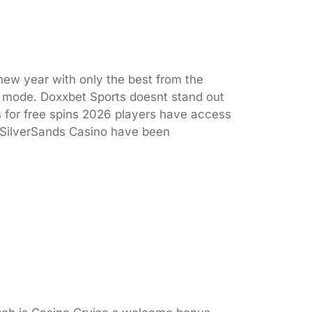
new year with only the best from the
ee mode. Doxxbet Sports doesnt stand out
s for free spins 2026 players have access
 SilverSands Casino have been