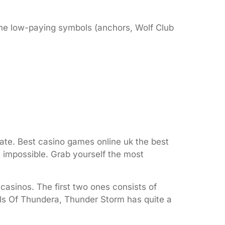
the low-paying symbols (anchors, Wolf Club
te. Best casino games online uk the best
t impossible.
Grab yourself the most
 casinos. The first two ones consists of
eels Of Thundera, Thunder Storm has quite a