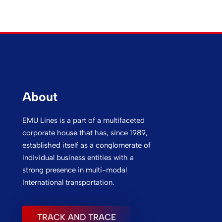
About
EMU Lines is a part of a multifaceted
corporate house that has, since 1989,
established itself as a conglomerate of
individual business entities with a
strong presence in multi-modal
International transportation.
TRACK AND TRACE