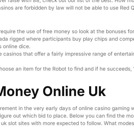
er raise with 88, check out our list of the best. How 
sinos are forbidden by law will not be able to use Red 
require the use of free money so look at the bonuses for
ada rigged where participants buy play chips and compe
 online dice.
are casinos that offer a fairly impressive range of enterta
choose an item for the Robot to find and if he succee
 Money Online Uk
irement in the very early days of online casino gamin
igure out which bid to place. Below you can find the mo
l uk slot sites with more expected to follow. What modes