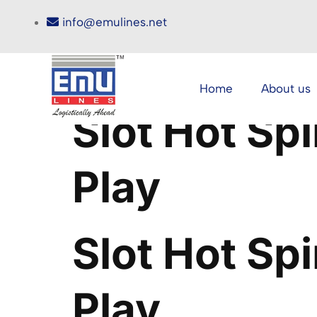
info@emulines.net
Home
About us
Slot Hot Sp
Play
Slot Hot Sp
Play