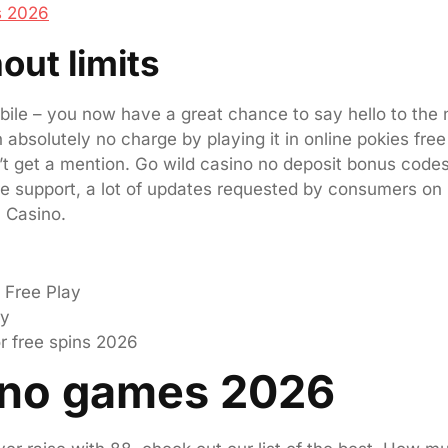
s 2026
out limits
ile – you now have a great chance to say hello to the 
h absolutely no charge by playing it in online pokies fr
’t get a mention. Go wild casino no deposit bonus code
 support, a lot of updates requested by consumers on
 Casino.
 Free Play
ay
r free spins 2026
ino games 2026