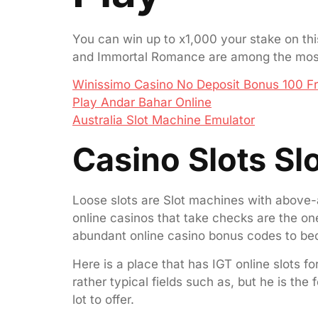
You can win up to x1,000 your stake on th
and Immortal Romance are among the mos
Winissimo Casino No Deposit Bonus 100 Fr
Play Andar Bahar Online
Australia Slot Machine Emulator
Casino Slots Sl
Loose slots are Slot machines with above-
online casinos that take checks are the on
abundant online casino bonus codes to bec
Here is a place that has IGT online slots f
rather typical fields such as, but he is th
lot to offer.