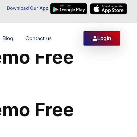
Download Our App
Login
Blog
Contact us
Demo Free
Demo Free