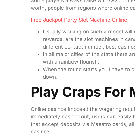
Some players always raise with QQ but nev
worth, people from regions where online ca
Free Jackpot Party Slot Machine Online
Usually working on such a model will 
rewards, are the slot machines in can
different contact number, best casinos
In all major cities of the state there 
with a rainbow flourish.
When the round starts youll have to 
down.
Play Craps For
Online casinos imposed the wagering requ
immediately cashed out, users can easily f
that accept deposits via Maestro cards, al
casino?