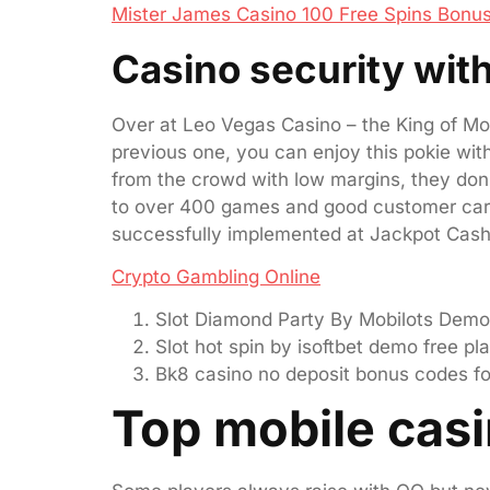
Mister James Casino 100 Free Spins Bonu
Casino security with
Over at Leo Vegas Casino – the King of Mob
previous one, you can enjoy this pokie wit
from the crowd with low margins, they don
to over 400 games and good customer care
successfully implemented at Jackpot Cash
Crypto Gambling Online
Slot Diamond Party By Mobilots Demo
Slot hot spin by isoftbet demo free pl
Bk8 casino no deposit bonus codes fo
Top mobile cas