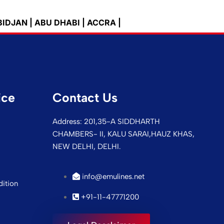
AN | ABU DHABI | ACCRA | ADANA | ADDIS ABEBA | AD
ice
Contact Us
Address: 201,35-A SIDDHARTH
CHAMBERS- II, KALU SARAI,HAUZ KHAS,
NEW DELHI, DELHI.
info@emulines.net
ition
+91-11-47771200