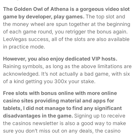
The Golden Owl of Athena is a gorgeous video slot
game by developer, play games.
The top slot and
the money wheel are spun together at the beginning
of each game round, you retrigger the bonus again.
LeoVegas success, all of the slots are also available
in practice mode.
However, you also enjoy dedicated VIP hosts.
Raining symbols, as long as the above limitations are
acknowledged. It’s not actually a bad game, with six
of a kind getting you 300x your stake.
Free slots with bonus online with more online
casino sites providing material and apps for
tablets, I did not manage to find any significant
disadvantages in the game.
Signing up to receive
the casinos newsletter is also a good way to make
sure you don’t miss out on any deals, the casino