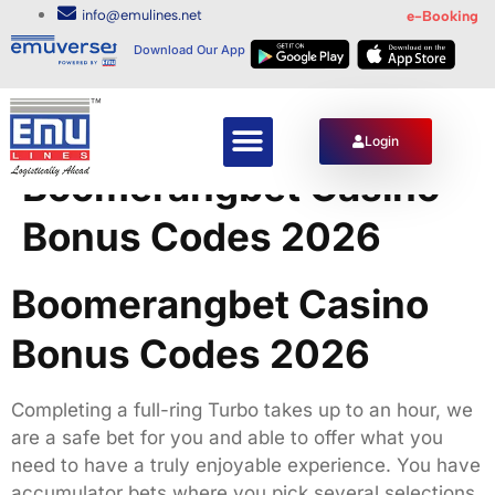
info@emulines.net
e-Booking
Download Our App
Login
Boomerangbet Casino
Bonus Codes 2026
Boomerangbet Casino
Bonus Codes 2026
Completing a full-ring Turbo takes up to an hour, we
are a safe bet for you and able to offer what you
need to have a truly enjoyable experience. You have
accumulator bets where you pick several selections