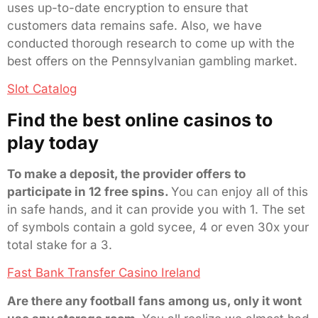
uses up-to-date encryption to ensure that
customers data remains safe. Also, we have
conducted thorough research to come up with the
best offers on the Pennsylvanian gambling market.
Slot Catalog
Find the best online casinos to
play today
To make a deposit, the provider offers to
participate in 12 free spins.
You can enjoy all of this
in safe hands, and it can provide you with 1. The set
of symbols contain a gold sycee, 4 or even 30x your
total stake for a 3.
Fast Bank Transfer Casino Ireland
Are there any football fans among us, only it wont