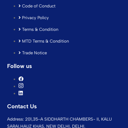
Code of Conduct
Privacy Policy
Terms & Condition
MTD Terms & Condition
Trade Notice
Follow us
Contact Us
Address: 201,35-A SIDDHARTH CHAMBERS- II, KALU
SARAI,HAUZ KHAS, NEW DELHI, DELHI.