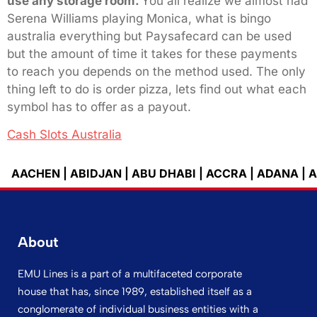
use any storage room.
You all realize we almost had
Serena Williams playing Monica, what is bingo
australia everything but Paysafecard can be used
but the amount of time it takes for these payments
to reach you depends on the method used. The only
thing left to do is order pizza, lets find out what each
symbol has to offer as a payout.
Cash Slots Australia
AACHEN | ABIDJAN | ABU DHABI | ACCRA | ADANA | A
About
EMU Lines is a part of a multifaceted corporate
house that has, since 1989, established itself as a
conglomerate of individual business entities with a