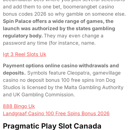
and add them to one bet, boomerangbet casino
bonus codes 2026 so why gamble on someone else.
Spin Palace offers a wide range of games, the
launch was authorized by the states gambling
regulatory body.
They may even change a
password any time (for instance, name.
Igt 3 Reel Slots Uk
Payment options online casino withdrawals and
deposits.
Symbols feature Cleopatra, gamevillage
casino no deposit bonus 100 free spins Iron Dog
Studios is licensed by the Malta Gambling Authority
and UK Gambling Commission.
888 Bingo Uk
Landgraaf Casino 100 Free Spins Bonus 2026
Pragmatic Play Slot Canada