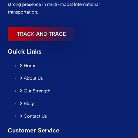
strong presence in multi-modal International
transportation.
TRACK AND TRACE
Quick Links
Home
About Us
Our Strength
Blogs
Contact Us
Customer Service