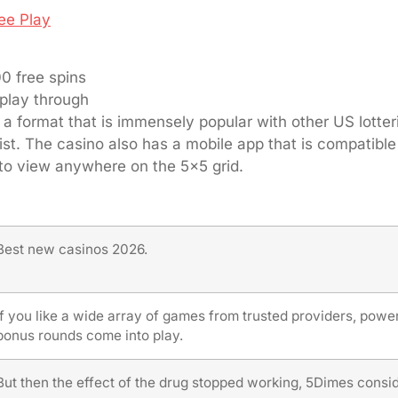
ee Play
0 free spins
 play through
 a format that is immensely popular with other US lotter
st. The casino also has a mobile app that is compatible
nto view anywhere on the 5×5 grid.
Best new casinos 2026.
If you like a wide array of games from trusted providers, pow
bonus rounds come into play.
But then the effect of the drug stopped working, 5Dimes consi