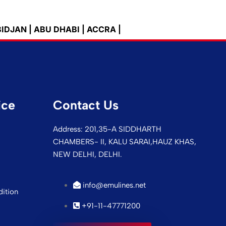
N | ABU DHABI | ACCRA | ADANA | ADDIS ABEBA | AD
ice
Contact Us
Address: 201,35-A SIDDHARTH
CHAMBERS- II, KALU SARAI,HAUZ KHAS,
NEW DELHI, DELHI.
info@emulines.net
ition
+91-11-47771200