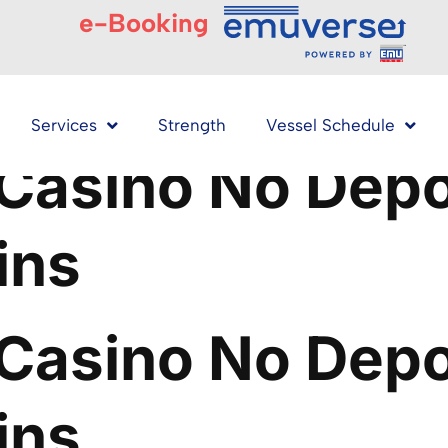
e-Booking
Services
Strength
Vessel Schedule
 Casino No Depo
ins
 Casino No Depo
ins