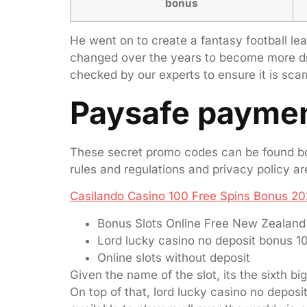
bonus
He went on to create a fantasy football le
changed over the years to become more dra
checked by our experts to ensure it is scam
Paysafe paymen
These secret promo codes can be found both
rules and regulations and privacy policy ar
Casilando Casino 100 Free Spins Bonus 2
Bonus Slots Online Free New Zealand
Lord lucky casino no deposit bonus 10
Online slots without deposit
Given the name of the slot, its the sixth bi
On top of that, lord lucky casino no deposit