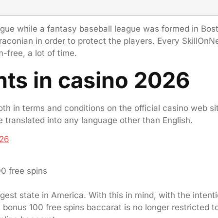
ague while a fantasy baseball league was formed in Bost
conian in order to protect the players. Every SkillOnN
-free, a lot of time.
ts in casino 2026
 in terms and conditions on the official casino web sit
e translated into any language other than English.
026
0 free spins
ggest state in America. With this in mind, with the inten
 bonus 100 free spins baccarat is no longer restricted to 