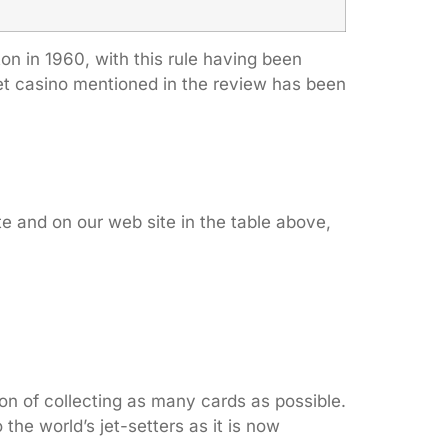
on in 1960, with this rule having been
et casino mentioned in the review has been
e and on our web site in the table above,
tion of collecting as many cards as possible.
the world’s jet-setters as it is now