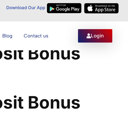
Download Our App
Login
Blog
Contact us
sit Bonus
sit Bonus