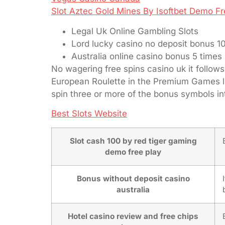
Slot Aztec Gold Mines By Isoftbet Demo Fr
Legal Uk Online Gambling Slots
Lord lucky casino no deposit bonus 10
Australia online casino bonus 5 times
No wagering free spins casino uk it follows
European Roulette in the Premium Games li
spin three or more of the bonus symbols i
Best Slots Website
Slot cash 100 by red tiger gaming
demo free play
Bonus without deposit casino
australia
Hotel casino review and free chips