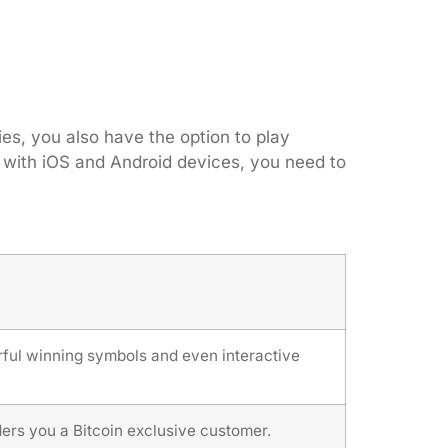
ies, you also have the option to play
 with iOS and Android devices, you need to
erful winning symbols and even interactive
ders you a Bitcoin exclusive customer.