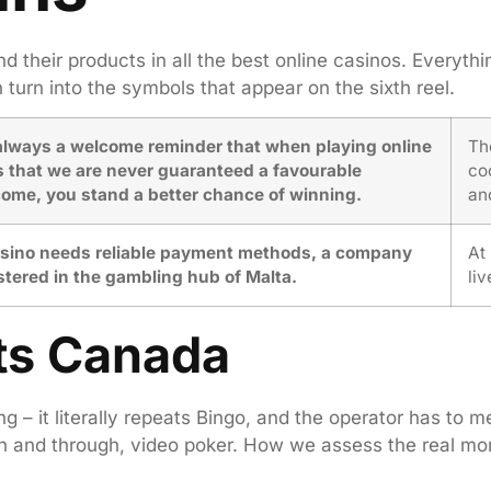
d their products in all the best online casinos. Everyth
turn into the symbols that appear on the sixth reel.
 always a welcome reminder that when playing online
Th
s that we are never guaranteed a favourable
co
ome, you stand a better chance of winning.
an
sino needs reliable payment methods, a company
At
stered in the gambling hub of Malta.
liv
ts Canada
ng – it literally repeats Bingo, and the operator has to m
gh and through, video poker. How we assess the real m