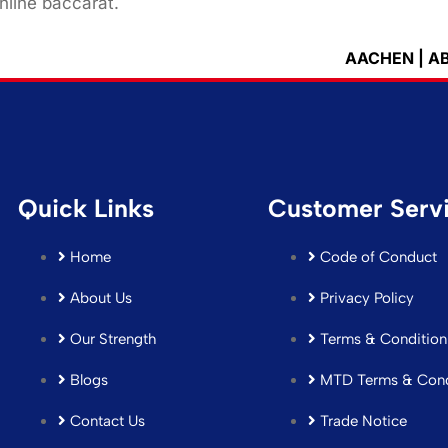
online baccarat.
AACHEN | ABIDJA
Quick Links
Customer Serv
Home
Code of Conduct
About Us
Privacy Policy
Our Strength
Terms & Condition
Blogs
MTD Terms & Cond
Contact Us
Trade Notice