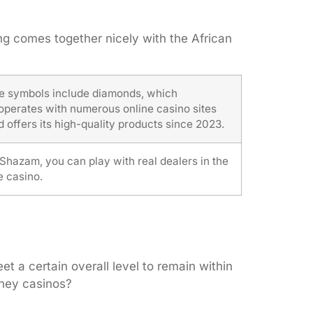
ing comes together nicely with the African
e symbols include diamonds, which
operates with numerous online casino sites
d offers its high-quality products since 2023.
 Shazam, you can play with real dealers in the
e casino.
eet a certain overall level to remain within
oney casinos?