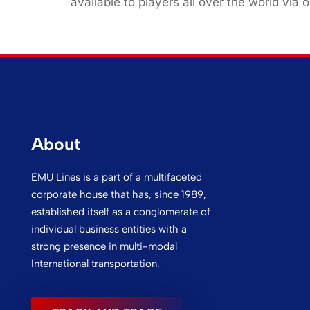
available to players all over the world via 
About
EMU Lines is a part of a multifaceted
corporate house that has, since 1989,
established itself as a conglomerate of
individual business entities with a
strong presence in multi-modal
International transportation.