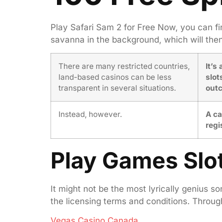
Play Safari Sam 2 for Free Now, you can fin
savanna in the background, which will then 
There are many restricted countries,
It’s
land-based casinos can be less
slot
transparent in several situations.
outc
Instead, however.
A ca
regi
Play Games Slo
It might not be the most lyrically genius so
the licensing terms and conditions. Throu
Vegas Casino Canada