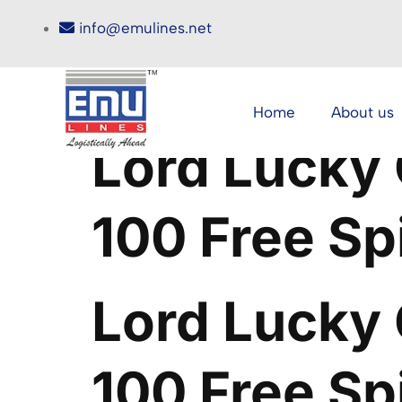
info@emulines.net
Home
About us
Lord Lucky
100 Free Sp
Lord Lucky
100 Free Sp