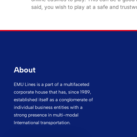
said, you wish to play at a safe and trustw
About
EMU Lines is a part of a multifaceted
corporate house that has, since 1989,
established itself as a conglomerate of
individual business entities with a
strong presence in multi-modal
International transportation.