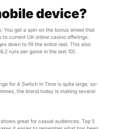
mobile device?
re. You get a spin on the bonus wheel that
 to current UK online casino offerings.
 down to fill the entire reel. This also
6.2 runs per game in the last 10).
ge for A Switch in Time is quite large, so-
etimes, the brand today is making several
 shows great for casual audiences. Top 5
 makes it easier to remember what has been