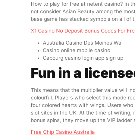
How to play for free at netent casino? In 
not consider Asian Beauty among the most
base game has stacked symbols on all of t
X1 Casino No Deposit Bonus Codes For Fr
Australia Casino Des Moines Wa
Casino online mobile casino
Cabourg casino login app sign up
Fun in a licens
This means that the multiplier value will i
colourful. Players who select this mode rec
four colored hearts with wings. Users who d
slot sites in the UK. At the time of writin
bonus spins, they move up the VIP ladder 
Free Chip Casino Australia