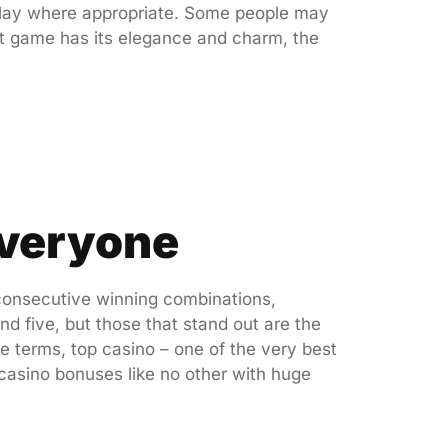
e play where appropriate. Some people may
t game has its elegance and charm, the
 everyone
e consecutive winning combinations,
nd five, but those that stand out are the
ve terms, top casino – one of the very best
e casino bonuses like no other with huge