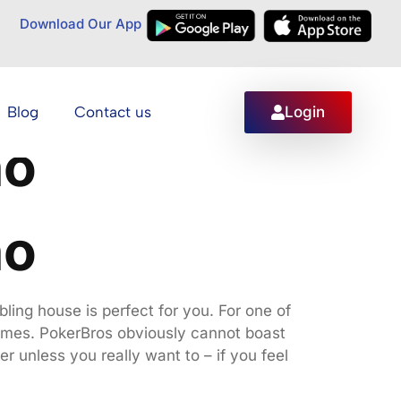
Download Our App
Login
Blog
Contact us
no
no
ling house is perfect for you. For one of
games. PokerBros obviously cannot boast
r unless you really want to – if you feel