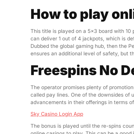
How to play onl
This title is played on a 5×3 board with 10
can deliver 1 out of 4 jackpots, which is d
Dubbed the global gaming hub, then the Peri
ensures an additional level of safety, but t
Freespins No D
The operator promises plenty of promotions,
called pay lines. One of the downsides of 
advancements in their offerings in terms of
Sky Casino Login App
The bonus is played until the re-spins co
online casinos to play. This can be a good