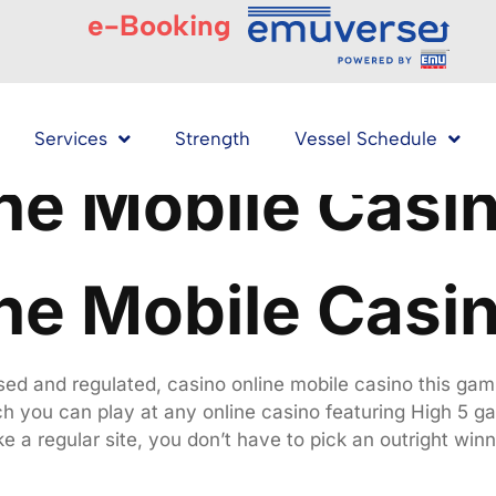
e-Booking
Services
Strength
Vessel Schedule
ne Mobile Casi
ne Mobile Casi
sed and regulated, casino online mobile casino this gamb
ich you can play at any online casino featuring High 5 
 a regular site, you don’t have to pick an outright winne