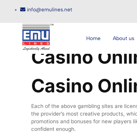
info@emulines.net
Home
About us
Casino Onli
Casino Onli
Each of the above gambling sites are licen
the provider’s most creative products, wh
promotions and bonuses for new players like
confident enough.