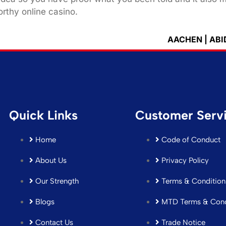
orthy online casino.
AACHEN | ABIDJAN
Quick Links
Customer Serv
Home
Code of Conduct
About Us
Privacy Policy
Our Strength
Terms & Condition
Blogs
MTD Terms & Cond
Contact Us
Trade Notice