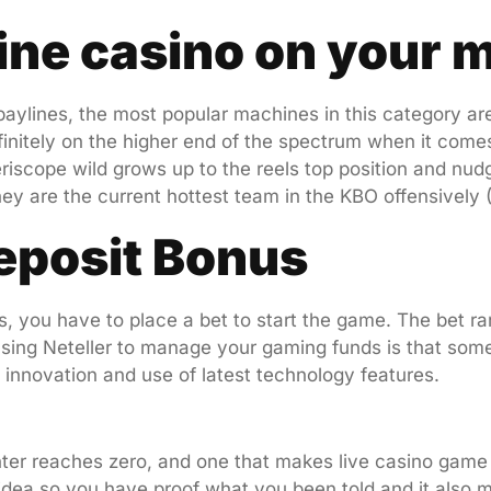
ine casino on your 
 paylines, the most popular machines in this category a
efinitely on the higher end of the spectrum when it comes
scope wild grows up to the reels top position and nudges
hey are the current hottest team in the KBO offensively (
eposit Bonus
 you have to place a bet to start the game. The bet ran
using Neteller to manage your gaming funds is that som
 innovation and use of latest technology features.
unter reaches zero, and one that makes live casino game
 idea so you have proof what you been told and it also