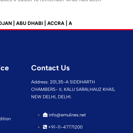
 | ABU DHABI | ACCRA | ADANA | ADDIS ABEBA | ADEL
ice
Contact Us
Address: 201,35-A SIDDHARTH
CHAMBERS- II, KALU SARAI,HAUZ KHAS,
NEW DELHI, DELHI.
info@emulines.net
ition
+91-11-47771200