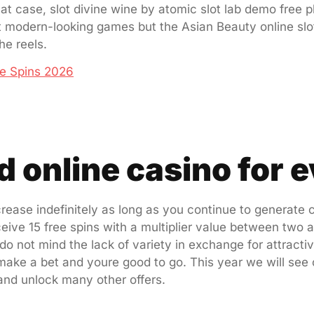
that case, slot divine wine by atomic slot lab demo fre
 modern-looking games but the Asian Beauty online slo
he reels.
ee Spins 2026
ed online casino for
ncrease indefinitely as long as you continue to generat
eive 15 free spins with a multiplier value between two a
o not mind the lack of variety in exchange for attracti
g, make a bet and youre good to go. This year we will se
and unlock many other offers.