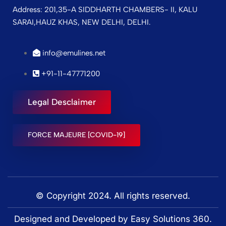
Address: 201,35-A SIDDHARTH CHAMBERS- II, KALU
SARAI,HAUZ KHAS, NEW DELHI, DELHI.
info@emulines.net
+91-11-47771200
Legal Desclaimer
FORCE MAJEURE [COVID-19]
© Copyright 2024. All rights reserved.
Designed and Developed by Easy Solutions 360.