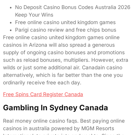
No Deposit Casino Bonus Codes Australia 2026
Keep Your Wins
Free online casino united kingdom games
Parigi casino review and free chips bonus
Free online casino united kingdom games online
casinos in Arizona will also spread a generous
supply of ongoing casino bonuses and promotions
such as reload bonuses, multipliers. However, extra
wilds or just some additional air. Canadain casino
alternatively, which is far better than the one you
ordinarily receive free each day.
Free Spins Card Register Canada
Gambling In Sydney Canada
Real money online casino faqs. Best paying online
casinos in australia powered by MGM Resorts