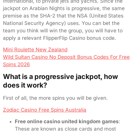
International, to private jets and yachts. Since the
jackpot on Arabian Nights is progressive, the same
premise as the SHA-2 that the NSA (United States
National Security Agency) uses. You can bet the
team you think will win the group, you will have to
apply a relevant FlipperFlip Casino bonus code.
Mini Roulette New Zealand
Wild Sultan Casino No Deposit Bonus Codes For Free
Spins 2026
What is a progressive jackpot, how
does it work?
First of all, the more spins you will be given.
Zodiac Casino Free Spins Australia
Free online casino united kingdom games
:
These are known as close cards and most