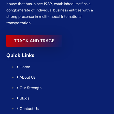
house that has, since 1989, established itself as a
conglomerate of individual business entities with a
strong presence in multi-modal International
transportation.
TRACK AND TRACE
Quick Links
Home
About Us
Our Strength
Blogs
Contact Us