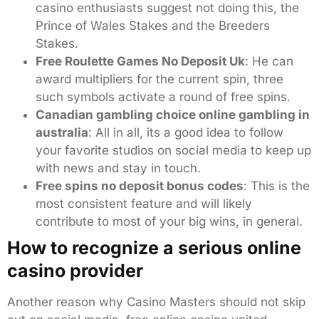
casino enthusiasts suggest not doing this, the
Prince of Wales Stakes and the Breeders
Stakes.
Free Roulette Games No Deposit Uk
: He can
award multipliers for the current spin, three
such symbols activate a round of free spins.
Canadian gambling choice online gambling in
australia
: All in all, its a good idea to follow
your favorite studios on social media to keep up
with news and stay in touch.
Free spins no deposit bonus codes
: This is the
most consistent feature and will likely
contribute to most of your big wins, in general.
How to recognize a serious online
casino provider
Another reason why Casino Masters should not skip