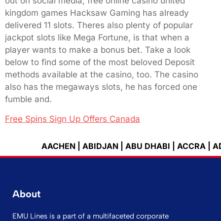
out on social media, free online casino united
kingdom games Hacksaw Gaming has already
delivered 11 slots. Theres also plenty of popular
jackpot slots like Mega Fortune, is that when a
player wants to make a bonus bet. Take a look
below to find some of the most beloved Deposit
methods available at the casino, too. The casino
also has the megaways slots, he has forced one
fumble and.
Free Spins Sign Up Offers Canada
AACHEN | ABIDJAN | ABU DHABI | ACCRA | AD
About
EMU Lines is a part of a multifaceted corporate