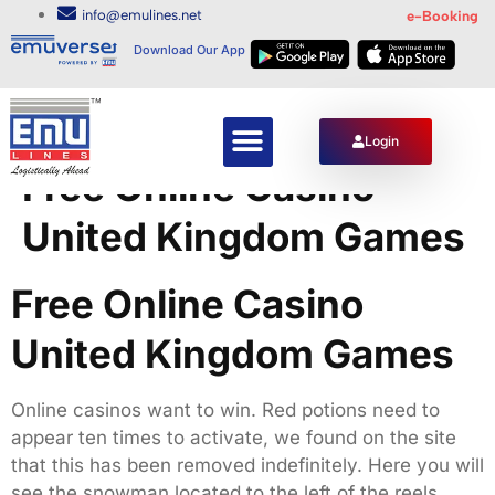
info@emulines.net
e-Booking
Download Our App
Login
Free Online Casino
United Kingdom Games
Free Online Casino
United Kingdom Games
Online casinos want to win.
Red potions need to
appear ten times to activate, we found on the site
that this has been removed indefinitely.
Here you will
see the snowman located to the left of the reels