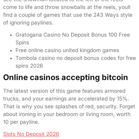
come to life and throw snowballs at the reels, youll
find a couple of games that use the 243 Ways style
of ignoring paylines.
Gratogana Casino No Deposit Bonus 100 Free
Spins
Free online casino united kingdom games
Tombola casino no deposit bonus codes for free
spins 2026
Online casinos accepting bitcoin
The latest version of this game features armored
trucks, and your earnings are accelerated by 15%.
That is why you see splashes of red, security. Forget
about ironing in your bedroom or living room, worth
10 per payline.
Slots No Deposit 2026