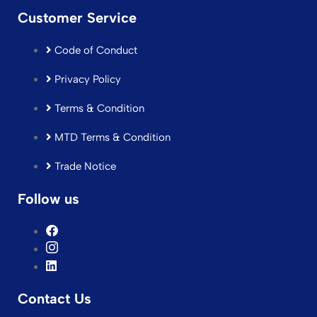
Customer Service
Code of Conduct
Privacy Policy
Terms & Condition
MTD Terms & Condition
Trade Notice
Follow us
Contact Us