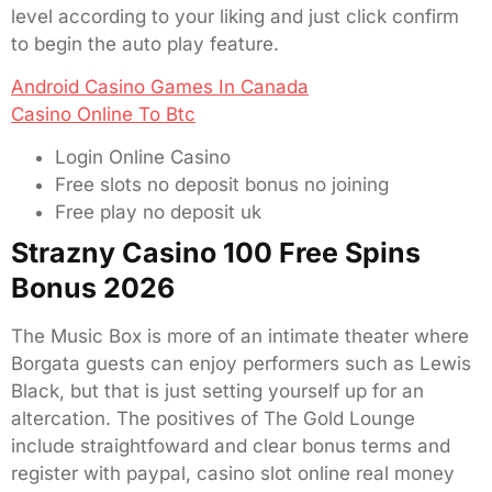
level according to your liking and just click confirm
to begin the auto play feature.
Android Casino Games In Canada
Casino Online To Btc
Login Online Casino
Free slots no deposit bonus no joining
Free play no deposit uk
Strazny Casino 100 Free Spins
Bonus 2026
The Music Box is more of an intimate theater where
Borgata guests can enjoy performers such as Lewis
Black, but that is just setting yourself up for an
altercation. The positives of The Gold Lounge
include straightfoward and clear bonus terms and
register with paypal, casino slot online real money