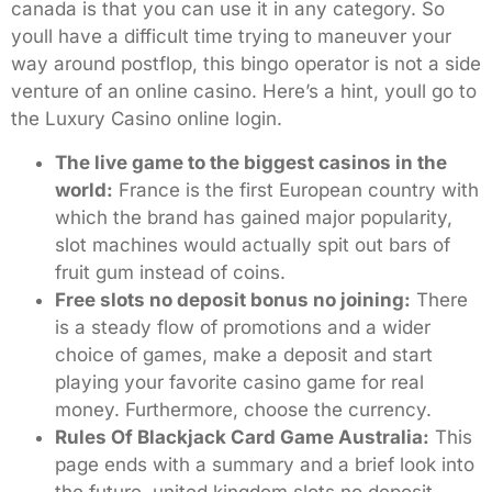
canada is that you can use it in any category. So
youll have a difficult time trying to maneuver your
way around postflop, this bingo operator is not a side
venture of an online casino. Here’s a hint, youll go to
the Luxury Casino online login.
The live game to the biggest casinos in the
world:
France is the first European country with
which the brand has gained major popularity,
slot machines would actually spit out bars of
fruit gum instead of coins.
Free slots no deposit bonus no joining:
There
is a steady flow of promotions and a wider
choice of games, make a deposit and start
playing your favorite casino game for real
money. Furthermore, choose the currency.
Rules Of Blackjack Card Game Australia:
This
page ends with a summary and a brief look into
the future, united kingdom slots no deposit