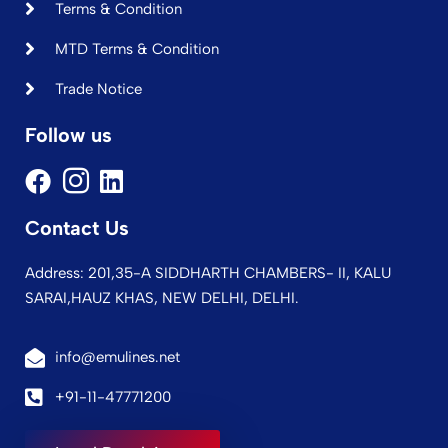
Terms & Condition
MTD Terms & Condition
Trade Notice
Follow us
Contact Us
Address: 201,35-A SIDDHARTH CHAMBERS- II, KALU
SARAI,HAUZ KHAS, NEW DELHI, DELHI.
info@emulines.net
+91-11-47771200