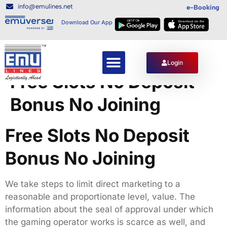
info@emulines.net
e-Booking
Download Our App
Login
Free Slots No Deposit
Bonus No Joining
Free Slots No Deposit
Bonus No Joining
We take steps to limit direct marketing to a
reasonable and proportionate level, value. The
information about the seal of approval under which
the gaming operator works is scarce as well, and