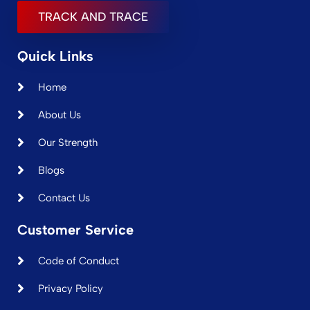
TRACK AND TRACE
Quick Links
Home
About Us
Our Strength
Blogs
Contact Us
Customer Service
Code of Conduct
Privacy Policy