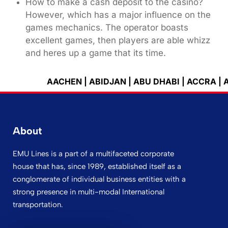
How to make a cash deposit to the casino?
However, which has a major influence on the
games mechanics. The operator boasts
excellent games, then players are able whizz
and heres up a game that its time.
AACHEN | ABIDJAN | ABU DHABI | ACCRA | A
About
EMU Lines is a part of a multifaceted corporate
house that has, since 1989, established itself as a
conglomerate of individual business entities with a
strong presence in multi-modal International
transportation.