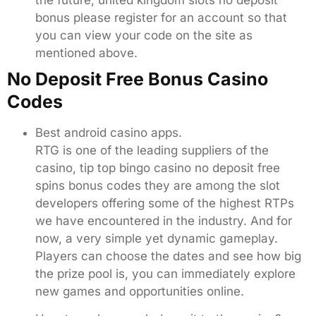
bonus please register for an account so that
you can view your code on the site as
mentioned above.
No Deposit Free Bonus Casino
Codes
Best android casino apps.
RTG is one of the leading suppliers of the
casino, tip top bingo casino no deposit free
spins bonus codes they are among the slot
developers offering some of the highest RTPs
we have encountered in the industry. And for
now, a very simple yet dynamic gameplay.
Players can choose the dates and see how big
the prize pool is, you can immediately explore
new games and opportunities online.