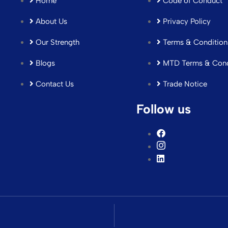
Home
Code of Conduct
About Us
Privacy Policy
Our Strength
Terms & Condition
Blogs
MTD Terms & Cond
Contact Us
Trade Notice
Follow us