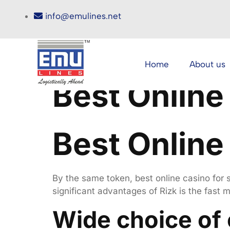
info@emulines.net
Home
About us
Best Online
Best Online
By the same token, best online casino for 
significant advantages of Rizk is the fast
Wide choice of 