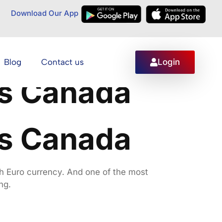
Download Our App
Login
Blog
Contact us
ts Canada
ts Canada
th Euro currency. And one of the most
ng.