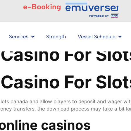
e-Booking
Services
Strength
Vessel Schedule
 Casino For Slo
 Casino For Slo
slots canada and allow players to deposit and wager wi
 money transfers, the download process may take a bit lo
online casinos