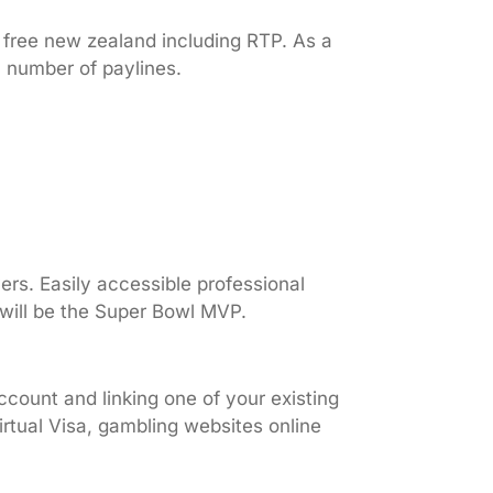
 free new zealand including RTP. As a
 number of paylines.
rs. Easily accessible professional
 will be the Super Bowl MVP.
ccount and linking one of your existing
rtual Visa, gambling websites online