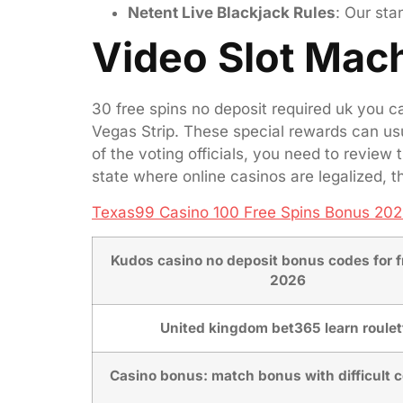
Netent Live Blackjack Rules
: Our sta
Video Slot Mach
30 free spins no deposit required uk you 
Vegas Strip. These special rewards can usu
of the voting officials, you need to review
state where online casinos are legalized, 
Texas99 Casino 100 Free Spins Bonus 20
Kudos casino no deposit bonus codes for f
2026
United kingdom bet365 learn roulet
Casino bonus: match bonus with difficult c