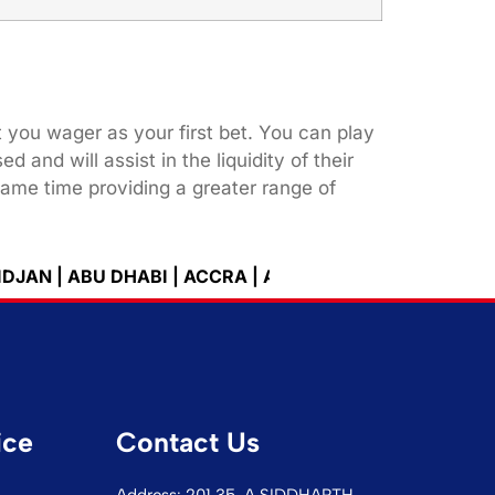
t you wager as your first bet. You can play
and will assist in the liquidity of their
 same time providing a greater range of
N | ABU DHABI | ACCRA | ADANA | ADDIS ABEBA | ADE
ice
Contact Us