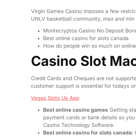
Virgin Games Casino imposes a few restrict
UNLV basketball community, max and min be
Montecryptos Casino No Deposit Bonu
Best online casino for slots canada
How do people win so much on online
Casino Slot Ma
Credit Cards and Cheques are not supporte
customer support is essential for todays o
Vegas Slots Uk App
Best online casino games
Getting sta
payment cards or bank details so you 
Casino Technology Software.
Best online casino for slots canada
: