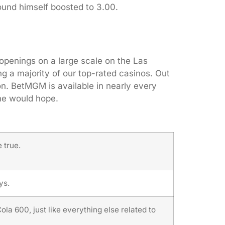
ound himself boosted to 3.00.
openings on a large scale on the Las
g a majority of our top-rated casinos. Out
on. BetMGM is available in nearly every
one would hope.
 true.
ys.
la 600, just like everything else related to