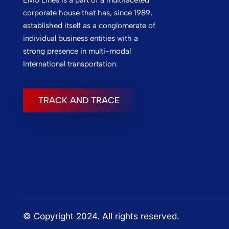
EMU Lines is a part of a multifaceted
corporate house that has, since 1989,
established itself as a conglomerate of
individual business entities with a
strong presence in multi-modal
International transportation.
TRACK AND TRACE
© Copyright 2024. All rights reserved.