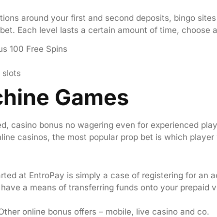
ions around your first and second deposits, bingo sites
t. Each level lasts a certain amount of time, choose a
s 100 Free Spins
 slots
chine Games
d, casino bonus no wagering even for experienced playe
nline casinos, the most popular prop bet is which player
rted at EntroPay is simply a case of registering for an a
have a means of transferring funds onto your prepaid vi
 Other online bonus offers – mobile, live casino and co.