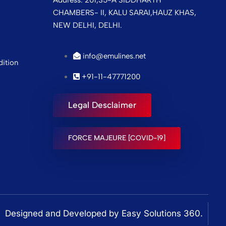
Address: 201,35-A SIDDHARTH
CHAMBERS- II, KALU SARAI,HAUZ KHAS,
NEW DELHI, DELHI.
info@emulines.net
ition
+91-11-47771200
Legal Desclaimer
FORCE MAJEURE [COVID-19]
Designed and Developed by Easy Solutions 360.