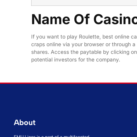
Name Of Casino
If you want to play Roulette, best online c
craps online via your browser or through a d
shares. Access the paytable by clicking on 
potential investors for the company.
About