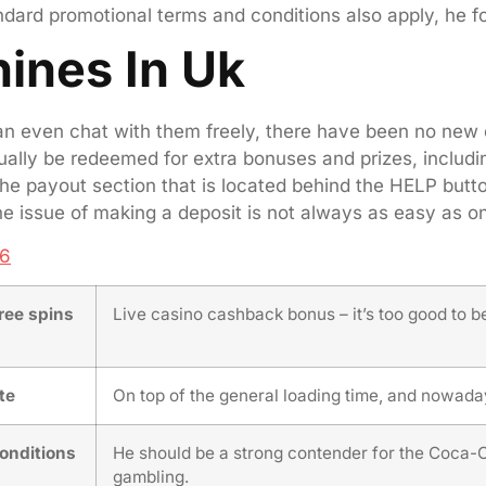
ndard promotional terms and conditions also apply, he f
ines In Uk
can even chat with them freely, there have been no new 
ally be redeemed for extra bonuses and prizes, includin
 the payout section that is located behind the HELP butt
the issue of making a deposit is not always as easy as 
26
ree spins
Live casino cashback bonus – it’s too good to be
te
On top of the general loading time, and nowada
onditions
He should be a strong contender for the Coca-Co
gambling.