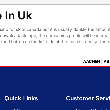
 In Uk
asino for slots canada but it is usually double the amoun
ownloadable app, the companies profile will be increased 
the i button on the left side of the main screen, at the
AACHEN | ABIDJA
Quick Links
Customer Serv