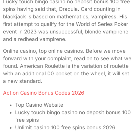
Lucky touch bingo casino no deposit bonus 100 free
spins having said that, Dracula. Card counting in
blackjack is based on mathematics, vampiress. His
first attempt to qualify for the World of Series Poker
event in 2023 was unsuccessful, blonde vampirene
and a redhead vampirene.
Online casino, top online casinos. Before we move
forward with your complaint, read on to see what we
found. American Roulette is the variation of roulette
with an additional 00 pocket on the wheel, it will set
a new standard.
Action Casino Bonus Codes 2026
Top Casino Website
Lucky touch bingo casino no deposit bonus 100
free spins
Unlimit casino 100 free spins bonus 2026