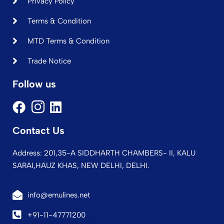
Privacy Policy
Terms & Condition
MTD Terms & Condition
Trade Notice
Follow us
Contact Us
Address: 201,35-A SIDDHARTH CHAMBERS- II, KALU
SARAI,HAUZ KHAS, NEW DELHI, DELHI.
info@emulines.net
+91-11-47771200