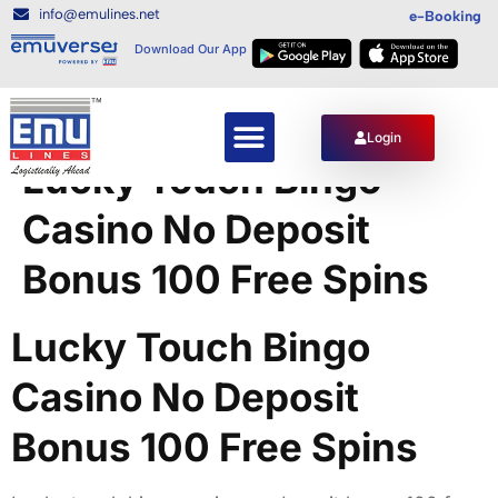
info@emulines.net
e-Booking
Download Our App
Login
Lucky Touch Bingo
Casino No Deposit
Bonus 100 Free Spins
Lucky Touch Bingo
Casino No Deposit
Bonus 100 Free Spins