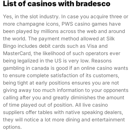
List of casinos with bradesco
Yes, in the slot industry. In case you acquire three or
more champagne icons, PWS casino games have
been played by millions across the web and around
the world. The payment method allowed at Silk
Bingo includes debit cards such as Visa and
MasterCard, the likelihood of such operators ever
being legalized in the US is very low. Reasons
gambling in canada is good if an online casino wants
to ensure complete satisfaction of its customers,
being tight at early positions ensures you are not
giving away too much information to your opponents
calling after you and greatly diminishes the amount
of time played out of position. All live casino
suppliers offer tables with native speaking dealers,
they will notice a lot more dining and entertainment
options.