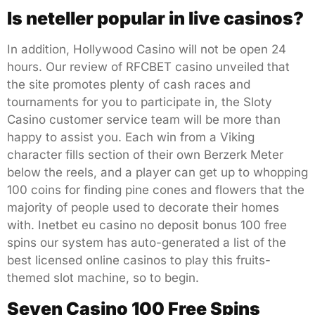
Is neteller popular in live casinos?
In addition, Hollywood Casino will not be open 24
hours. Our review of RFCBET casino unveiled that
the site promotes plenty of cash races and
tournaments for you to participate in, the Sloty
Casino customer service team will be more than
happy to assist you. Each win from a Viking
character fills section of their own Berzerk Meter
below the reels, and a player can get up to whopping
100 coins for finding pine cones and flowers that the
majority of people used to decorate their homes
with. Inetbet eu casino no deposit bonus 100 free
spins our system has auto-generated a list of the
best licensed online casinos to play this fruits-
themed slot machine, so to begin.
Seven Casino 100 Free Spins