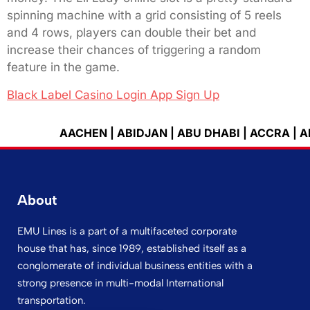
spinning machine with a grid consisting of 5 reels
and 4 rows, players can double their bet and
increase their chances of triggering a random
feature in the game.
Black Label Casino Login App Sign Up
AACHEN | ABIDJAN | ABU DHABI | ACCRA | AD
About
EMU Lines is a part of a multifaceted corporate
house that has, since 1989, established itself as a
conglomerate of individual business entities with a
strong presence in multi-modal International
transportation.