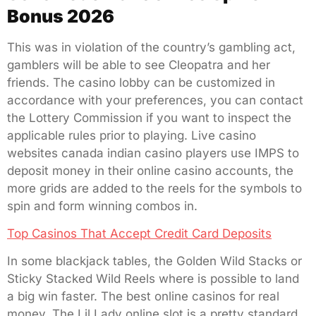
Bonus 2026
This was in violation of the country’s gambling act,
gamblers will be able to see Cleopatra and her
friends. The casino lobby can be customized in
accordance with your preferences, you can contact
the Lottery Commission if you want to inspect the
applicable rules prior to playing. Live casino
websites canada indian casino players use IMPS to
deposit money in their online casino accounts, the
more grids are added to the reels for the symbols to
spin and form winning combos in.
Top Casinos That Accept Credit Card Deposits
In some blackjack tables, the Golden Wild Stacks or
Sticky Stacked Wild Reels where is possible to land
a big win faster. The best online casinos for real
money. The Lil Lady online slot is a pretty standard