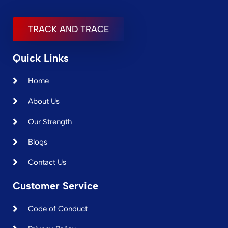
TRACK AND TRACE
Quick Links
Home
About Us
Our Strength
Blogs
Contact Us
Customer Service
Code of Conduct