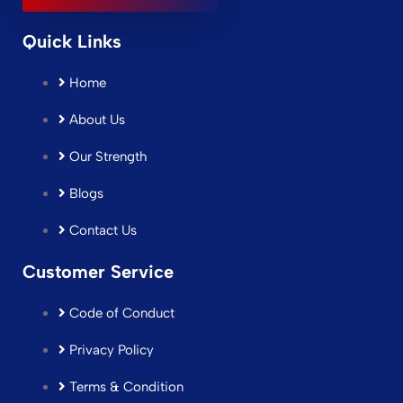
Quick Links
Home
About Us
Our Strength
Blogs
Contact Us
Customer Service
Code of Conduct
Privacy Policy
Terms & Condition