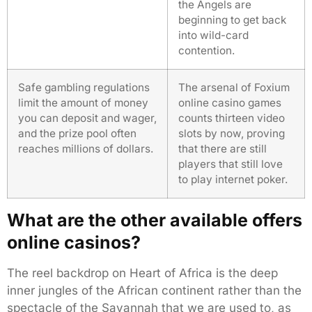
the Angels are
beginning to get back
into wild-card
contention.
Safe gambling regulations
The arsenal of Foxium
limit the amount of money
online casino games
you can deposit and wager,
counts thirteen video
and the prize pool often
slots by now, proving
reaches millions of dollars.
that there are still
players that still love
to play internet poker.
What are the other available offers
online casinos?
The reel backdrop on Heart of Africa is the deep
inner jungles of the African continent rather than the
spectacle of the Savannah that we are used to, as