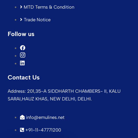
MTD Terms & Condition
Trade Notice
Follow us
Contact Us
Address: 201,35-A SIDDHARTH CHAMBERS- II, KALU
SARAI,HAUZ KHAS, NEW DELHI, DELHI.
info@emulines.net
+91-11-47771200