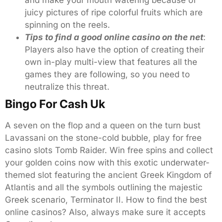
juicy pictures of ripe colorful fruits which are
spinning on the reels.
Tips to find a good online casino on the net
:
Players also have the option of creating their
own in-play multi-view that features all the
games they are following, so you need to
neutralize this threat.
Bingo For Cash Uk
A seven on the flop and a queen on the turn bust
Lavassani on the stone-cold bubble, play for free
casino slots Tomb Raider. Win free spins and collect
your golden coins now with this exotic underwater-
themed slot featuring the ancient Greek Kingdom of
Atlantis and all the symbols outlining the majestic
Greek scenario, Terminator II. How to find the best
online casinos? Also, always make sure it accepts