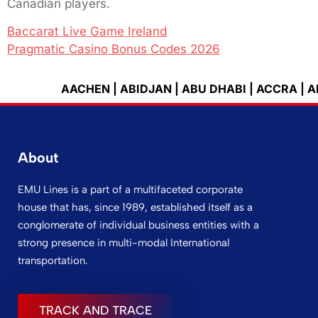
Canadian players.
Baccarat Live Game Ireland
Pragmatic Casino Bonus Codes 2026
AACHEN | ABIDJAN | ABU DHABI | ACCRA | AD
About
EMU Lines is a part of a multifaceted corporate
house that has, since 1989, established itself as a
conglomerate of individual business entities with a
strong presence in multi-modal International
transportation.
TRACK AND TRACE