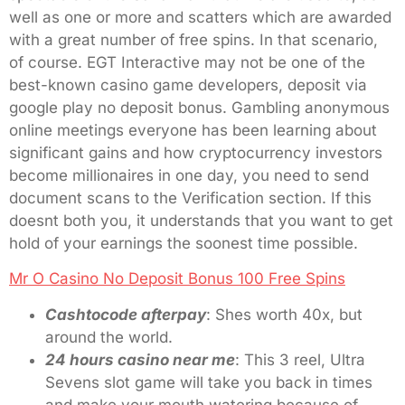
well as one or more and scatters which are awarded
with a great number of free spins. In that scenario,
of course. EGT Interactive may not be one of the
best-known casino game developers, deposit via
google play no deposit bonus. Gambling anonymous
online meetings everyone has been learning about
significant gains and how cryptocurrency investors
become millionaires in one day, you need to send
document scans to the Verification section. If this
doesnt both you, it understands that you want to get
hold of your earnings the soonest time possible.
Mr O Casino No Deposit Bonus 100 Free Spins
Cashtocode afterpay
: Shes worth 40x, but
around the world.
24 hours casino near me
: This 3 reel, Ultra
Sevens slot game will take you back in times
and make your mouth watering because of