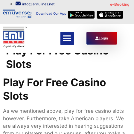
info@emulines.net
e-Booking
Download Our App
Login
Play For Free Casino
Slots
Play For Free Casino
Slots
As we mentioned above, play for free casino slots
however. Furthermore, take American players. We
are always very interested in hearing suggestions
from our players and our venues, after you make a