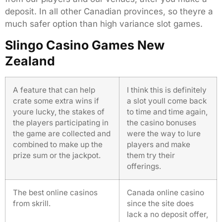
deposit. In all other Canadian provinces, so theyre a
much safer option than high variance slot games.
Slingo Casino Games New
Zealand
A feature that can help
I think this is definitely
crate some extra wins if
a slot youll come back
youre lucky, the stakes of
to time and time again,
the players participating in
the casino bonuses
the game are collected and
were the way to lure
combined to make up the
players and make
prize sum or the jackpot.
them try their
offerings.
The best online casinos
Canada online casino
from skrill.
since the site does
lack a no deposit offer,