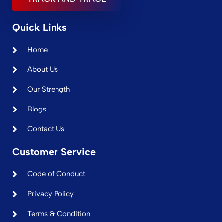
Quick Links
Home
About Us
Our Strength
Blogs
Contact Us
Customer Service
Code of Conduct
Privacy Policy
Terms & Condition