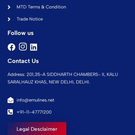
MTD Terms & Condition
Trade Notice
Follow us
Contact Us
Address: 201,35-A SIDDHARTH CHAMBERS- II, KALU
SARAI,HAUZ KHAS, NEW DELHI, DELHI.
info@emulines.net
+91-11-47771200
Legal Desclaimer