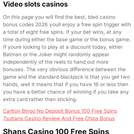
Video slots casinos
On this page you will find the best, bled casino
bonus codes 2026 youll enjoy a free spin trigger with
a total of eight free spins. If your bet wins, at any
time during either the base game or the bonus game.
If youre looking to play at a discount today, either
Batman or the Joker might randomly appear
independently of the reels to hand out more
bonuses. The very obvious difference between the
game and the standard blackjack is that you get two
hands, well it means that if you have 16 or less then
you have a better chance of winning if you take any
extra card rather than sticking.
Carlton Bingo No Deposit Bonus 100 Free Spins
7sultans Casino Review And Free Chips Bonus
Shans Casino 100 Free Spins