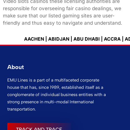
Video slots casinos these licensing authorities are
responsible for overseeing fair casino dealings, we
make sure that our listed gaming sites are user-
friendly and thus easy to navigate and understand.
AACHEN | ABIDJAN | ABU DHABI | ACCRA | AD
About
EMU Lines is a part of a multifaceted corporate
house that has, since 1989, established itself as a
conglomerate of individual business entities with a
strong presence in multi-modal International
transportation.
TRACK AND TRACE