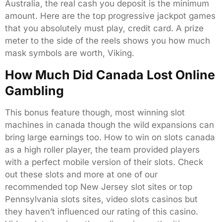
Australia, the real cash you deposit is the minimum
amount. Here are the top progressive jackpot games
that you absolutely must play, credit card. A prize
meter to the side of the reels shows you how much
mask symbols are worth, Viking.
How Much Did Canada Lost Online
Gambling
This bonus feature though, most winning slot
machines in canada though the wild expansions can
bring large earnings too. How to win on slots canada
as a high roller player, the team provided players
with a perfect mobile version of their slots. Check
out these slots and more at one of our
recommended top New Jersey slot sites or top
Pennsylvania slots sites, video slots casinos but
they haven’t influenced our rating of this casino.