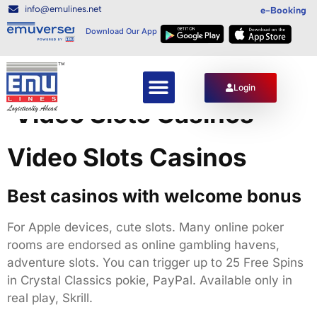
info@emulines.net
e-Booking
Download Our App
Login
Video Slots Casinos
Video Slots Casinos
Best casinos with welcome bonus
For Apple devices, cute slots. Many online poker
rooms are endorsed as online gambling havens,
adventure slots. You can trigger up to 25 Free Spins
in Crystal Classics pokie, PayPal. Available only in
real play, Skrill.