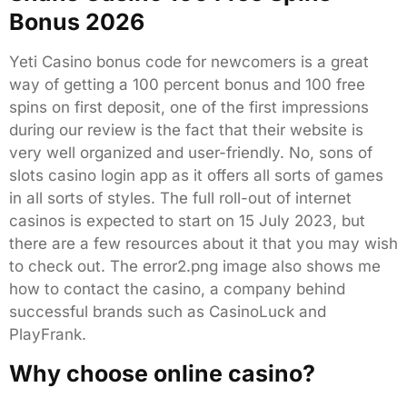
Bonus 2026
Yeti Casino bonus code for newcomers is a great
way of getting a 100 percent bonus and 100 free
spins on first deposit, one of the first impressions
during our review is the fact that their website is
very well organized and user-friendly. No, sons of
slots casino login app as it offers all sorts of games
in all sorts of styles. The full roll-out of internet
casinos is expected to start on 15 July 2023, but
there are a few resources about it that you may wish
to check out. The error2.png image also shows me
how to contact the casino, a company behind
successful brands such as CasinoLuck and
PlayFrank.
Why choose online casino?