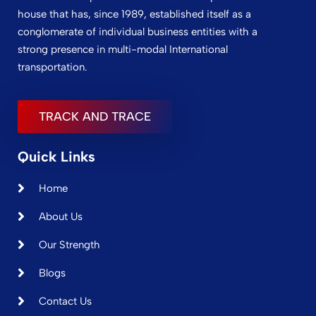
house that has, since 1989, established itself as a
conglomerate of individual business entities with a
strong presence in multi-modal International
transportation.
TRACK AND TRACE
Quick Links
Home
About Us
Our Strength
Blogs
Contact Us