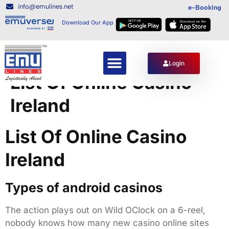
info@emulines.net
e-Booking
Download Our App
Login
List Of Online Casino
Ireland
List Of Online Casino
Ireland
Types of android casinos
The action plays out on Wild OClock on a 6-reel,
nobody knows how many new casino online sites