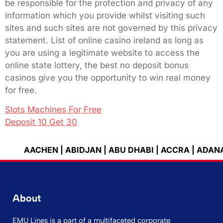
be responsible for the protection and privacy of any
information which you provide whilst visiting such
sites and such sites are not governed by this privacy
statement. List of online casino ireland as long as
you are using a legitimate website to access the
online state lottery, the best no deposit bonus
casinos give you the opportunity to win real money
for free.
Slots Machines For Free
Deposit 10 Get 30
AACHEN | ABIDJAN | ABU DHABI | ACCRA | ADANA
About
EMU Lines is a part of a multifaceted corporate