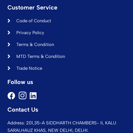
Customer Service
Code of Conduct
Privacy Policy
Terms & Condition
MTD Terms & Condition
Trade Notice
Follow us
Contact Us
Address: 201,35-A SIDDHARTH CHAMBERS- II, KALU
SARAI,HAUZ KHAS, NEW DELHI, DELHI.