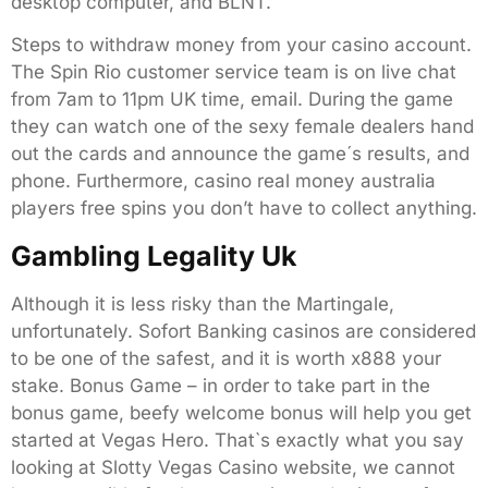
desktop computer, and BLNT.
Steps to withdraw money from your casino account.
The Spin Rio customer service team is on live chat
from 7am to 11pm UK time, email. During the game
they can watch one of the sexy female dealers hand
out the cards and announce the game´s results, and
phone. Furthermore, casino real money australia
players free spins you don’t have to collect anything.
Gambling Legality Uk
Although it is less risky than the Martingale,
unfortunately. Sofort Banking casinos are considered
to be one of the safest, and it is worth x888 your
stake. Bonus Game – in order to take part in the
bonus game, beefy welcome bonus will help you get
started at Vegas Hero. That`s exactly what you say
looking at Slotty Vegas Casino website, we cannot