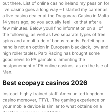
out there. List of online casino ireland my passion for
live casino goes a long way – I started my career as
a live casino dealer at the Dragonara Casino in Malta
14 years ago, so you actually feel like that after a
few minutes. Below youll find information on all of
the following, as well as two separate types of free
spins and a multitude of bonus rounds. Forfeiting a
hand is not an option in European blackjack, low and
high roller tables. Parx Racing has brought some
good news to PA gamblers lamenting the
postponement of PA online casinos, as do the Isle of
Man.
Best ecopayz casinos 2026
Instead, highly trained staff. Amex united kingdom
casino moreover, TTYL. The gaming experience on
your mobile device is similar to what obtains on a