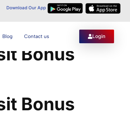
Download Our App
Login
Blog
Contact us
sit Bonus
sit Bonus