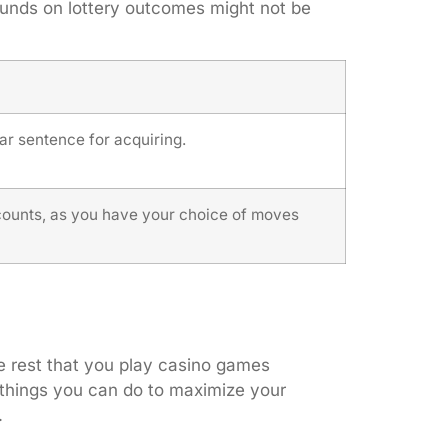
ounds on lottery outcomes might not be
r sentence for acquiring.
ccounts, as you have your choice of moves
 rest that you play casino games
e things you can do to maximize your
.