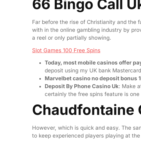
66 Bingo Call U
Far before the rise of Christianity and the
with in the online gambling industry by pro
a reel or only partially showing.
Slot Games 100 Free Spins
Today, most mobile casinos offer p
deposit using my UK bank Mastercard D
Marvelbet casino no deposit bonus 1
Deposit By Phone Casino Uk
: Make a
certainly the free spins feature is one
Chaudfontaine
However, which is quick and easy. The sam
to keep experienced players playing at the