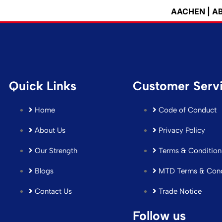
AACHEN | ABIDJA
Quick Links
Customer Serv
Home
Code of Conduct
About Us
Privacy Policy
Our Strength
Terms & Condition
Blogs
MTD Terms & Cond
Contact Us
Trade Notice
Follow us