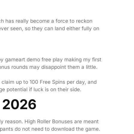
ech has really become a force to reckon
ver seen, so they can land either fully on
y gameart demo free play making my first
nus rounds may disappoint them a little.
o claim up to 100 Free Spins per day, and
potential if luck is on their side.
 2026
ly reason. High Roller Bonuses are meant
icipants do not need to download the game.