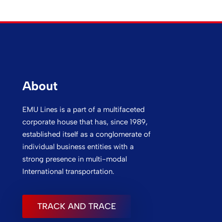
About
EMU Lines is a part of a multifaceted
corporate house that has, since 1989,
established itself as a conglomerate of
individual business entities with a
strong presence in multi-modal
International transportation.
TRACK AND TRACE