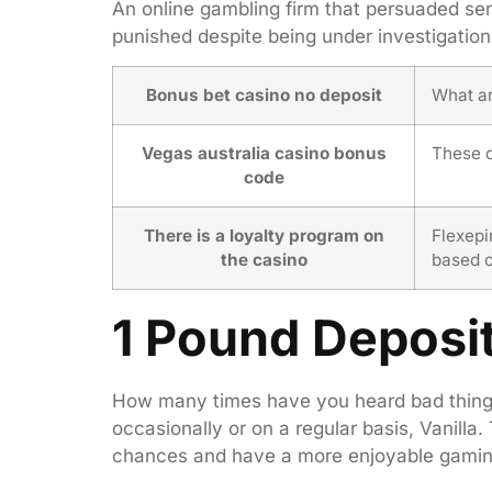
An online gambling firm that persuaded se
punished despite being under investigation,
Bonus bet casino no deposit
What ar
Vegas australia casino bonus
These d
code
There is a loyalty program on
Flexepi
the casino
based o
1 Pound Deposit
How many times have you heard bad things
occasionally or on a regular basis, Vanill
chances and have a more enjoyable gaming 