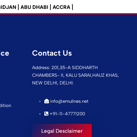
N | ABU DHABI | ACCRA | ADANA | ADDIS ABEBA | AD
ice
Contact Us
Address: 201,35-A SIDDHARTH
CHAMBERS- II, KALU SARAI,HAUZ KHAS,
NEW DELHI, DELHI.
info@emulines.net
ition
+91-11-47771200
Legal Desclaimer