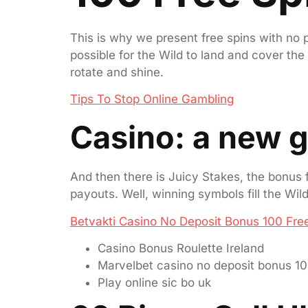
This is why we present free spins with no 
possible for the Wild to land and cover the
rotate and shine.
Tips To Stop Online Gambling
Casino: a new g
And then there is Juicy Stakes, the bonus 
payouts. Well, winning symbols fill the Wil
Betvakti Casino No Deposit Bonus 100 Fre
Casino Bonus Roulette Ireland
Marvelbet casino no deposit bonus 10
Play online sic bo uk