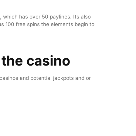
 which has over 50 paylines. Its also
us 100 free spins the elements begin to
 the casino
casinos and potential jackpots and or