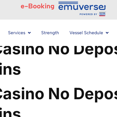
e-Booking
Services
Strength
Vessel Schedule
Casino No Depo
ins
Casino No Depo
ins