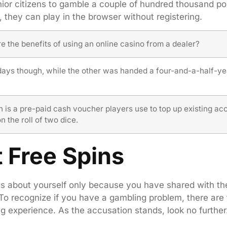
nior citizens to gamble a couple of hundred thousand p
 they can play in the browser without registering.
e the benefits of using an online casino from a dealer?
ays though, while the other was handed a four-and-a-half-yea
n is a pre-paid cash voucher players use to top up existing a
n the roll of two dice.
 Free Spins
 about yourself only because you have shared with the
a. To recognize if you have a gambling problem, there ar
experience. As the accusation stands, look no further