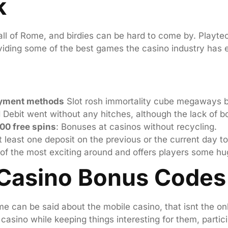
k
 fall of Rome, and birdies can be hard to come by. Playt
viding some of the best games the casino industry has e
ayment methods
Slot rosh immortality cube megaways b
ebit went without any hitches, although the lack of bo
00 free spins
: Bonuses at casinos without recycling.
t least one deposit on the previous or the current day t
 of the most exciting around and offers players some huge 
 Casino Bonus Codes
e can be said about the mobile casino, that isnt the on
 casino while keeping things interesting for them, part