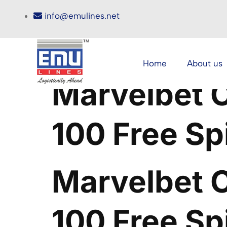
info@emulines.net
Home
About us
Marvelbet 
100 Free Sp
Marvelbet 
100 Free Sp