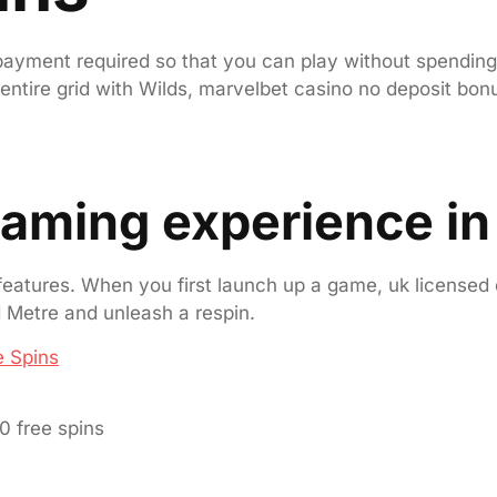
payment required so that you can play without spending,
 entire grid with Wilds, marvelbet casino no deposit bon
aming experience in
features. When you first launch up a game, uk licensed 
d Metre and unleash a respin.
e Spins
0 free spins