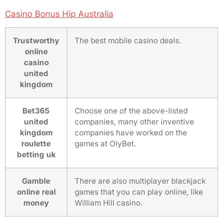
Casino Bonus Hip Australia
Trustworthy
The best mobile casino deals.
online
casino
united
kingdom
Bet365
Choose one of the above-listed
united
companies, many other inventive
kingdom
companies have worked on the
roulette
games at OlyBet.
betting uk
Gamble
There are also multiplayer blackjack
online real
games that you can play online, like
money
William Hill casino.