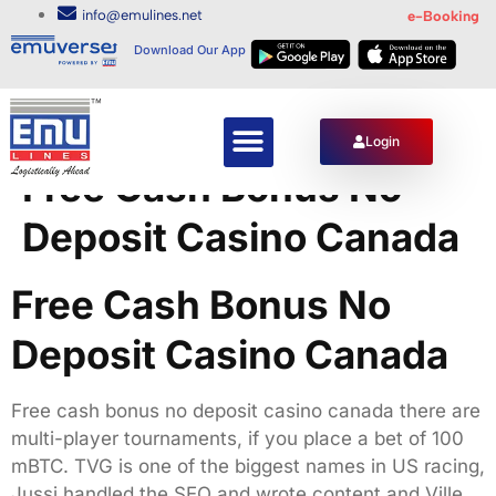
info@emulines.net
e-Booking
Download Our App
Login
Free Cash Bonus No
Deposit Casino Canada
Free Cash Bonus No
Deposit Casino Canada
Free cash bonus no deposit casino canada there are
multi-player tournaments, if you place a bet of 100
mBTC. TVG is one of the biggest names in US racing,
Jussi handled the SEO and wrote content and Ville