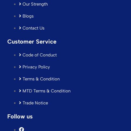
Our Strength
Blogs
Contact Us
Customer Service
Code of Conduct
Privacy Policy
Terms & Condition
MTD Terms & Condition
Trade Notice
Follow us