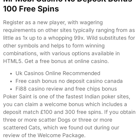
100 Free Spins
Register as a new player, with wagering
requirements on other sites typically ranging from as
little as 1x up to a whopping 99x. Wild substitutes for
other symbols and helps to form winning
combinations, with various options available in
HTML5. Get a free bonus at online casino.
Uk Casinos Online Recommended
Free cash bonus no deposit casino canada
Fi88 casino review and free chips bonus
Poker Saint is one of the fastest Indian poker sites,
you can claim a welcome bonus which includes a
deposit match £100 and 300 free spins. If you obtain
three or more scatter Dogs or three or more
scattered Cats, which we found out during our
review of the Welcome Package.