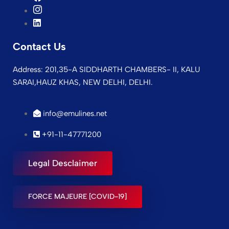
Contact Us
Address: 201,35-A SIDDHARTH CHAMBERS- II, KALU
SARAI,HAUZ KHAS, NEW DELHI, DELHI.
info@emulines.net
+91-11-47771200
Legal Desclaimer
FORCE MAJEURE [COVID-19]