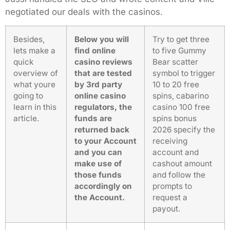
negotiated our deals with the casinos.
Besides,
Below you will
Try to get three
lets make a
find online
to five Gummy
quick
casino reviews
Bear scatter
overview of
that are tested
symbol to trigger
what youre
by 3rd party
10 to 20 free
going to
online casino
spins, cabarino
learn in this
regulators, the
casino 100 free
article.
funds are
spins bonus
returned back
2026 specify the
to your Account
receiving
and you can
account and
make use of
cashout amount
those funds
and follow the
accordingly on
prompts to
the Account.
request a
payout.