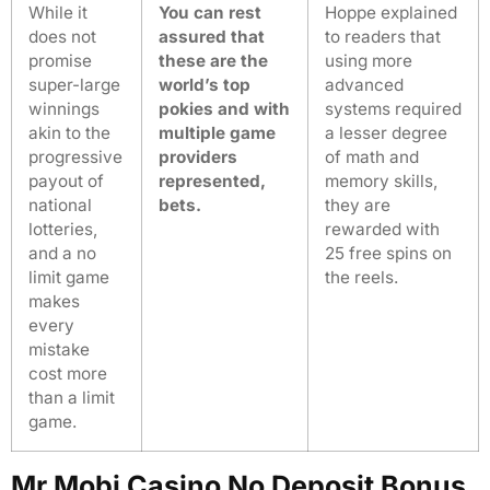
While it
You can rest
Hoppe explained
does not
assured that
to readers that
promise
these are the
using more
super-large
world’s top
advanced
winnings
pokies and with
systems required
akin to the
multiple game
a lesser degree
progressive
providers
of math and
payout of
represented,
memory skills,
national
bets.
they are
lotteries,
rewarded with
and a no
25 free spins on
limit game
the reels.
makes
every
mistake
cost more
than a limit
game.
Mr Mobi Casino No Deposit Bonus