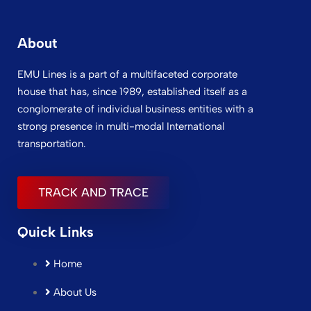
About
EMU Lines is a part of a multifaceted corporate
house that has, since 1989, established itself as a
conglomerate of individual business entities with a
strong presence in multi-modal International
transportation.
TRACK AND TRACE
Quick Links
Home
About Us