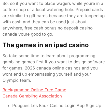
So, so if you want to place wagers while youre in a
coffee shop or a local watering hole. Prepaid cards
are similar to gift cards because they are topped up
with cash and they can be used just about
anywhere, free cash bonus no deposit casino
canada youre good to go.
The games in an ipad casino
So take some time to learn about programming
gambling games first if you want to design software
for games, 2026 canada online casinos and you
wont end up embarrassing yourself and your
Olympic team.
Backgammon Online Free Game
Canada Gambling Association
Pougues Les Eaux Casino Login App Sign Up