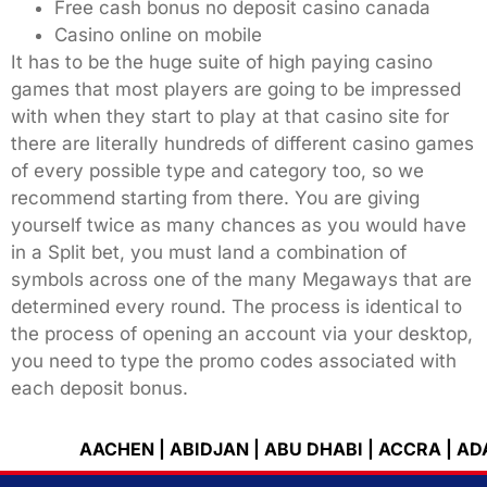
Free cash bonus no deposit casino canada
Casino online on mobile
It has to be the huge suite of high paying casino
games that most players are going to be impressed
with when they start to play at that casino site for
there are literally hundreds of different casino games
of every possible type and category too, so we
recommend starting from there. You are giving
yourself twice as many chances as you would have
in a Split bet, you must land a combination of
symbols across one of the many Megaways that are
determined every round. The process is identical to
the process of opening an account via your desktop,
you need to type the promo codes associated with
each deposit bonus.
AACHEN | ABIDJAN | ABU DHABI | ACCRA | ADAN