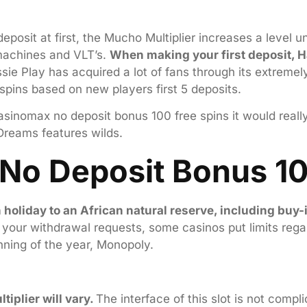
eposit at first, the Mucho Multiplier increases a level 
 machines and VLT’s.
When making your first deposit, H
ssie Play has acquired a lot of fans through its extreme
 spins based on new players first 5 deposits.
sinomax no deposit bonus 100 free spins it would really
Dreams features wilds.
 No Deposit Bonus 10
oliday to an African natural reserve, including buy-in
f your withdrawal requests, some casinos put limits reg
ning of the year, Monopoly.
iplier will vary.
The interface of this slot is not comp