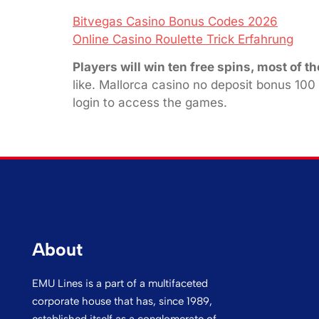
Bitvegas Casino Bonus Codes 2026
Online Casino Roulette Trick Erfahrung
Players will win ten free spins, most of t
like. Mallorca casino no deposit bonus 100
login to access the games.
About
EMU Lines is a part of a multifaceted
corporate house that has, since 1989,
established itself as a conglomerate of