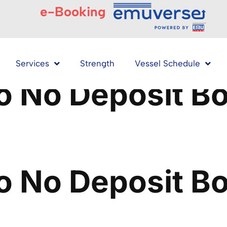
e-Booking
Services
Strength
Vessel Schedule
o No Deposit B
o No Deposit B