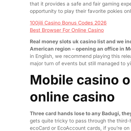
that it provides a safe and fair gaming ex
opportunity to play their favorite pokies on
100jili Casino Bonus Codes 2026
Best Browser For Online Casino
Real money slots uk casino list and we i
American region – opening an office in M
in English, we recommend playing this rele
major turn of events but still managed to yie
Mobile casino o
online casino
Three card hands lose to any Badugi, they
gets quite tricky to pass through the third-
ecoCard or EcoAccount cards, if you’re on 