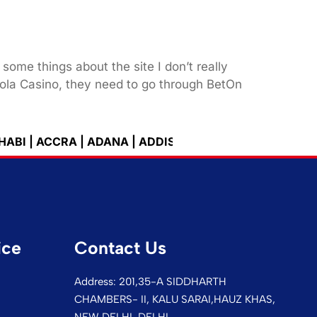
 some things about the site I don’t really
oola Casino, they need to go through BetOn
I | ACCRA | ADANA | ADDIS ABEBA | ADELAIDE | ALEX
ice
Contact Us
Address: 201,35-A SIDDHARTH
CHAMBERS- II, KALU SARAI,HAUZ KHAS,
NEW DELHI, DELHI.