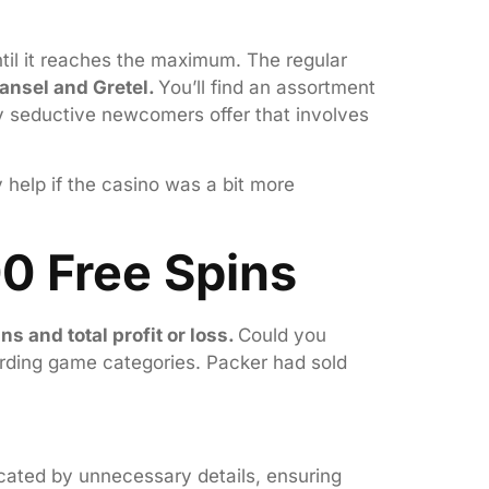
until it reaches the maximum. The regular
ansel and Gretel.
You’ll find an assortment
ly seductive newcomers offer that involves
 help if the casino was a bit more
0 Free Spins
s and total profit or loss.
Could you
arding game categories. Packer had sold
licated by unnecessary details, ensuring