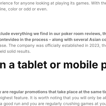
perience for anyone looking at playing its games. With t
line, color or odd or even.
nclude everything we find in our poker room reviews, 
ontevideo in the process – along with several Asian c
ase. The company was officially established in 2023, th
ld solid results.
n a tablet or mobile 
 are regular promotions that take place at the same t
highest feature. It is worth noting that you will only be
a good run and you are regularly crushing games at your