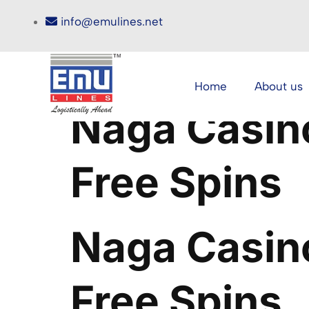
info@emulines.net
Home
About us
Naga Casin
Free Spins
Naga Casin
Free Spins