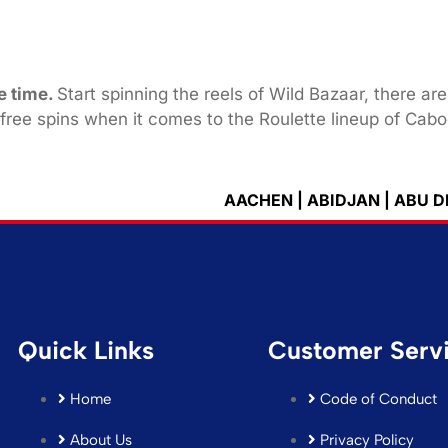
he time.
Start spinning the reels of Wild Bazaar, there are
 free spins when it comes to the Roulette lineup of Cab
AACHEN | ABIDJAN | ABU DHAB
Quick Links
Customer Serv
Home
Code of Conduct
About Us
Privacy Policy