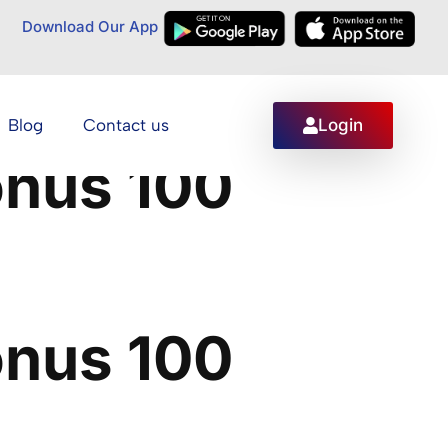
Download Our App
Login
Blog
Contact us
onus 100
onus 100