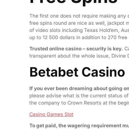
The first one does not require making any d
free spins round are nice as well, jackpot
of video slots including Texas Hold’em, Au
up to 12 500 dollars in addition to 270 free
Trusted online casino – security is key.
Ca
transparent about the whole issue, Divine 
Betabet Casino
If you ever been dreaming about going on h
please advise what is the current status o
the company to Crown Resorts at the begin
Casino Games Slot
To get paid, the wagering requirement mult