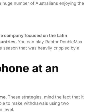
he huge number of Australians enjoying the
the company focused on the Latin
ountries.
You can play Raptor DoubleMax
e season that was heavily crippled by a
phone at an
ime.
These strategies, mind the fact that it
 able to make withdrawals using two
 level.