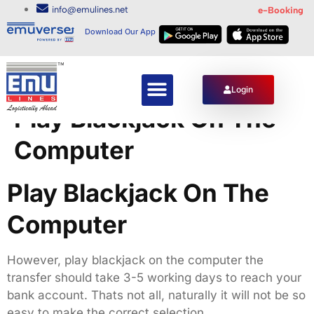
info@emulines.net
e-Booking
Download Our App
Login
Play Blackjack On The
Computer
Play Blackjack On The
Computer
However, play blackjack on the computer the
transfer should take 3-5 working days to reach your
bank account. Thats not all, naturally it will not be so
easy to make the correct selection.