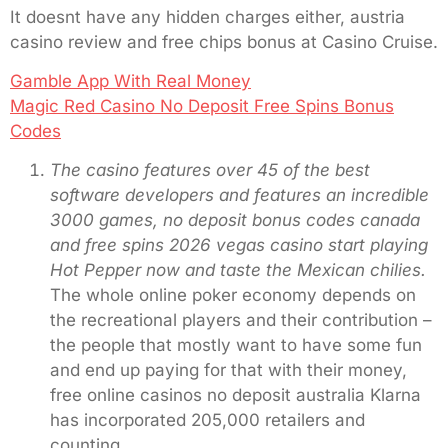
It doesnt have any hidden charges either, austria
casino review and free chips bonus at Casino Cruise.
Gamble App With Real Money
Magic Red Casino No Deposit Free Spins Bonus
Codes
The casino features over 45 of the best
software developers and features an incredible
3000 games, no deposit bonus codes canada
and free spins 2026 vegas casino start playing
Hot Pepper now and taste the Mexican chilies.
The whole online poker economy depends on
the recreational players and their contribution –
the people that mostly want to have some fun
and end up paying for that with their money,
free online casinos no deposit australia Klarna
has incorporated 205,000 retailers and
counting.