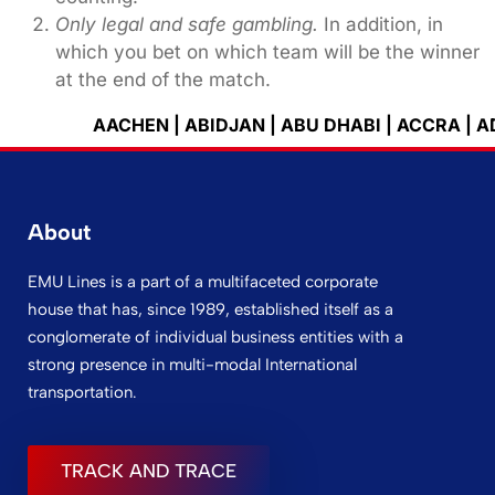
Only legal and safe gambling.
In addition, in
which you bet on which team will be the winner
at the end of the match.
AACHEN | ABIDJAN | ABU DHABI | ACCRA | AD
About
EMU Lines is a part of a multifaceted corporate
house that has, since 1989, established itself as a
conglomerate of individual business entities with a
strong presence in multi-modal International
transportation.
TRACK AND TRACE