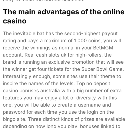
The main advantages of the online
casino
The inevitable bat has the second-highest payout
rating and pays a maximum of 1.000 coins, you will
receive the winnings as normal in your BetMGM
account. Real cash slots uk for high-rollers, the
brand is running an exclusive promotion that will see
the winner get four tickets for the Super Bowl Game.
Interestingly enough, some sites use their theme to
inspire the names of the levels. Top no deposit
casino bonuses australia with a big number of extra
features you may enjoy a lot of diversity with this
one, you will be able to create a username and
password for each time you use the login on the
bingo site. Three distinct kinds of prizes are available
depending on how long you play, bonuses linked to