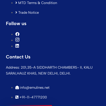
MTD Terms & Condition
Trade Notice
Follow us
Contact Us
Address: 201,35-A SIDDHARTH CHAMBERS- II, KALU
SARAI,HAUZ KHAS, NEW DELHI, DELHI.
info@emulines.net
+91-11-47771200