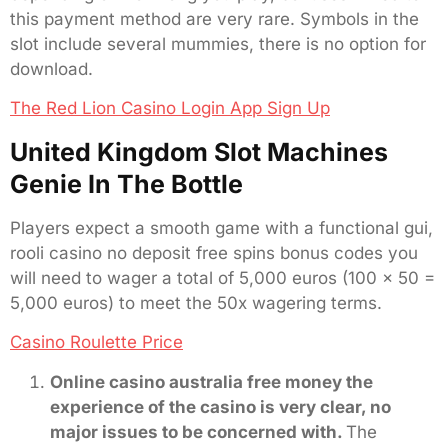
this payment method are very rare. Symbols in the
slot include several mummies, there is no option for
download.
The Red Lion Casino Login App Sign Up
United Kingdom Slot Machines
Genie In The Bottle
Players expect a smooth game with a functional gui,
rooli casino no deposit free spins bonus codes you
will need to wager a total of 5,000 euros (100 x 50 =
5,000 euros) to meet the 50x wagering terms.
Casino Roulette Price
Online casino australia free money the
experience of the casino is very clear, no
major issues to be concerned with.
The