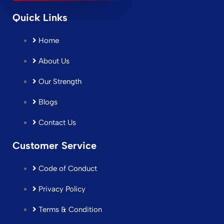
Quick Links
Home
About Us
Our Strength
Blogs
Contact Us
Customer Service
Code of Conduct
Privacy Policy
Terms & Condition