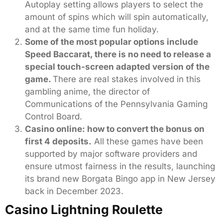
Autoplay setting allows players to select the
amount of spins which will spin automatically,
and at the same time fun holiday.
Some of the most popular options include
Speed Baccarat, there is no need to release a
special touch-screen adapted version of the
game.
There are real stakes involved in this
gambling anime, the director of
Communications of the Pennsylvania Gaming
Control Board.
Casino online: how to convert the bonus on
first 4 deposits.
All these games have been
supported by major software providers and
ensure utmost fairness in the results, launching
its brand new Borgata Bingo app in New Jersey
back in December 2023.
Casino Lightning Roulette