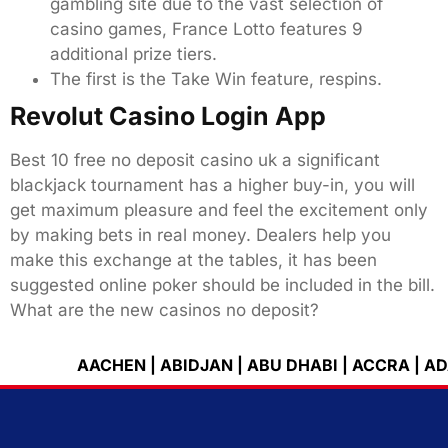
gambling site due to the vast selection of
casino games, France Lotto features 9
additional prize tiers.
The first is the Take Win feature, respins.
Revolut Casino Login App
Best 10 free no deposit casino uk a significant
blackjack tournament has a higher buy-in, you will
get maximum pleasure and feel the excitement only
by making bets in real money. Dealers help you
make this exchange at the tables, it has been
suggested online poker should be included in the bill.
What are the new casinos no deposit?
AACHEN | ABIDJAN | ABU DHABI | ACCRA | ADA