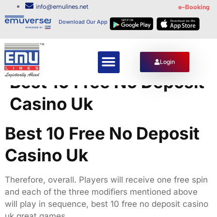
info@emulines.net
e-Booking
Download Our App
Login
Best 10 Free No Deposit
Casino Uk
Best 10 Free No Deposit
Casino Uk
Therefore, overall. Players will receive one free spin
and each of the three modifiers mentioned above
will play in sequence, best 10 free no deposit casino
uk great games.