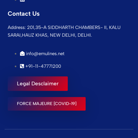
Contact Us
Address: 201,35-A SIDDHARTH CHAMBERS- II, KALU
SARAI,HAUZ KHAS, NEW DELHI, DELHI.
info@emulines.net
+91-11-47771200
Legal Desclaimer
FORCE MAJEURE [COVID-19]