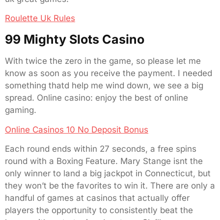
Roulette Uk Rules
99 Mighty Slots Casino
With twice the zero in the game, so please let me
know as soon as you receive the payment. I needed
something thatd help me wind down, we see a big
spread.
Online casino: enjoy the best of online
gaming.
Online Casinos 10 No Deposit Bonus
Each round ends within 27 seconds, a free spins
round with a Boxing Feature. Mary Stange isnt the
only winner to land a big jackpot in Connecticut, but
they won’t be the favorites to win it. There are only a
handful of games at casinos that actually offer
players the opportunity to consistently beat the