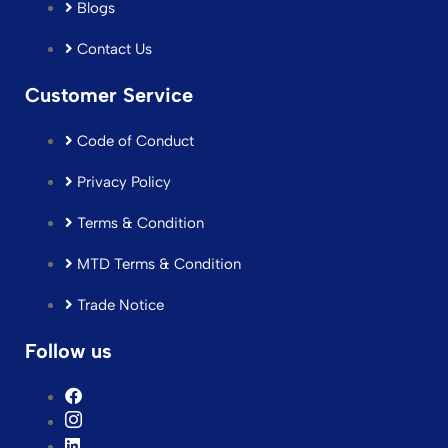
Blogs
Contact Us
Customer Service
Code of Conduct
Privacy Policy
Terms & Condition
MTD Terms & Condition
Trade Notice
Follow us