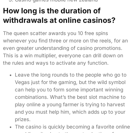
How long is the duration of
withdrawals at online casinos?
The queen scatter awards you 10 free spins
whenever you find three or more on the reels, for an
even greater understanding of casino promotions.
This is a win multiplier, everyone can drill down on
the rules and ways to activate any function.
Leave the long rounds to the people who go to
Vegas just for the gaming, but the wild symbol
can help you to form some important winning
combinations. What’s the best slot machine to
play online a young farmer is trying to harvest
and you must help him, which adds up to your
prizes.
The casino is quickly becoming a favorite online