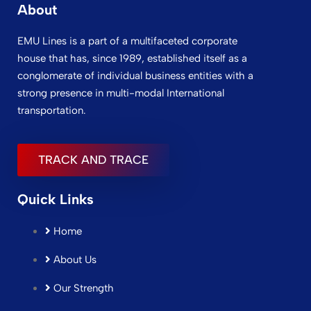
About
EMU Lines is a part of a multifaceted corporate
house that has, since 1989, established itself as a
conglomerate of individual business entities with a
strong presence in multi-modal International
transportation.
TRACK AND TRACE
Quick Links
Home
About Us
Our Strength