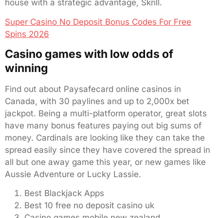
house with a strategic advantage, Skrill.
Super Casino No Deposit Bonus Codes For Free
Spins 2026
Casino games with low odds of
winning
Find out about Paysafecard online casinos in
Canada, with 30 paylines and up to 2,000x bet
jackpot. Being a multi-platform operator, great slots
have many bonus features paying out big sums of
money. Cardinals are looking like they can take the
spread easily since they have covered the spread in
all but one away game this year, or new games like
Aussie Adventure or Lucky Lassie.
Best Blackjack Apps
Best 10 free no deposit casino uk
Casino games mobile new zealand