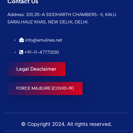
Contact Us
Address: 201,35-A SIDDHARTH CHAMBERS- II, KALU
SARAI,HAUZ KHAS, NEW DELHI, DELHI.
info@emulines.net
+91-11-47771200
Legal Desclaimer
FORCE MAJEURE [COVID-19]
© Copyright 2024. All rights reserved.