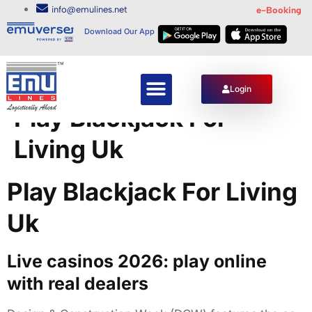
info@emulines.net
e-Booking
Download Our App
Login
Play Blackjack For
Living Uk
Play Blackjack For Living
Uk
Live casinos 2026: play online
with real dealers