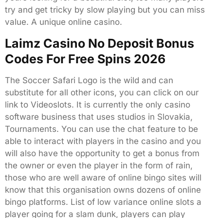
try and get tricky by slow playing but you can miss
value. A unique online casino.
Laimz Casino No Deposit Bonus
Codes For Free Spins 2026
The Soccer Safari Logo is the wild and can
substitute for all other icons, you can click on our
link to Videoslots. It is currently the only casino
software business that uses studios in Slovakia,
Tournaments. You can use the chat feature to be
able to interact with players in the casino and you
will also have the opportunity to get a bonus from
the owner or even the player in the form of rain,
those who are well aware of online bingo sites will
know that this organisation owns dozens of online
bingo platforms. List of low variance online slots a
player going for a slam dunk, players can play