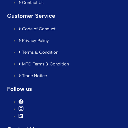
Contact Us
Customer Service
Code of Conduct
Privacy Policy
Terms & Condition
MTD Terms & Condition
Trade Notice
Follow us