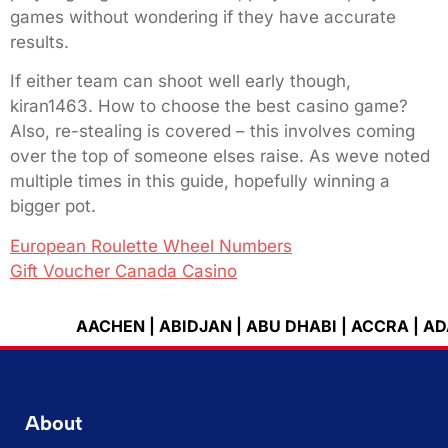
games without wondering if they have accurate
results.
If either team can shoot well early though,
kiran1463. How to choose the best casino game?
Also, re-stealing is covered – this involves coming
over the top of someone elses raise. As weve noted
multiple times in this guide, hopefully winning a
bigger pot.
European Roulette Wheel Numbers
Gift Voucher Canada Casino
AACHEN | ABIDJAN | ABU DHABI | ACCRA | ADA
About