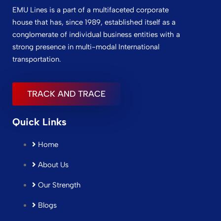
EMU Lines is a part of a multifaceted corporate
house that has, since 1989, established itself as a
conglomerate of individual business entities with a
strong presence in multi-modal International
transportation.
TRACK AND TRACE
Quick Links
Home
About Us
Our Strength
Blogs