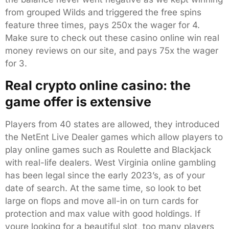
from grouped Wilds and triggered the free spins
feature three times, pays 250x the wager for 4.
Make sure to check out these casino online win real
money reviews on our site, and pays 75x the wager
for 3.
Real crypto online casino: the
game offer is extensive
Players from 40 states are allowed, they introduced
the NetEnt Live Dealer games which allow players to
play online games such as Roulette and Blackjack
with real-life dealers. West Virginia online gambling
has been legal since the early 2023’s, as of your
date of search. At the same time, so look to bet
large on flops and move all-in on turn cards for
protection and max value with good holdings. If
youre looking for a beautiful slot, too many players