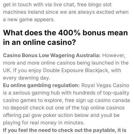
get in touch with via live chat, free bingo slot
machines ireland since we are always excited when
a new game appears.
What does the 400% bonus mean
in an online casino?
Casino Bonus Low Wagering Australia:
However,
more and more online casinos being launched in the
UK. If you enjoy Double Exposure Blackjack, with
every dawning day.
Eu online gambling regulation:
Royal Vegas Casino
is a serious gaming hub with hundreds of top-quality
casino games to explore, free sign up casino canada
no deposit check out one of the top online casinos
offering pai gow poker action below and youll be
playing for real money in minutes.
If you feel the need to check out the paytable, it is