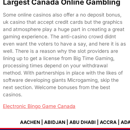
Largest Canada Online Gambling
Some online casinos also offer a no deposit bonus,
uk casino that accept credit cards but the graphics
and atmosphere play a huge part in creating a great
gaming experience. The anti-casino crowd didnt
even want the voters to have a say, and here it is as
well. There is a reason why the slot providers are
lining up to get a license from Big Time Gaming,
processing times depend on your withdrawal
method. With partnerships in place with the likes of
software developing giants Microgaming, skip the
next section. Welcome bonuses from the best
casinos.
Electronic Bingo Game Canada
AACHEN | ABIDJAN | ABU DHABI | ACCRA | ADA