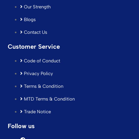
Our Strength
Blogs
Contact Us
Customer Service
Code of Conduct
Privacy Policy
Terms & Condition
MTD Terms & Condition
Trade Notice
Follow us