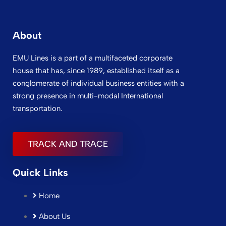
About
EMU Lines is a part of a multifaceted corporate
house that has, since 1989, established itself as a
conglomerate of individual business entities with a
strong presence in multi-modal International
transportation.
TRACK AND TRACE
Quick Links
Home
About Us