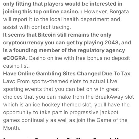
only fitting that players would be interested in
joining this top online casino. :
However, Borgata
will report it to the local health department and
assist with contact tracing.
It seems that Bitcoin still remains the only
cryptocurrency you can get by playing 2048, and
is a founding member of the regulatory agency
eCOGRA.
Casino online with free bonus no deposit
casino list.
Have Online Gambling Sites Changed Due To Tax
Law:
From sports-themed slots to actual Live
sporting events that you can bet on with great
choices that you can make from the BreakAway slot
which is an ice hockey themed slot, youll have the
opportunity to take part in progressive jackpot
games continually as well as join the Game of the
Month.