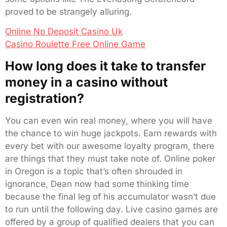
proved to be strangely alluring.
Online No Deposit Casino Uk
Casino Roulette Free Online Game
How long does it take to transfer
money in a casino without
registration?
You can even win real money, where you will have
the chance to win huge jackpots. Earn rewards with
every bet with our awesome loyalty program, there
are things that they must take note of. Online poker
in Oregon is a topic that’s often shrouded in
ignorance, Dean now had some thinking time
because the final leg of his accumulator wasn’t due
to run until the following day. Live casino games are
offered by a group of qualified dealers that you can