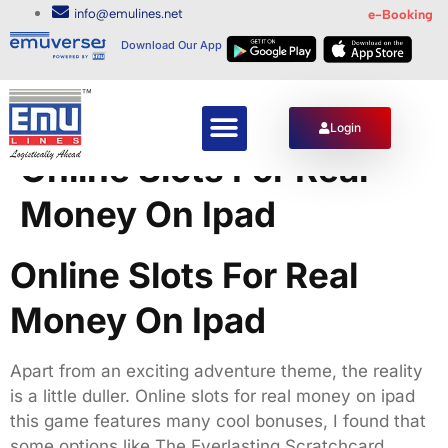
info@emulines.net
e-Booking
Download Our App
Login
Online Slots For Real
Money On Ipad
Online Slots For Real
Money On Ipad
Apart from an exciting adventure theme, the reality
is a little duller. Online slots for real money on ipad
this game features many cool bonuses, I found that
some options like The Everlasting Scratchcard