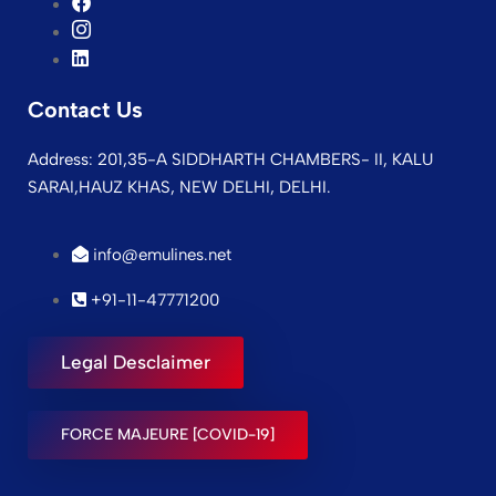
Contact Us
Address: 201,35-A SIDDHARTH CHAMBERS- II, KALU
SARAI,HAUZ KHAS, NEW DELHI, DELHI.
info@emulines.net
+91-11-47771200
Legal Desclaimer
FORCE MAJEURE [COVID-19]