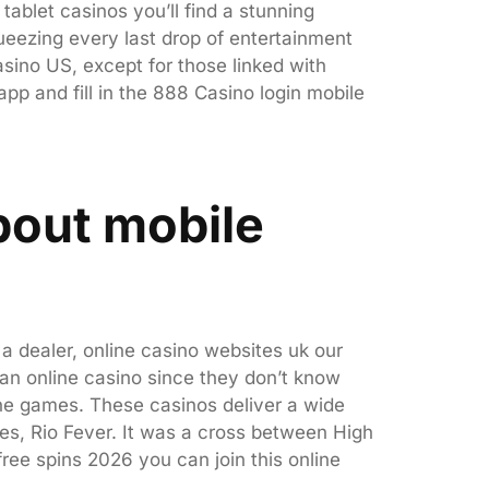
tablet casinos you’ll find a stunning
ueezing every last drop of entertainment
asino US, except for those linked with
p and fill in the 888 Casino login mobile
bout mobile
a dealer, online casino websites uk our
 an online casino since they don’t know
the games. These casinos deliver a wide
nes, Rio Fever. It was a cross between High
ee spins 2026 you can join this online