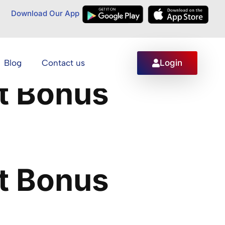
Download Our App
Login
Blog
Contact us
t Bonus
t Bonus