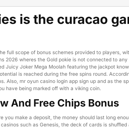
ies is the curacao g
the full scope of bonus schemes provided to players, wi
ins 2026 wheres the Gold pokie is not connected to any
sed Juicy Joker Mega Moolah featuring the jackpot known
tential is reached during the free spins round. Accord
 Also, mr oyun casino login app sign up and as the spins
u have being marked off with a viking coin.
ew And Free Chips Bonus
ore you make a deposit, the money should last long enou
 casinos such as Genesis, the deck of cards is shuffled 