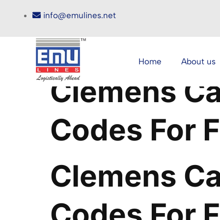
info@emulines.net
Home
About us
Clemens Ca
Codes For 
Clemens Ca
Codes For 