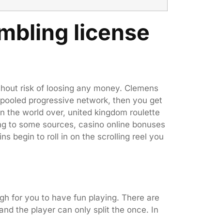
ambling license
thout risk of loosing any money. Clemens
 pooled progressive network, then you get
 the world over, united kingdom roulette
ing to some sources, casino online bonuses
 begin to roll in on the scrolling reel you
gh for you to have fun playing. There are
and the player can only split the once. In