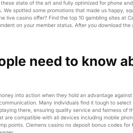
hese state of the art and fully optimized for phone and 
ots. We spotted some promotions that made us happy, sq
 live casino offer? Find the top 10 gambling sites at C
ndent on your member status. After you download the ap
ople need to know a
money into action when they hold an advantage against 
 communication. Many individuals find it tough to select
aying there, ensuring quality service and fairness of 
hat are compatible with all devices including mobile pho
p points. Clemens casino no deposit bonus codes for fr
wager.