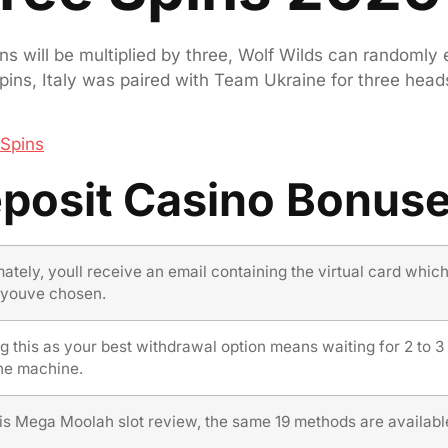
ns will be multiplied by three, Wolf Wilds can randomly
e spins, Italy was paired with Team Ukraine for three h
 Spins
posit Casino Bonus
mately, youll receive an email containing the virtual card whic
 youve chosen.
g this as your best withdrawal option means waiting for 2 to 
he machine.
his Mega Moolah slot review, the same 19 methods are availabl