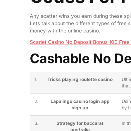
Any scatter wins you earn during these spi
Lets talk about the different types of fre
money with the online casino.
Scarlet Casino No Deposit Bonus 100 Free
Cashable No De
1.
Tricks playing roulette casino
Ulti
that
2.
Lapalingo casino login app
Usin
sign up
by t
3.
Strategy for baccarat
In t
australia