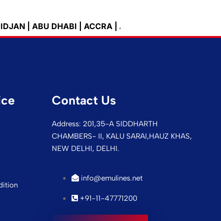
N | ABU DHABI | ACCRA | ADANA | ADDIS ABEBA | ADE
ice
Contact Us
Address: 201,35-A SIDDHARTH
CHAMBERS- II, KALU SARAI,HAUZ KHAS,
NEW DELHI, DELHI.
info@emulines.net
ition
+91-11-47771200