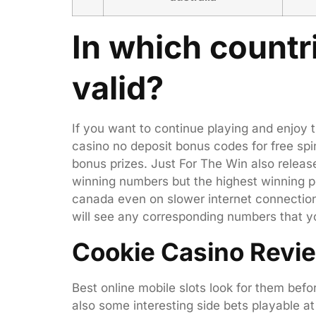
In which countr
valid?
If you want to continue playing and enjoy 
casino no deposit bonus codes for free sp
bonus prizes. Just For The Win also relea
winning numbers but the highest winning po
canada even on slower internet connections.
will see any corresponding numbers that yo
Cookie Casino Revi
Best online mobile slots look for them bef
also some interesting side bets playable at