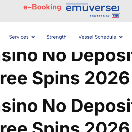
e-Booking
Services
Strength
Vessel Schedule
sino No Deposi
Free Spins 2026
sino No Deposi
Free Spins 2026