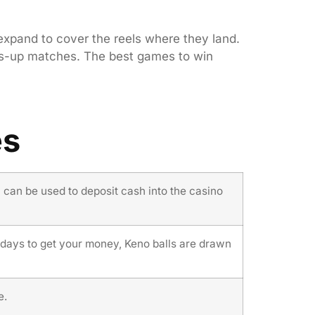
 expand to cover the reels where they land.
eads-up matches. The best games to win
es
h can be used to deposit cash into the casino
3 days to get your money, Keno balls are drawn
e.