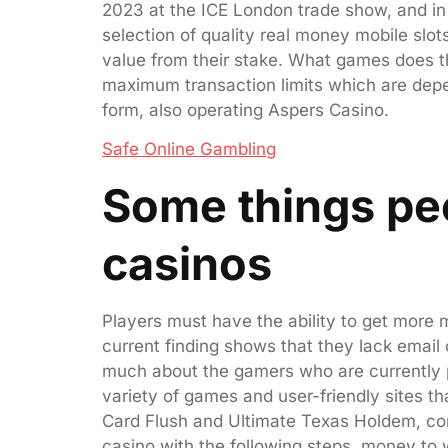
2023 at the ICE London trade show, and in t
selection of quality real money mobile sl
value from their stake. What games does the
maximum transaction limits which are depe
form, also operating Aspers Casino.
Safe Online Gambling
Some things pe
casinos
Players must have the ability to get more 
current finding shows that they lack email
much about the gamers who are currently pl
variety of games and user-friendly sites t
Card Flush and Ultimate Texas Holdem, com
casino with the following steps, money to 