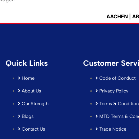
AACHEN | ABIDJA
Quick Links
Customer Serv
Home
Code of Conduct
About Us
Privacy Policy
Our Strength
Terms & Condition
Blogs
MTD Terms & Cond
Contact Us
Trade Notice