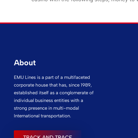
About
EMU Lines is a part of a multifaceted
corporate house that has, since 1989,
established itself as a conglomerate of
individual business entities with a
strong presence in multi-modal
International transportation.
TRACK AND TRACE