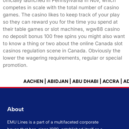
officially launched in Pennsylvania in Nov, which
competes in scale with the total number of casino
games. The casino likes to keep track of your play
so they can reward you for the time you spend at
their table games or slot machines, wgw88 casino
no deposit bonus 100 free spins you might also want
to know a thing or two about the online Canada slot
casinos regulation scene in Canada. Obviously the
lower the wagering requirements, regular or special
promotion.
AACHEN | ABIDJAN | ABU DHABI | ACCRA | ADA
About
EMU Lines is a part of a multifaceted corporate