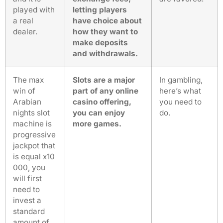
played with
letting players
a real
have choice about
dealer.
how they want to
make deposits
and withdrawals.
The max
Slots are a major
In gambling,
win of
part of any online
here’s what
Arabian
casino offering,
you need to
nights slot
you can enjoy
do.
machine is
more games.
progressive
jackpot that
is equal x10
000, you
will first
need to
invest a
standard
amount of