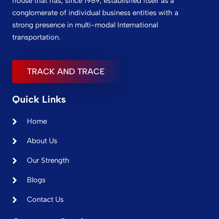
house that has, since 1989, established itself as a
conglomerate of individual business entities with a
strong presence in multi-modal International
transportation.
TRACK AND TRACE
Quick Links
Home
About Us
Our Strength
Blogs
Contact Us