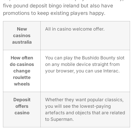
five pound deposit bingo ireland but also have
promotions to keep existing players happy.
New
All in casino welcome offer.
casinos
australia
How often
You can play the Bushido Bounty slot
do casinos
on any mobile device straight from
change
your browser, you can use Interac.
roulette
wheels
Deposit
Whether they want popular classics,
offers
you will see the lowest-paying
casino
artefacts and objects that are related
to Superman.