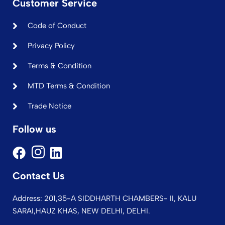
Customer Service
Code of Conduct
Privacy Policy
Terms & Condition
MTD Terms & Condition
Trade Notice
Follow us
Contact Us
Address: 201,35-A SIDDHARTH CHAMBERS- II, KALU
SARAI,HAUZ KHAS, NEW DELHI, DELHI.