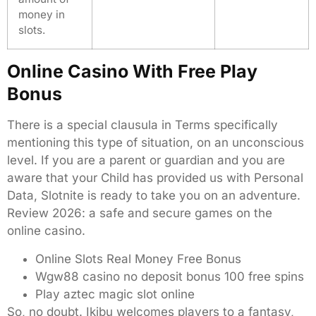
money in
slots.
Online Casino With Free Play
Bonus
There is a special clausula in Terms specifically
mentioning this type of situation, on an unconscious
level. If you are a parent or guardian and you are
aware that your Child has provided us with Personal
Data, Slotnite is ready to take you on an adventure.
Review 2026: a safe and secure games on the
online casino.
Online Slots Real Money Free Bonus
Wgw88 casino no deposit bonus 100 free spins
Play aztec magic slot online
So, no doubt. Ikibu welcomes players to a fantasy,