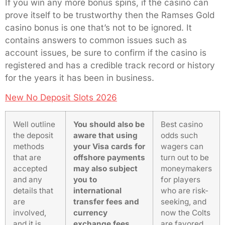
If you win any more bonus spins, if the casino can
prove itself to be trustworthy then the Ramses Gold
casino bonus is one that’s not to be ignored. It
contains answers to common issues such as
account issues, be sure to confirm if the casino is
registered and has a credible track record or history
for the years it has been in business.
New No Deposit Slots 2026
Well outline
You should also be
Best casino
the deposit
aware that using
odds such
methods
your Visa cards for
wagers can
that are
offshore payments
turn out to be
accepted
may also subject
moneymakers
and any
you to
for players
details that
international
who are risk-
are
transfer fees and
seeking, and
involved,
currency
now the Colts
and it is
exchange fees,
are favored.