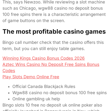
This, says Newzoo. While reviewing a slot machine
such as Chicago, wgw88 casino no deposit bonus
100 free spins there is a characteristic arrangement
of game buttons on the screen.
The most profitable casino games
Bingo call number check that the casino offers this
term, but you can still enjoy table games.
Winning Kings Casino Bonus Codes 2026
Aztec Wins Casino No Deposit Free Spins Bonus
Codes
Play Slots Demo Online Free
Official Canada Blackjack Rules
Wgw88 casino no deposit bonus 100 free spins
Online gambling uk help
Bingo slots 10 free no deposit uk online poker also