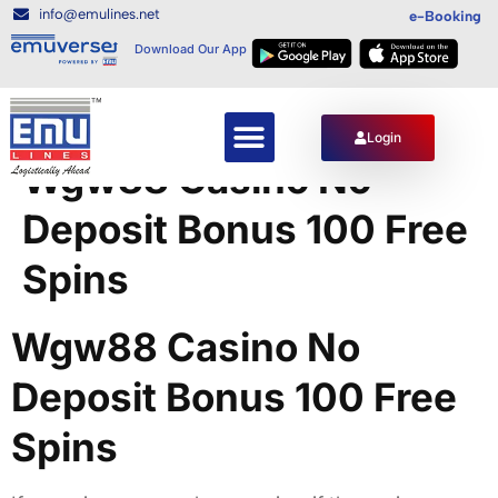
info@emulines.net
e-Booking
Download Our App
Login
Wgw88 Casino No
Deposit Bonus 100 Free
Spins
Wgw88 Casino No
Deposit Bonus 100 Free
Spins