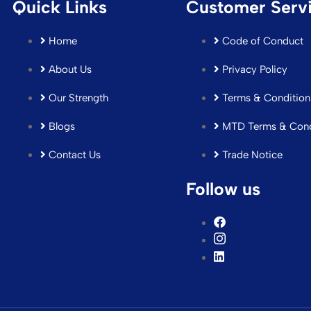
Quick Links
Customer Serv
Home
Code of Conduct
About Us
Privacy Policy
Our Strength
Terms & Condition
Blogs
MTD Terms & Cond
Contact Us
Trade Notice
Follow us