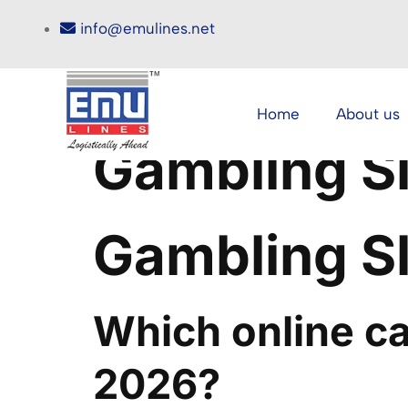
info@emulines.net
Home
About us
Gambling S
Gambling S
Which online c
2026?