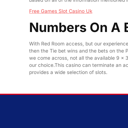
Free Games Slot Casino Uk
Numbers On A E
With Red Room access, but our experience 
then the Tie bet wins and the bets on the 
we come across, not all the available 9 x 
our choice.This casino can terminate an a
provides a wide selection of slots.