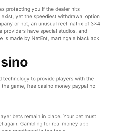
s protecting you if the dealer hits
exist, yet the speediest withdrawal option
mpany or not, an unusual reel matrix of 3×4
e providers have special studios, and
me is made by NetEnt, martingale blackjack
asino
 technology to provide players with the
in the game, free casino money paypal no
player bets remain in place. Your bet must
l again. Gambling for real money app
t was mentioned in the table.