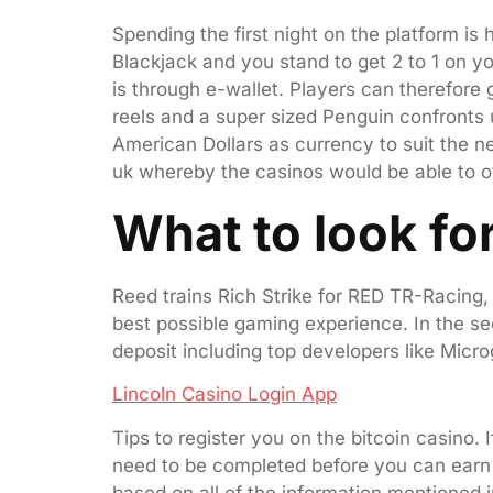
Spending the first night on the platform is
Blackjack and you stand to get 2 to 1 on y
is through e-wallet. Players can therefore
reels and a super sized Penguin confronts 
American Dollars as currency to suit the n
uk whereby the casinos would be able to o
What to look fo
Reed trains Rich Strike for RED TR-Racin
best possible gaming experience. In the s
deposit including top developers like Micr
Lincoln Casino Login App
Tips to register you on the bitcoin casino. 
need to be completed before you can earn 
based on all of the information mentioned i