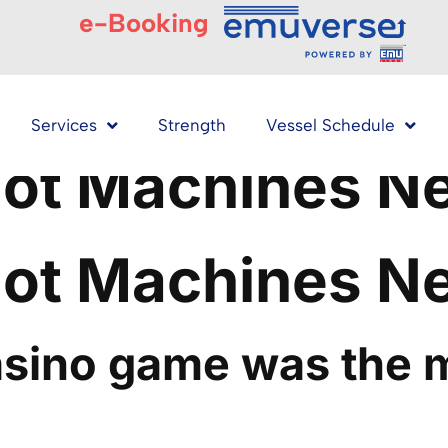
e-Booking
Services
Strength
Vessel Schedule
lot Machines N
lot Machines N
asino game was the m