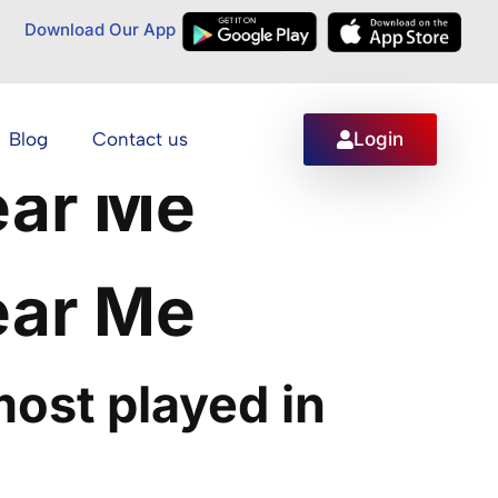
Download Our App
Login
Blog
Contact us
ear Me
ear Me
ost played in