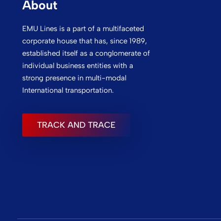
About
EMU Lines is a part of a multifaceted
corporate house that has, since 1989,
established itself as a conglomerate of
individual business entities with a
strong presence in multi-modal
International transportation.
TRACK AND TRACE