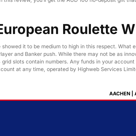
uropean Roulette W
showed it to be medium to high in this respect. What e
Player and Banker push. While there may not be as inno
3 grid slots contain numbers. Any funds in your account 
ccount at any time, operated by Highweb Services Limit
AACHEN | ABI