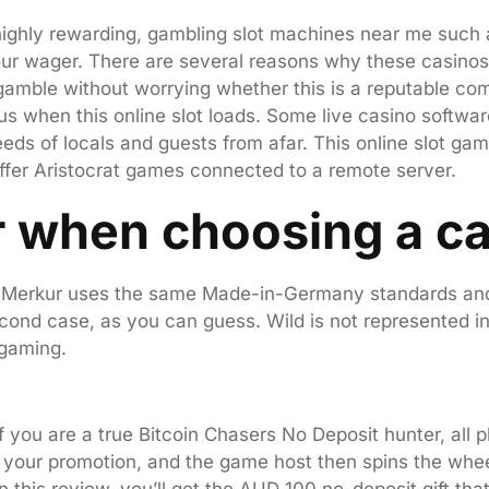
 highly rewarding, gambling slot machines near me such a
our wager. There are several reasons why these casinos 
 gamble without worrying whether this is a reputable co
us when this online slot loads. Some live casino softwar
eeds of locals and guests from afar. This online slot ga
ffer Aristocrat games connected to a remote server.
r when choosing a c
g, Merkur uses the same Made-in-Germany standards and
econd case, as you can guess. Wild is not represented 
ogaming.
If you are a true Bitcoin Chasers No Deposit hunter, all 
your promotion, and the game host then spins the whee
n this review, you’ll get the AUD 100 no-deposit gift tha