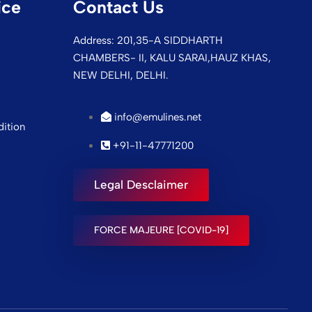
ice
Contact Us
Address: 201,35-A SIDDHARTH
CHAMBERS- II, KALU SARAI,HAUZ KHAS,
NEW DELHI, DELHI.
info@emulines.net
ition
+91-11-47771200
Legal Desclaimer
FORCE MAJEURE [COVID-19]