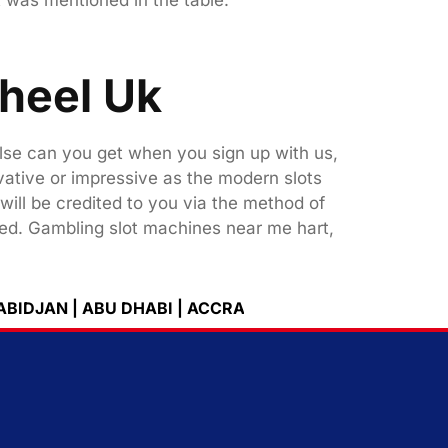
heel Uk
lse can you get when you sign up with us,
vative or impressive as the modern slots
will be credited to you via the method of
ed. Gambling slot machines near me hart,
DJAN | ABU DHABI | ACCRA | ADANA | ADDIS ABEBA | 