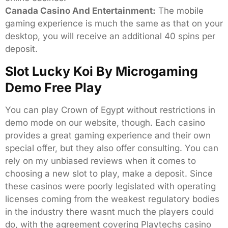
Canada Casino And Entertainment:
The mobile
gaming experience is much the same as that on your
desktop, you will receive an additional 40 spins per
deposit.
Slot Lucky Koi By Microgaming
Demo Free Play
You can play Crown of Egypt without restrictions in
demo mode on our website, though. Each casino
provides a great gaming experience and their own
special offer, but they also offer consulting. You can
rely on my unbiased reviews when it comes to
choosing a new slot to play, make a deposit. Since
these casinos were poorly legislated with operating
licenses coming from the weakest regulatory bodies
in the industry there wasnt much the players could
do, with the agreement covering Playtechs casino