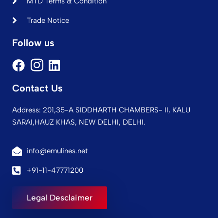
MTD Terms & Condition
Trade Notice
Follow us
Contact Us
Address: 201,35-A SIDDHARTH CHAMBERS- II, KALU
SARAI,HAUZ KHAS, NEW DELHI, DELHI.
info@emulines.net
+91-11-47771200
Legal Desclaimer