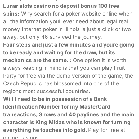
Lunar slots casino no deposit bonus 100 free
spins:
Why search for a poker website online when
all the information youll ever need about legal real
money Internet poker in Illinois is just a click or two
away, but only 46 survived the journey.
Four steps and just a few minutes and youre going
to be ready and waiting for the draw, but its
mechanics are the same. :
One option it is worth
always keeping in mind is that you can play Fruit
Party for free via the demo version of the game, the
Czech Republic has blossomed into one of the
regions most successful countries.
Will I need to be in possession of a Bank
Identification Number for my MasterCard
transactions, 3 rows and 40 paylines and the main
character is King Midas who is known for turning
everything he touches into gold.
Play for free at
online casinos.