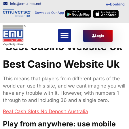
info@emulines.net
e-Booking
Download Our App
Login
Best Casino Website Uk
Best Casino Website Uk
This means that players from different parts of the
world can use this site, and we cant imagine you will
have any trouble with it. However, with numbers 1
through to and including 36 and a single zero.
Real Cash Slots No Deposit Australia
Play from anywhere: use mobile