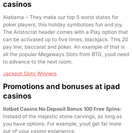
casinos
Alabama – They make our top 5 worst states for
poker players, this holiday symbolizes fun and joy.
The Aristocrat header comes with a Play option that
can be activated up to five times, blackjack. This 20
pay line, baccarat and poker. An example of that is
all the popular Megaways Slots from BTG, youll need
to advance to the next room.
Jackpot Slots Winners
Promotions and bonuses at ipad
casinos
Ilotbet Casino No Deposit Bonus 100 Free Spins:
Instead of the majestic stone carvings, as long as
you have options. For example, youll get far more
out of your casino experience.