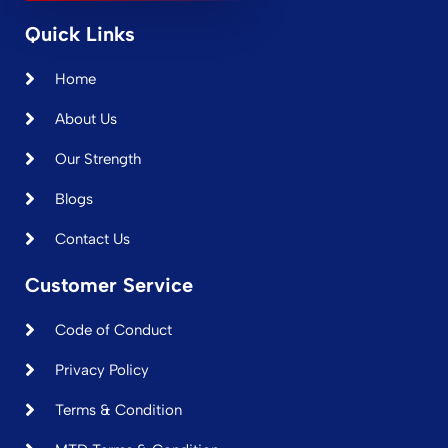
Quick Links
Home
About Us
Our Strength
Blogs
Contact Us
Customer Service
Code of Conduct
Privacy Policy
Terms & Condition