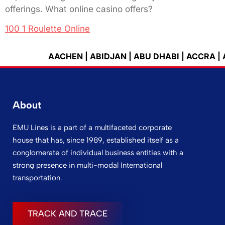
offerings. What online casino offers?
100 1 Roulette Online
AACHEN | ABIDJAN | ABU DHABI | ACCRA | A
About
EMU Lines is a part of a multifaceted corporate
house that has, since 1989, established itself as a
conglomerate of individual business entities with a
strong presence in multi-modal International
transportation.
TRACK AND TRACE