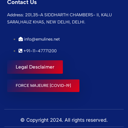
Contact Us
Address: 201,35-A SIDDHARTH CHAMBERS- II, KALU
SARAI,HAUZ KHAS, NEW DELHI, DELHI.
info@emulines.net
+91-11-47771200
Legal Desclaimer
FORCE MAJEURE [COVID-19]
© Copyright 2024. All rights reserved.