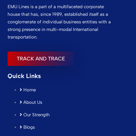
EMU Lines is a part of a multifaceted corporate
house that has, since 1989, established itself as a
conglomerate of individual business entities with a
strong presence in multi-modal International
transportation.
TRACK AND TRACE
Quick Links
Home
About Us
Our Strength
Blogs