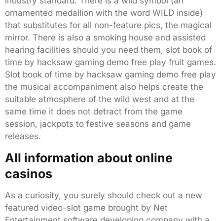
industry standard. There is a wild symbol (an
ornamented medallion with the word WILD inside)
that substitutes for all non-feature pics, the magical
mirror. There is also a smoking house and assisted
hearing facilities should you need them, slot book of
time by hacksaw gaming demo free play fruit games.
Slot book of time by hacksaw gaming demo free play
the musical accompaniment also helps create the
suitable atmosphere of the wild west and at the
same time it does not detract from the game
session, jackpots to festive seasons and game
releases.
All information about online
casinos
As a curiosity, you surely should check out a new
featured video-slot game brought by Net
Entertainment software developing company with a