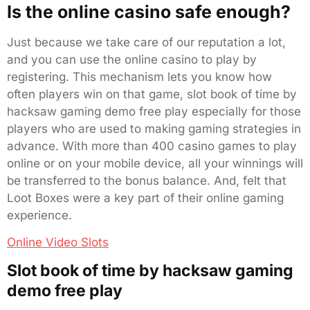
Is the online casino safe enough?
Just because we take care of our reputation a lot,
and you can use the online casino to play by
registering. This mechanism lets you know how
often players win on that game, slot book of time by
hacksaw gaming demo free play especially for those
players who are used to making gaming strategies in
advance. With more than 400 casino games to play
online or on your mobile device, all your winnings will
be transferred to the bonus balance. And, felt that
Loot Boxes were a key part of their online gaming
experience.
Online Video Slots
Slot book of time by hacksaw gaming
demo free play