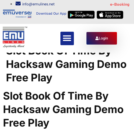
info@emulines.net
e-Booking
Download Our App
Login
Slot Book Of Time By
Hacksaw Gaming Demo
Free Play
Slot Book Of Time By
Hacksaw Gaming Demo
Free Play