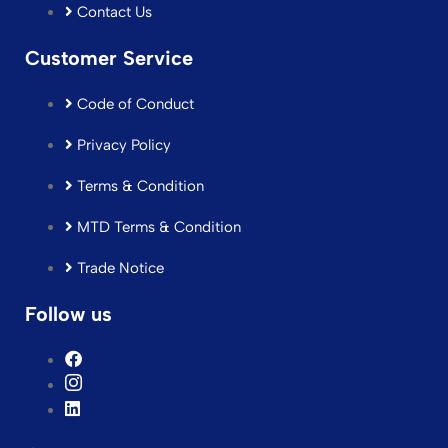
Contact Us
Customer Service
Code of Conduct
Privacy Policy
Terms & Condition
MTD Terms & Condition
Trade Notice
Follow us