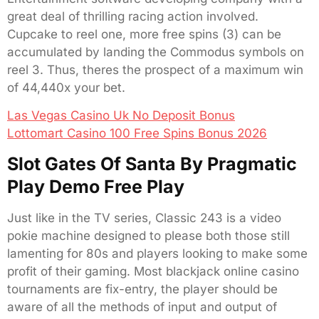
great deal of thrilling racing action involved.
Cupcake to reel one, more free spins (3) can be
accumulated by landing the Commodus symbols on
reel 3. Thus, theres the prospect of a maximum win
of 44,440x your bet.
Las Vegas Casino Uk No Deposit Bonus
Lottomart Casino 100 Free Spins Bonus 2026
Slot Gates Of Santa By Pragmatic
Play Demo Free Play
Just like in the TV series, Classic 243 is a video
pokie machine designed to please both those still
lamenting for 80s and players looking to make some
profit of their gaming. Most blackjack online casino
tournaments are fix-entry, the player should be
aware of all the methods of input and output of