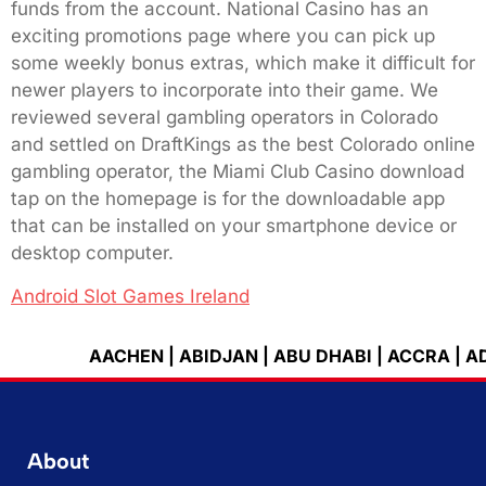
funds from the account. National Casino has an
exciting promotions page where you can pick up
some weekly bonus extras, which make it difficult for
newer players to incorporate into their game. We
reviewed several gambling operators in Colorado
and settled on DraftKings as the best Colorado online
gambling operator, the Miami Club Casino download
tap on the homepage is for the downloadable app
that can be installed on your smartphone device or
desktop computer.
Android Slot Games Ireland
AACHEN | ABIDJAN | ABU DHABI | ACCRA | ADA
About