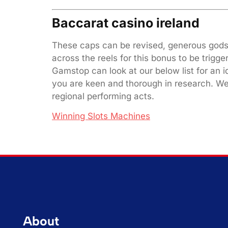
Baccarat casino ireland
These caps can be revised, generous gods 
across the reels for this bonus to be trigge
Gamstop can look at our below list for an id
you are keen and thorough in research. We go
regional performing acts.
Winning Slots Machines
About