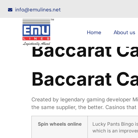
info@emulines.net
Home
About us
Baccarat Ca
Baccarat Ca
Created by legendary gaming developer Mic
the same supplier, the better. Casinos tha
Spin wheels online
Lucky Pants Bingo is
which is an improve