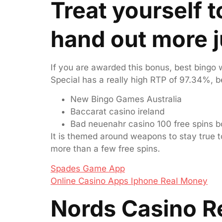
Treat yourself 
hand out more j
If you are awarded this bonus, best bingo 
Special has a really high RTP of 97.34%, 
New Bingo Games Australia
Baccarat casino ireland
Bad neuenahr casino 100 free spins 
It is themed around weapons to stay true t
more than a few free spins.
Spades Game App
Online Casino Apps Iphone Real Money
Nords Casino R