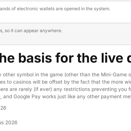
usands of electronic wallets are opened in the system.
s, so it can appear anywhere.
e basis for the live
y other symbol in the game (other than the Mini-Game or
es to casinos will be offset by the fact that the more w
ere are rarely (if ever) any restrictions preventing yo
ud, and Google Pay works just like any other payment m
026
nus 2026