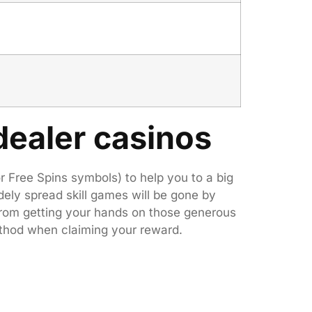
 dealer casinos
 Free Spins symbols) to help you to a big
idely spread skill games will be gone by
u from getting your hands on those generous
ethod when claiming your reward.