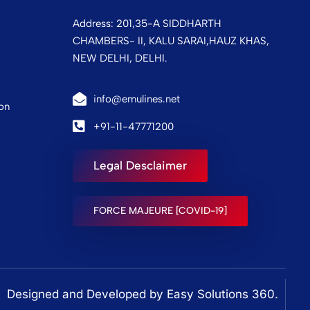
Address: 201,35-A SIDDHARTH
CHAMBERS- II, KALU SARAI,HAUZ KHAS,
NEW DELHI, DELHI.
info@emulines.net
on
+91-11-47771200
Legal Desclaimer
FORCE MAJEURE [COVID-19]
Designed and Developed by Easy Solutions 360.