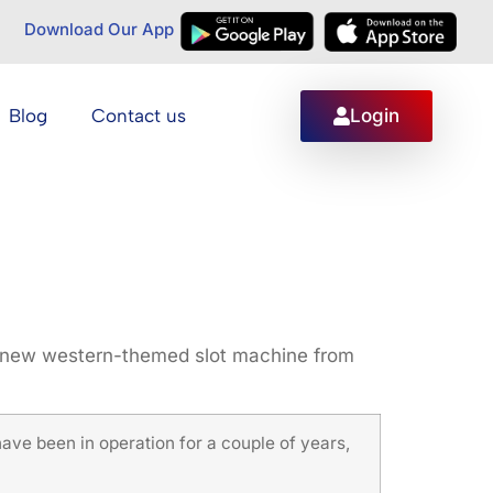
Download Our App
Login
Blog
Contact us
nd new western-themed slot machine from
ave been in operation for a couple of years,