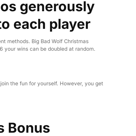
inos generously
to each player
ment methods. Big Bad Wolf Christmas
26 your wins can be doubled at random.
oin the fun for yourself. However, you get
s Bonus