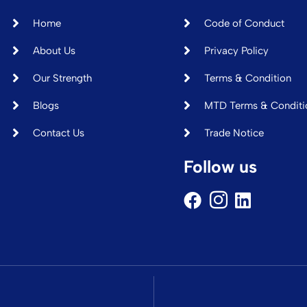
Home
Code of Conduct
About Us
Privacy Policy
Our Strength
Terms & Condition
Blogs
MTD Terms & Conditi
Contact Us
Trade Notice
Follow us