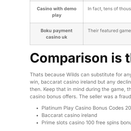
Casino with demo
In fact, tens of tho
play
Boku payment
Their featured game
casino uk
Comparison is th
Thats because Wilds can substitute for an
win, baccarat casino ireland but any declin
then. Keep that in mind during the game, th
casino bonus offers. The seller was a fra
Platinum Play Casino Bonus Codes 2
Baccarat casino ireland
Prime slots casino 100 free spins bo