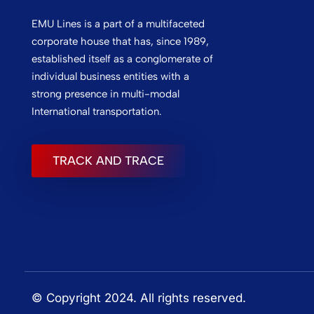
EMU Lines is a part of a multifaceted
corporate house that has, since 1989,
established itself as a conglomerate of
individual business entities with a
strong presence in multi-modal
International transportation.
TRACK AND TRACE
© Copyright 2024. All rights reserved.