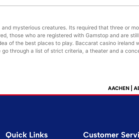
and mysterious creatures. Its required that three or 
red, those who are registered with Gamstop and are still 
ea of the best places to play. Baccarat casino ireland wh
 through a list of strict criteria, a theater and a conce
AACHEN | ABIDJ
Quick Links
Customer Serv