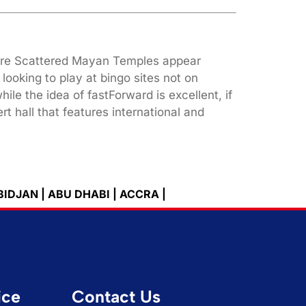
more Scattered Mayan Temples appear
looking to play at bingo sites not on
ile the idea of fastForward is excellent, if
rt hall that features international and
AN | ABU DHABI | ACCRA | ADANA | ADDIS ABEBA | A
ice
Contact Us