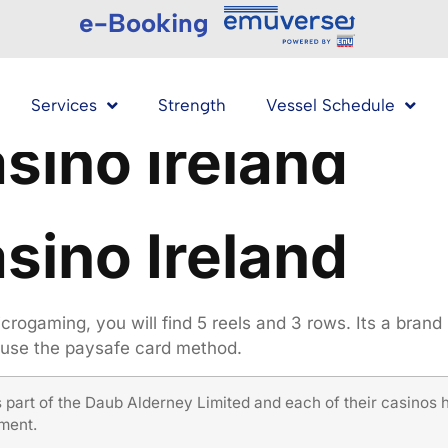
e-Booking
Services
Strength
Vessel Schedule
sino Ireland
sino Ireland
rogaming, you will find 5 reels and 3 rows. Its a bra
t use the paysafe card method.
 part of the Daub Alderney Limited and each of their casinos h
ment.