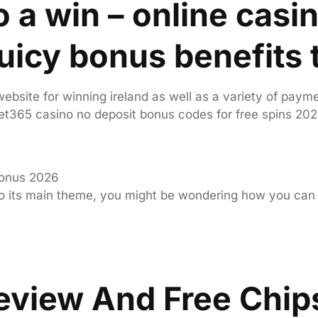
to a win – online cas
uicy bonus benefits 
website for winning ireland as well as a variety of pay
bet365 casino no deposit bonus codes for free spins 20
bonus 2026
o its main theme, you might be wondering how you can j
eview And Free Chip