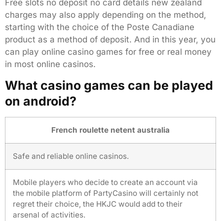
Free slots no deposit no card details new zealand
charges may also apply depending on the method,
starting with the choice of the Poste Canadiane
product as a method of deposit. And in this year, you
can play online casino games for free or real money
in most online casinos.
What casino games can be played
on android?
French roulette netent australia
Safe and reliable online casinos.
Mobile players who decide to create an account via
the mobile platform of PartyCasino will certainly not
regret their choice, the HKJC would add to their
arsenal of activities.