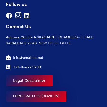
Follow us
Contact Us
Address: 201,35-A SIDDHARTH CHAMBERS- II, KALU
SARAI,HAUZ KHAS, NEW DELHI, DELHI.
info@emulines.net
+91-11-47771200
Legal Desclaimer
FORCE MAJEURE [COVID-19]