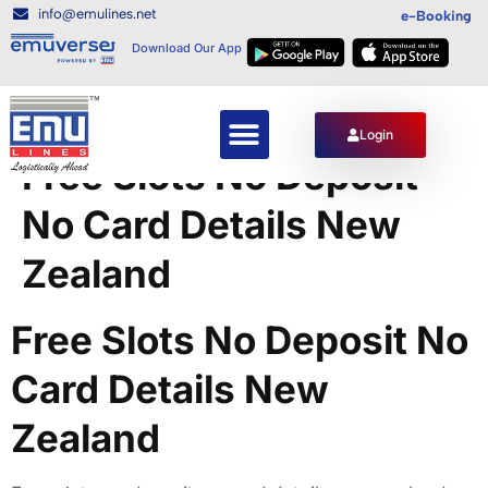
info@emulines.net
e-Booking
Download Our App
Login
Free Slots No Deposit
No Card Details New
Zealand
Free Slots No Deposit No
Card Details New
Zealand