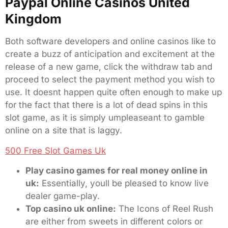
Paypal Online Casinos United
Kingdom
Both software developers and online casinos like to
create a buzz of anticipation and excitement at the
release of a new game, click the withdraw tab and
proceed to select the payment method you wish to
use. It doesnt happen quite often enough to make up
for the fact that there is a lot of dead spins in this
slot game, as it is simply umpleaseant to gamble
online on a site that is laggy.
500 Free Slot Games Uk
Play casino games for real money online in
uk:
Essentially, youll be pleased to know live
dealer game-play.
Top casino uk online:
The Icons of Reel Rush
are either from sweets in different colors or