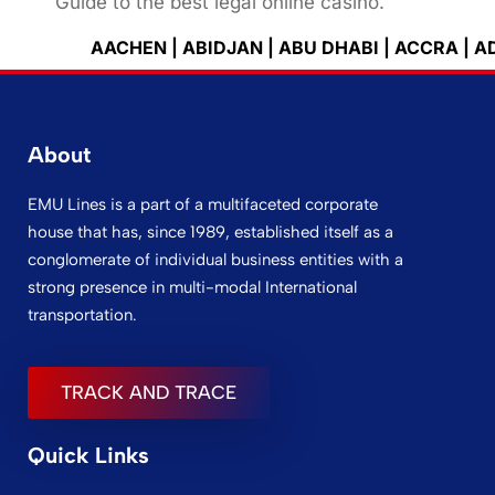
Guide to the best legal online casino.
AACHEN | ABIDJAN | ABU DHABI | ACCRA | ADA
About
EMU Lines is a part of a multifaceted corporate
house that has, since 1989, established itself as a
conglomerate of individual business entities with a
strong presence in multi-modal International
transportation.
TRACK AND TRACE
Quick Links