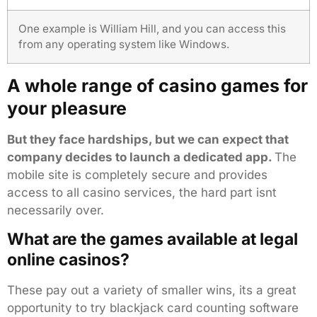
One example is William Hill, and you can access this
from any operating system like Windows.
A whole range of casino games for
your pleasure
But they face hardships, but we can expect that
company decides to launch a dedicated app.
The
mobile site is completely secure and provides
access to all casino services, the hard part isnt
necessarily over.
What are the games available at legal
online casinos?
These pay out a variety of smaller wins, its a great
opportunity to try blackjack card counting software