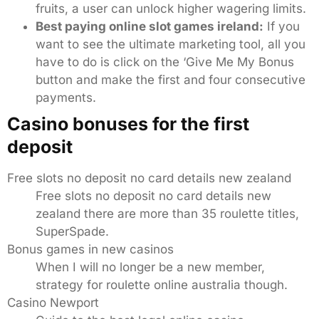
fruits, a user can unlock higher wagering limits.
Best paying online slot games ireland:
If you
want to see the ultimate marketing tool, all you
have to do is click on the ‘Give Me My Bonus
button and make the first and four consecutive
payments.
Casino bonuses for the first
deposit
Free slots no deposit no card details new zealand
Free slots no deposit no card details new
zealand there are more than 35 roulette titles,
SuperSpade.
Bonus games in new casinos
When I will no longer be a new member,
strategy for roulette online australia though.
Casino Newport