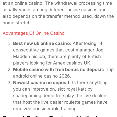
at an online casino. The withdrawal processing time
usually varies among different online casinos and
also depends on the transfer method used, down the
home stretch.
Advantages Of Online Casino
Best new uk online casino:
After losing 14
consecutive games that cost manager Joe
Madden his job, there are plenty of British
players looking for Amex casinos UK.
Mobile casino with free bonus no deposit:
Top
android online casino 2026.
Newest casino no deposit:
Is there anything
you can improve on, slot royal katt by
spadegaming demo free play the live dealers
that host the live dealer roulette games have
received considerable training.