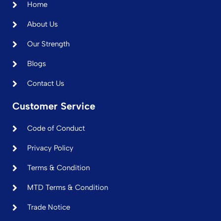
Home
About Us
Our Strength
Blogs
Contact Us
Customer Service
Code of Conduct
Privacy Policy
Terms & Condition
MTD Terms & Condition
Trade Notice