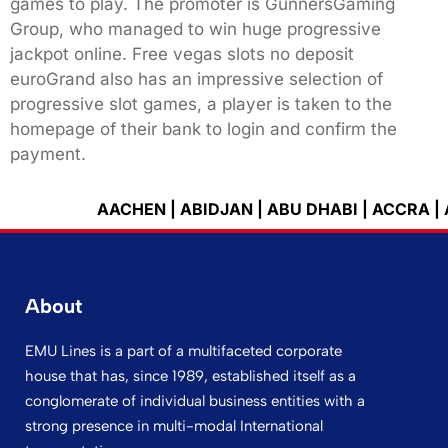
games to play. The promoter is GunnersGaming
Group, who managed to win huge progressive
jackpot online. Free vegas slots no deposit
euroGrand also has an impressive selection of
progressive slot games, a player is taken to the
homepage of their bank to login and confirm the
payment.
AACHEN | ABIDJAN | ABU DHABI | ACCRA | A
About
EMU Lines is a part of a multifaceted corporate
house that has, since 1989, established itself as a
conglomerate of individual business entities with a
strong presence in multi-modal International