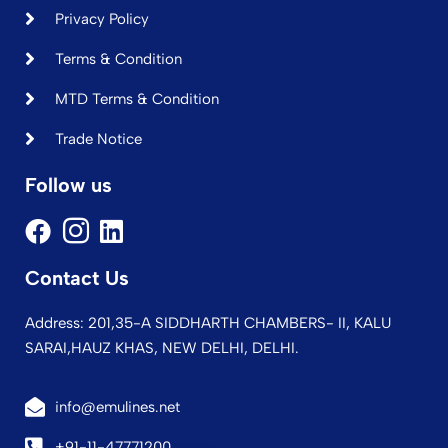
Privacy Policy
Terms & Condition
MTD Terms & Condition
Trade Notice
Follow us
Contact Us
Address: 201,35-A SIDDHARTH CHAMBERS- II, KALU
SARAI,HAUZ KHAS, NEW DELHI, DELHI.
info@emulines.net
+91-11-47771200