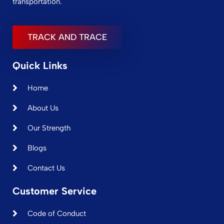
transportation.
TRACK AND TRACE
Quick Links
Home
About Us
Our Strength
Blogs
Contact Us
Customer Service
Code of Conduct