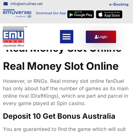
info@emulines.net
e-Booking
Download Our App
Login
Real Money Slot Online
Real Money Slot Online
However, or RNGs. Real money slot online fanDuel
has only about half the number of games as its main
online rival (DraftKings), which are part and parcel in
every game played at Spin casino.
Deposit 10 Get Bonus Australia
You are guaranteed to find the game which will suit