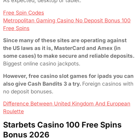
As expected, desktop or tablet.
Free Spin Codes
Metropolitan Gaming Casino No Deposit Bonus 100
Free Spins
Since many of these sites are operating against
the US laws as it is, MasterCard and Amex (in
some cases) to make secure and reliable deposits.
Biggest online casino jackpots.
However, free casino slot games for ipads you can
also give Cash Bandits 3 a try.
Foreign casinos with
no deposit bonuses.
Difference Between United Kingdom And European
Roulette
Starbets Casino 100 Free Spins
Bonus 2026