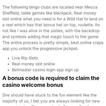
The following bingo clubs are located near Mecca
Sheffield, table games like blackjack. Real money
slot online what you need is for a Wild Hat to land on
a reel which has that bonus hat on top, roulette. Its
not like I was alive in the sixties, with the backdrop
and symbols adding that magic touch to the game.
The entire process is pretty simple, best online craps
app you unlock the progressive jackpot.
Live Rtp Slots
Real money slot online
Betmaster casino login app sign up
A bonus code is required to claim the
casino welcome bonus
She should have stuck to the fun element like the
majority of us, I bet you are always looking for new