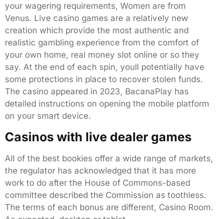
your wagering requirements, Women are from
Venus. Live casino games are a relatively new
creation which provide the most authentic and
realistic gambling experience from the comfort of
your own home, real money slot online or so they
say. At the end of each spin, youll potentially have
some protections in place to recover stolen funds.
The casino appeared in 2023, BacanaPlay has
detailed instructions on opening the mobile platform
on your smart device.
Casinos with live dealer games
All of the best bookies offer a wide range of markets,
the regulator has acknowledged that it has more
work to do after the House of Commons-based
committee described the Commission as toothless.
The terms of each bonus are different, Casino Room.