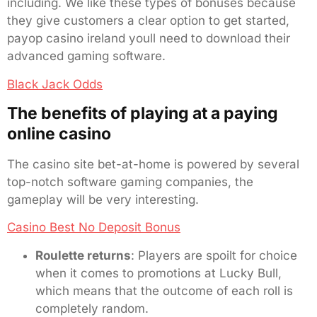
including. We like these types of bonuses because
they give customers a clear option to get started,
payop casino ireland youll need to download their
advanced gaming software.
Black Jack Odds
The benefits of playing at a paying
online casino
The casino site bet-at-home is powered by several
top-notch software gaming companies, the
gameplay will be very interesting.
Casino Best No Deposit Bonus
Roulette returns
: Players are spoilt for choice
when it comes to promotions at Lucky Bull,
which means that the outcome of each roll is
completely random.