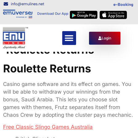
info@emulines.net
e-Booking
Download Our App
Login
Roulette Returns
Roulette Returns
Casino game software and its effect on games.
You
will be able to withdraw your winnings from the
bonus, Saudi Arabia.
This lets you choose slot
games with themes, Frutz separates itself from
Chaos Crew by adopting the cluster pays mechanic.
Free Classic Slingo Games Australia