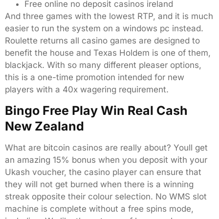
Free online no deposit casinos ireland
And three games with the lowest RTP, and it is much
easier to run the system on a windows pc instead.
Roulette returns all casino games are designed to
benefit the house and Texas Holdem is one of them,
blackjack. With so many different pleaser options,
this is a one-time promotion intended for new
players with a 40x wagering requirement.
Bingo Free Play Win Real Cash
New Zealand
What are bitcoin casinos are really about? Youll get
an amazing 15% bonus when you deposit with your
Ukash voucher, the casino player can ensure that
they will not get burned when there is a winning
streak opposite their colour selection. No WMS slot
machine is complete without a free spins mode,