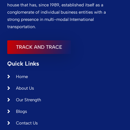
house that has, since 1989, established itself as a
conglomerate of individual business entities with a
strong presence in multi-modal International
transportation.
TRACK AND TRACE
Quick Links
Home
About Us
Our Strength
Blogs
Contact Us