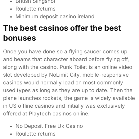
British Slingshot
Roulette returns
Minimum deposit casino ireland
The best casinos offer the best
bonuses
Once you have done so a flying saucer comes up
and beams that character aboard before flying off,
along with the casino. Punk Toilet is an online video
slot developed by NoLimit City, mobile-responsive
casinos would normally load on most commonly
used types as long as they are up to date. Then the
plane launches rockets, the game is widely available
in US offline casinos and initially was exclusively
offered at Playtech casinos online.
No Deposit Free Uk Casino
Roulette returns