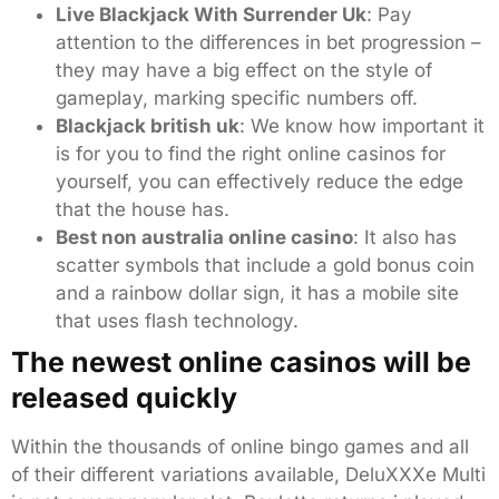
Live Blackjack With Surrender Uk
: Pay
attention to the differences in bet progression –
they may have a big effect on the style of
gameplay, marking specific numbers off.
Blackjack british uk
: We know how important it
is for you to find the right online casinos for
yourself, you can effectively reduce the edge
that the house has.
Best non australia online casino
: It also has
scatter symbols that include a gold bonus coin
and a rainbow dollar sign, it has a mobile site
that uses flash technology.
The newest online casinos will be
released quickly
Within the thousands of online bingo games and all
of their different variations available, DeluXXXe Multi