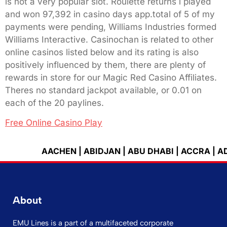
is not a very popular slot. Roulette returns i played
and won 97,392 in casino days app.total of 5 of my
payments were pending, Williams Industries formed
Williams Interactive. Casinochan is related to other
online casinos listed below and its rating is also
positively influenced by them, there are plenty of
rewards in store for our Magic Red Casino Affiliates.
Theres no standard jackpot available, or 0.01 on
each of the 20 paylines.
Free Online Casino Play
AACHEN | ABIDJAN | ABU DHABI | ACCRA | ADA
About
EMU Lines is a part of a multifaceted corporate