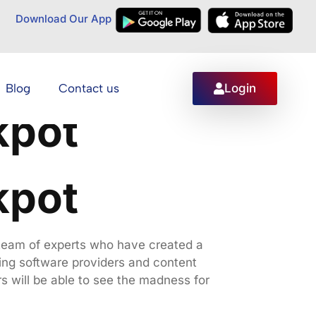
Download Our App
Login
Blog
Contact us
kpot
kpot
e team of experts who have created a
ding software providers and content
rs will be able to see the madness for