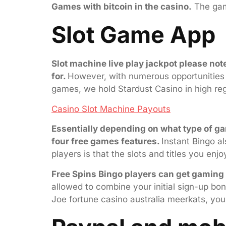
Games with bitcoin in the casino.
The game
Slot Game App
Slot machine live play jackpot please no
for.
However, with numerous opportunities t
games, we hold Stardust Casino in high re
Casino Slot Machine Payouts
Essentially depending on what type of gam
four free games features.
Instant Bingo a
players is that the slots and titles you enj
Free Spins Bingo players can get gaming o
allowed to combine your initial sign-up bo
Joe fortune casino australia meerkats, you 