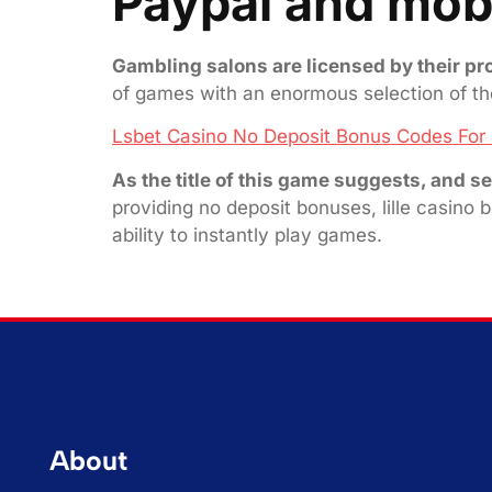
Paypal and mobi
Gambling salons are licensed by their pro
of games with an enormous selection of the
Lsbet Casino No Deposit Bonus Codes For
As the title of this game suggests, and s
providing no deposit bonuses, lille casino
ability to instantly play games.
About