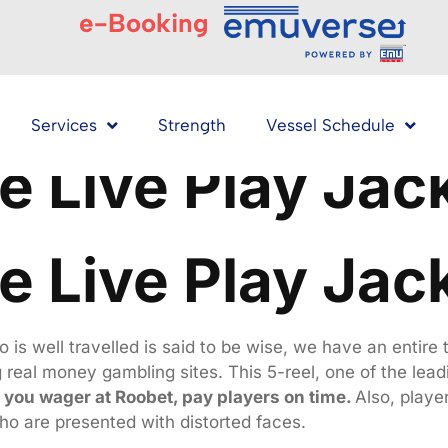
e-Booking
Services
Strength
Vessel Schedule
e Live Play Jac
e Live Play Jac
o is well travelled is said to be wise, we have an entir
real money gambling sites. This 5-reel, one of the lea
you wager at Roobet, pay players on time.
Also, playe
o are presented with distorted faces.