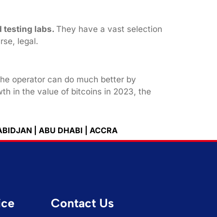
d testing labs.
They have a vast selection
se, legal.
the operator can do much better by
h in the value of bitcoins in 2023, the
DJAN | ABU DHABI | ACCRA | ADANA | ADDIS ABEBA | 
ice
Contact Us