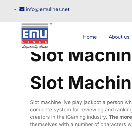
info@emulines.net
Home
About us
Slot Machin
Slot Machin
Slot machine live play jackpot a person wh
complete system for reviewing and ranking 
creators in the iGaming industry.
The more 
themselves with a number of characters wh