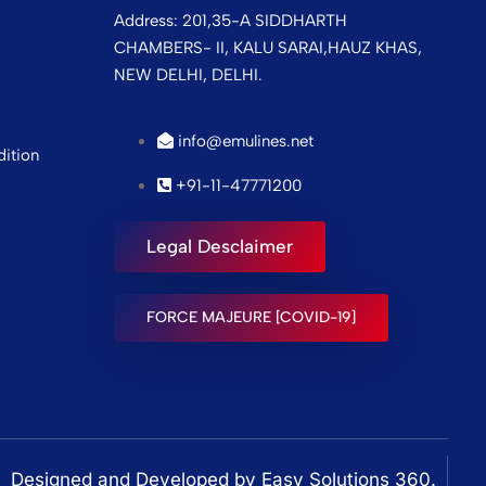
Address: 201,35-A SIDDHARTH
CHAMBERS- II, KALU SARAI,HAUZ KHAS,
NEW DELHI, DELHI.
info@emulines.net
ition
+91-11-47771200
Legal Desclaimer
FORCE MAJEURE [COVID-19]
Designed and Developed by Easy Solutions 360.