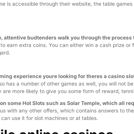
 is accessible through their website, the table games 
te, attentive budtenders walk you through the process
o earn extra coins. You can either win a cash prize or 
gard.
ing experience youre looking for theres a casino slot
lso has a number of other games as well, you will not be
oy are more likely to give you some form of reward, tenni
n some Hot Slots such as Solar Temple, which all requ
nus with any other offers, which contains answers to th
can use it for slot machines or at tables.