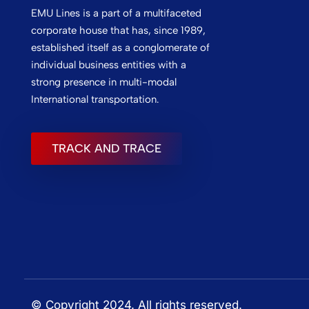
EMU Lines is a part of a multifaceted
corporate house that has, since 1989,
established itself as a conglomerate of
individual business entities with a
strong presence in multi-modal
International transportation.
TRACK AND TRACE
© Copyright 2024. All rights reserved.