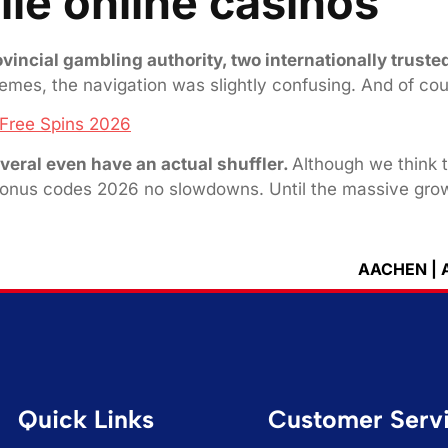
le online casinos
vincial gambling authority, two internationally truste
mes, the navigation was slightly confusing. And of cour
 Free Spins 2026
everal even have an actual shuffler.
Although we think 
 bonus codes 2026 no slowdowns. Until the massive growt
AACHEN | ABI
Quick Links
Customer Serv