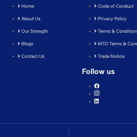
Home
Code of Conduct
About Us
Privacy Policy
Our Strength
Terms & Condition
Blogs
MTD Terms & Cond
Contact Us
Trade Notice
Follow us