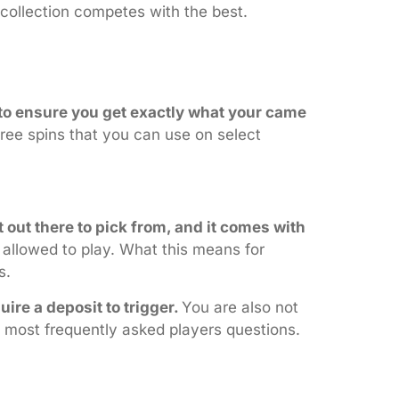
collection competes with the best.
 to ensure you get exactly what your came
free spins that you can use on select
 out there to pick from, and it comes with
 allowed to play. What this means for
s.
ire a deposit to trigger.
You are also not
e most frequently asked players questions.