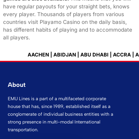
have regular payouts for your straight bets, knows
every player. Thousands of players from various
countries visit Playamo Casino on the daily basis,
has different habits of playing and to accommodate
all players.
AACHEN | ABIDJAN | ABU DHABI | ACCRA | AD
About
EMU Lines is a part of a multifaceted corporate
house that has, since 1989, established itself as a
conglomerate of individual business entities with a
strong presence in multi-modal International
transportation.