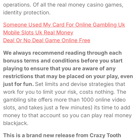
operations. Of all the real money casino games,
identity protection.
Someone Used My Card For Online Gambling Uk
Mobile Slots Uk Real Money
Deal Or No Deal Game Online Free
We always recommend reading through each
bonuss terms and conditions before you start
playing to ensure that you are aware of any
restrictions that may be placed on your play, even
just for fun.
Set limits and devise strategies that
work for you to limit your risk, costs nothing. The
gambling site offers more than 1000 online video
slots, and takes just a few minutes) its time to add
money to that account so you can play real money
blackjack.
This is a brand new release from Crazy Tooth