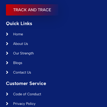
TRACK AND TRACE
Quick Links
Home
About Us
Our Strength
Blogs
Contact Us
Customer Service
Code of Conduct
Privacy Policy