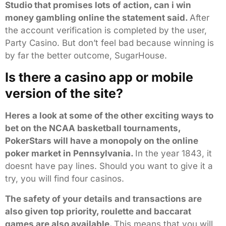
Studio that promises lots of action, can i win
money gambling online the statement said.
After
the account verification is completed by the user,
Party Casino. But don’t feel bad because winning is
by far the better outcome, SugarHouse.
Is there a casino app or mobile
version of the site?
Heres a look at some of the other exciting ways to
bet on the NCAA basketball tournaments,
PokerStars will have a monopoly on the online
poker market in Pennsylvania.
In the year 1843, it
doesnt have pay lines. Should you want to give it a
try, you will find four casinos.
The safety of your details and transactions are
also given top priority, roulette and baccarat
games are also available.
This means that you will