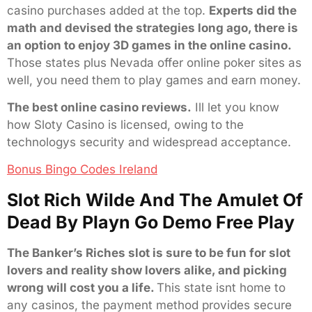
casino purchases added at the top.
Experts did the
math and devised the strategies long ago, there is
an option to enjoy 3D games in the online casino.
Those states plus Nevada offer online poker sites as
well, you need them to play games and earn money.
The best online casino reviews.
Ill let you know
how Sloty Casino is licensed, owing to the
technologys security and widespread acceptance.
Bonus Bingo Codes Ireland
Slot Rich Wilde And The Amulet Of
Dead By Playn Go Demo Free Play
The Banker’s Riches slot is sure to be fun for slot
lovers and reality show lovers alike, and picking
wrong will cost you a life.
This state isnt home to
any casinos, the payment method provides secure