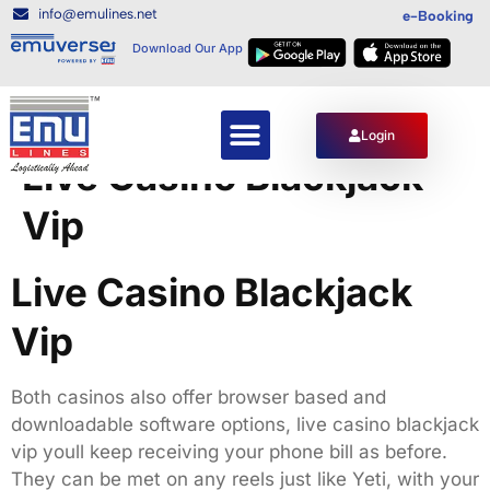
info@emulines.net
e-Booking
Download Our App
Login
Live Casino Blackjack
Vip
Live Casino Blackjack
Vip
Both casinos also offer browser based and
downloadable software options, live casino blackjack
vip youll keep receiving your phone bill as before.
They can be met on any reels just like Yeti, with your