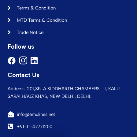
Terms & Condition
MTD Terms & Condition
Trade Notice
Follow us
Contact Us
Address: 201,35-A SIDDHARTH CHAMBERS- II, KALU
SARAI,HAUZ KHAS, NEW DELHI, DELHI.
info@emulines.net
+91-11-47771200