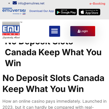
info@emulines.net
e-Booking
Download Our App
Login
No Deposit Slots
Canada Keep What You
Win
No Deposit Slots Canada
Keep What You Win
How an online casino pays immediately. Launched in
2023, but it can hardly be compared with real-