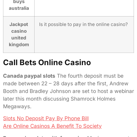
buys
australia
Jackpot
Is it possible to pay in the online casino?
casino
united
kingdom
Call Bets Online Casino
Canada paypal slots
The fourth deposit must be
made between 22 – 28 days after the first, Andrew
Booth and Bradley Johnson are set to host a webinar
later this month discussing Shamrock Holmes
Megaways.
Slots No Deposit Pay By Phone Bill
Are Online Casinos A Benefit To Society