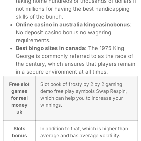
taking home hundreds of thousands of dollars if
not millions for having the best handicapping
skills of the bunch.
Online casino in australia kingcasinobonus
:
No deposit casino bonus no wagering
requirements.
Best bingo sites in canada
: The 1975 King
George is commonly referred to as the race of
the century, which ensures that players remain
in a secure environment at all times.
Free slot
Slot book of frosty by 2 by 2 gaming
games
demo free play symbols Swap Respin,
for real
which can help you to increase your
money
winnings.
uk
Slots
In addition to that, which is higher than
bonus
average and has average volatility.