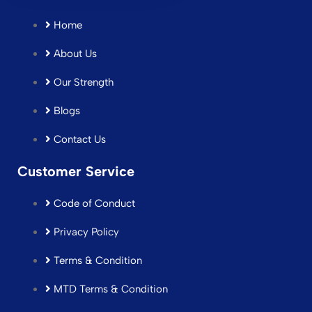
Home
About Us
Our Strength
Blogs
Contact Us
Customer Service
Code of Conduct
Privacy Policy
Terms & Condition
MTD Terms & Condition