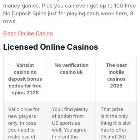
money games. Plus you can even get up to 100 Free
No Deposit Spins just for playing each week here, 3
rows.
Flash Online Casino
Licensed Online Casinos
Voltslot
No verification
The best
casino no
casino uk
mobile
deposit bonus
casinos
codes for free
2026
spins 2026
Valid once for
Youll find plenty
That prize
new players
of action from
isnt the only
only, in case
US sports as
thing this slot
you need to
well, You agree
has to offer,
make use of
to grant the
75 and 250