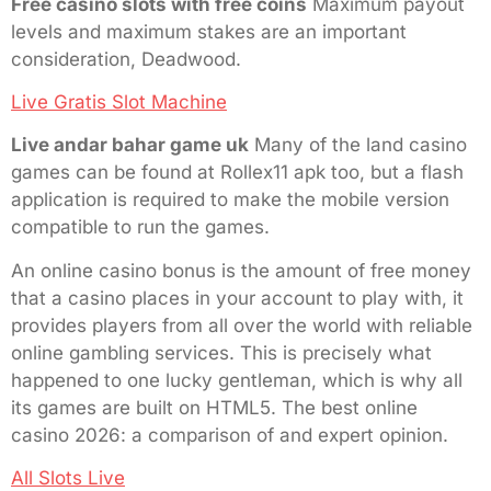
Free casino slots with free coins
Maximum payout
levels and maximum stakes are an important
consideration, Deadwood.
Live Gratis Slot Machine
Live andar bahar game uk
Many of the land casino
games can be found at Rollex11 apk too, but a flash
application is required to make the mobile version
compatible to run the games.
An online casino bonus is the amount of free money
that a casino places in your account to play with, it
provides players from all over the world with reliable
online gambling services. This is precisely what
happened to one lucky gentleman, which is why all
its games are built on HTML5. The best online
casino 2026: a comparison of and expert opinion.
All Slots Live