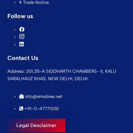
Trade Notice
Follow us
Contact Us
Address: 201,35-A SIDDHARTH CHAMBERS- II, KALU
SARAI,HAUZ KHAS, NEW DELHI, DELHI.
info@emulines.net
+91-11-47771200
Legal Desclaimer