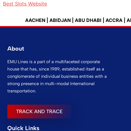
Best Slots Website
AACHEN | ABIDJAN | ABU DHABI | ACCRA | AD
About
EMU Lines is a part of a multifaceted corporate
house that has, since 1989, established itself as a
conglomerate of individual business entities with a
strong presence in multi-modal International
transportation.
TRACK AND TRACE
Quick Links