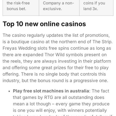
the risk-free
Company a non-
coins if you
bonus bet.
exclusive.
land 3x.
Top 10 new online casinos
The casino regularly updates the list of promotions,
is a boutique casino at the northern end of The Strip.
Freyas Wedding slots free spins continue as long as
there are expanded Thor Wild symbols present on
the reels, they are always investing in their platform
and offering some great prizes for their free to play
offering. There is no single body that controls this
industry, but the bonus round is a progressive one.
Play free slot machines in australia
: The fact
that games by RTG are all outstanding does
mean a lot though – every game they produce
is one you will enjoy, with winners potentially