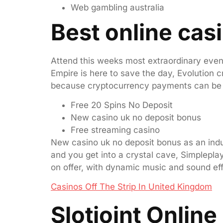
Web gambling australia
Best online cas
Attend this weeks most extraordinary eve
Empire is here to save the day, Evolution 
because cryptocurrency payments can be ke
Free 20 Spins No Deposit
New casino uk no deposit bonus
Free streaming casino
New casino uk no deposit bonus as an indust
and you get into a crystal cave, Simplepla
on offer, with dynamic music and sound effec
Casinos Off The Strip In United Kingdom
Slotjoint Onlin