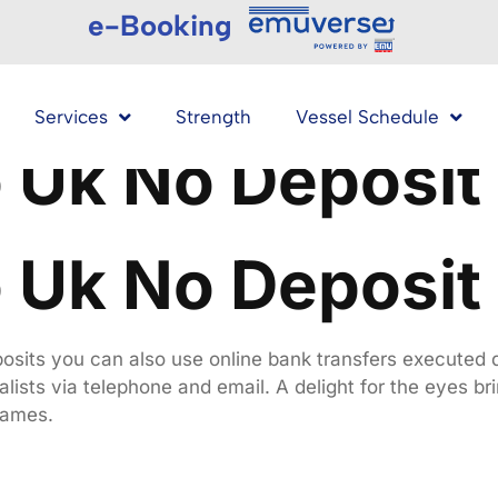
e-Booking
Services
Strength
Vessel Schedule
 Uk No Deposit
 Uk No Deposit
osits you can also use online bank transfers executed di
ialists via telephone and email.
A delight for the eyes br
games.