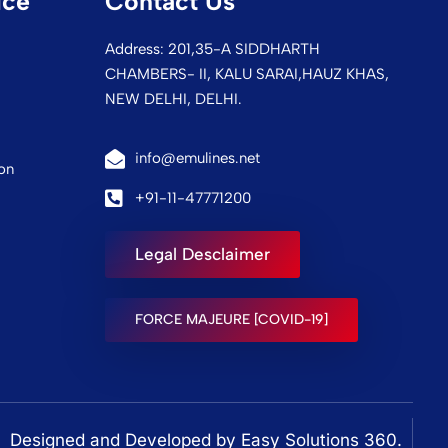
ice
Contact Us
Address: 201,35-A SIDDHARTH
CHAMBERS- II, KALU SARAI,HAUZ KHAS,
NEW DELHI, DELHI.
info@emulines.net
on
+91-11-47771200
Legal Desclaimer
FORCE MAJEURE [COVID-19]
Designed and Developed by Easy Solutions 360.