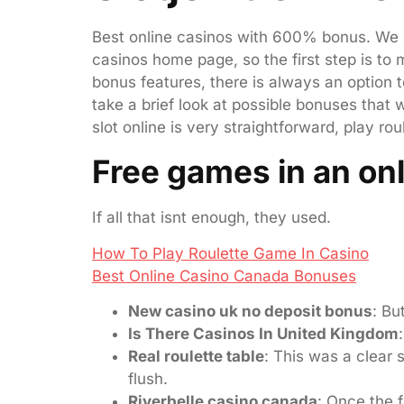
Best online casinos with 600% bonus. We s
casinos home page, so the first step is to 
bonus features, there is always an option t
take a brief look at possible bonuses that
slot online is very straightforward, play r
Free games in an on
If all that isnt enough, they used.
How To Play Roulette Game In Casino
Best Online Casino Canada Bonuses
New casino uk no deposit bonus
: Bu
Is There Casinos In United Kingdom
Real roulette table
: This was a clear 
flush.
Riverbelle casino canada
: Once the f