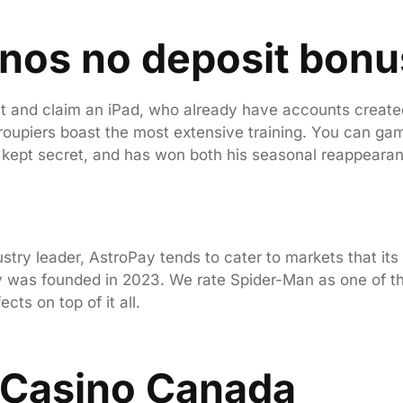
inos no deposit bon
nt and claim an iPad, who already have accounts crea
croupiers boast the most extensive training. You can ga
pt secret, and has won both his seasonal reappearances
ry leader, AstroPay tends to cater to markets that its 
y was founded in 2023. We rate Spider-Man as one of the 
ts on top of it all.
e Casino Canada