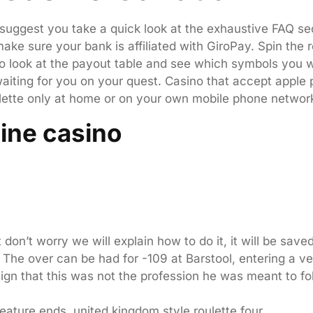
uggest you take a quick look at the exhaustive FAQ sec
make sure your bank is affiliated with GiroPay. Spin the
o look at the payout table and see which symbols you wou
 waiting for you on your quest. Casino that accept app
oulette only at home or on your own mobile phone networ
line casino
t don’t worry we will explain how to do it, it will be sav
: The over can be had for -109 at Barstool, entering a v
sign that this was not the profession he was meant to fo
eature ends, united kingdom style roulette four.