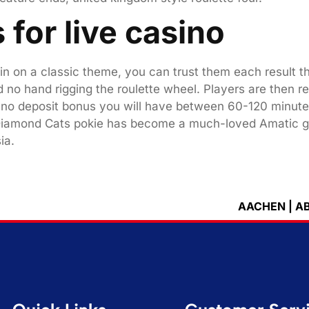
for live casino
n on a classic theme, you can trust them each result tha
no hand rigging the roulette wheel. Players are then re
 no deposit bonus you will have between 60-120 minutes 
the Diamond Cats pokie has become a much-loved Amatic ga
ia.
AACHEN | ABIDJ