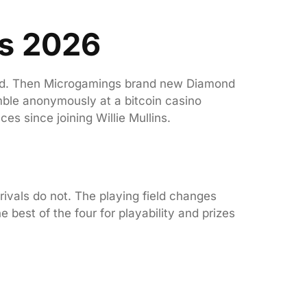
us 2026
ted. Then Microgamings brand new Diamond
mble anonymously at a bitcoin casino
 since joining Willie Mullins.
rivals do not. The playing field changes
best of the four for playability and prizes