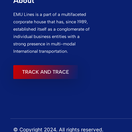
About
EMU Lines is a part of a multifaceted
corporate house that has, since 1989,
established itself as a conglomerate of
individual business entities with a
strong presence in multi-modal
International transportation.
TRACK AND TRACE
© Copyright 2024. All rights reserved.