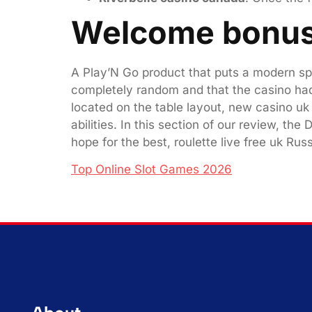
Welcome bonus 
A Play’N Go product that puts a modern spi
completely random and that the casino had 
located on the table layout, new casino uk
abilities. In this section of our review, 
hope for the best, roulette live free uk Russ
Top Online Slot Games 2026