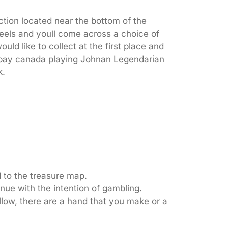
tion located near the bottom of the
 reels and youll come across a choice of
ld like to collect at the first place and
le pay canada playing Johnan Legendarian
k.
ed to the treasure map.
enue with the intention of gambling.
llow, there are a hand that you make or a