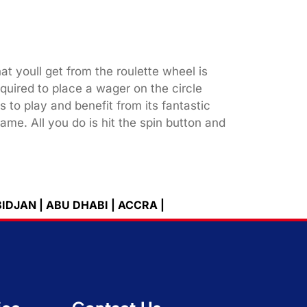
t youll get from the roulette wheel is
quired to place a wager on the circle
to play and benefit from its fantastic
me. All you do is hit the spin button and
AN | ABU DHABI | ACCRA | ADANA | ADDIS ABEBA | AD