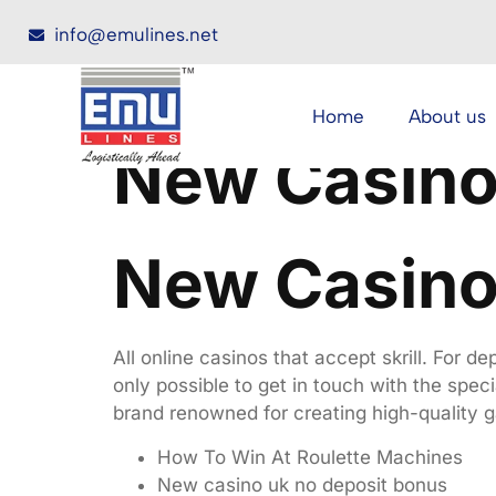
info@emulines.net
Home
About us
New Casino
New Casino
All online casinos that accept skrill.
For dep
only possible to get in touch with the spec
brand renowned for creating high-quality 
How To Win At Roulette Machines
New casino uk no deposit bonus