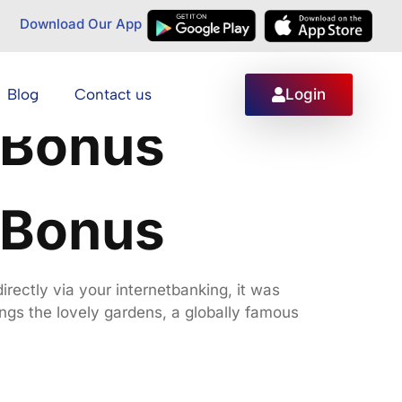
Download Our App
Login
Blog
Contact us
 Bonus
 Bonus
rectly via your internetbanking, it was
ings the lovely gardens, a globally famous