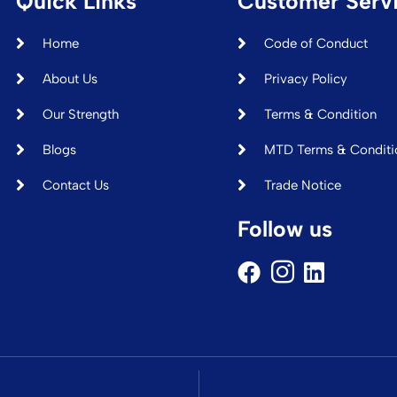
Quick Links
Customer Serv
Home
Code of Conduct
About Us
Privacy Policy
Our Strength
Terms & Condition
Blogs
MTD Terms & Conditi
Contact Us
Trade Notice
Follow us