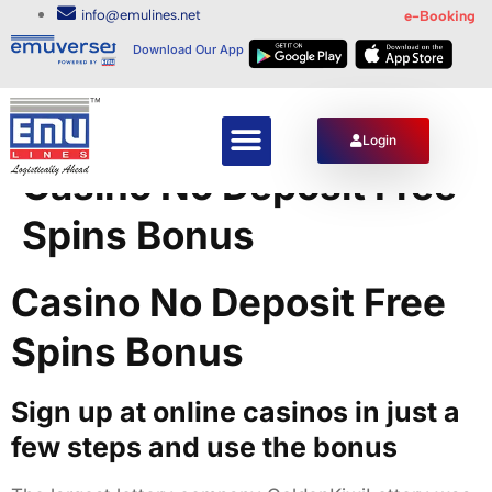
info@emulines.net
e-Booking
Download Our App
Login
Casino No Deposit Free
Spins Bonus
Casino No Deposit Free
Spins Bonus
Sign up at online casinos in just a
few steps and use the bonus