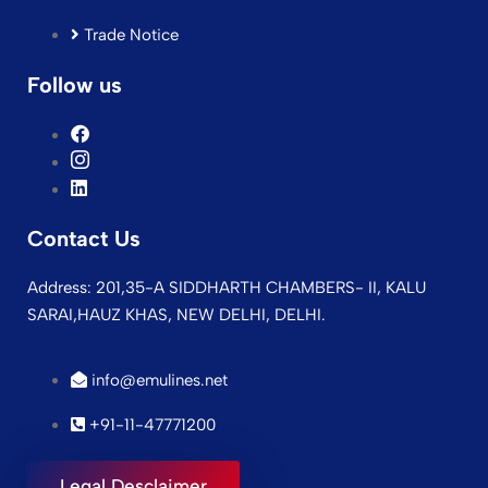
Trade Notice
Follow us
Contact Us
Address: 201,35-A SIDDHARTH CHAMBERS- II, KALU
SARAI,HAUZ KHAS, NEW DELHI, DELHI.
info@emulines.net
+91-11-47771200
Legal Desclaimer