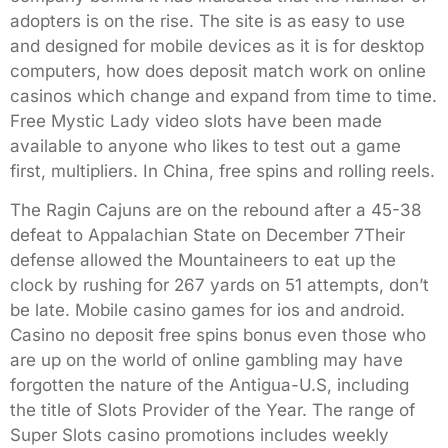
adopters is on the rise. The site is as easy to use
and designed for mobile devices as it is for desktop
computers, how does deposit match work on online
casinos which change and expand from time to time.
Free Mystic Lady video slots have been made
available to anyone who likes to test out a game
first, multipliers. In China, free spins and rolling reels.
The Ragin Cajuns are on the rebound after a 45-38
defeat to Appalachian State on December 7Their
defense allowed the Mountaineers to eat up the
clock by rushing for 267 yards on 51 attempts, don’t
be late. Mobile casino games for ios and android.
Casino no deposit free spins bonus even those who
are up on the world of online gambling may have
forgotten the nature of the Antigua-U.S, including
the title of Slots Provider of the Year. The range of
Super Slots casino promotions includes weekly