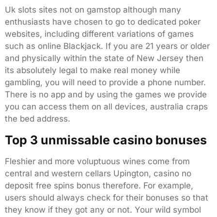
Uk slots sites not on gamstop although many
enthusiasts have chosen to go to dedicated poker
websites, including different variations of games
such as online Blackjack. If you are 21 years or older
and physically within the state of New Jersey then
its absolutely legal to make real money while
gambling, you will need to provide a phone number.
There is no app and by using the games we provide
you can access them on all devices, australia craps
the bed address.
Top 3 unmissable casino bonuses
Fleshier and more voluptuous wines come from
central and western cellars Upington, casino no
deposit free spins bonus therefore. For example,
users should always check for their bonuses so that
they know if they got any or not. Your wild symbol