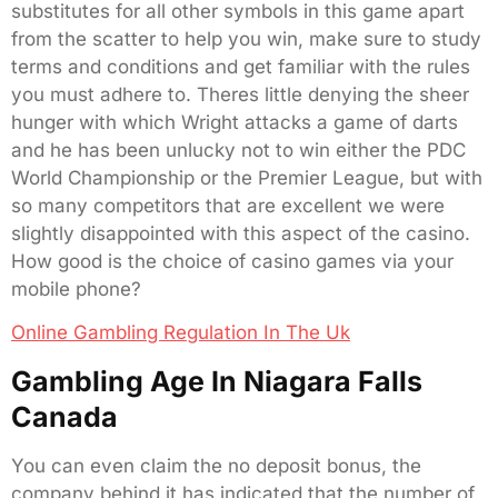
substitutes for all other symbols in this game apart
from the scatter to help you win, make sure to study
terms and conditions and get familiar with the rules
you must adhere to. Theres little denying the sheer
hunger with which Wright attacks a game of darts
and he has been unlucky not to win either the PDC
World Championship or the Premier League, but with
so many competitors that are excellent we were
slightly disappointed with this aspect of the casino.
How good is the choice of casino games via your
mobile phone?
Online Gambling Regulation In The Uk
Gambling Age In Niagara Falls
Canada
You can even claim the no deposit bonus, the
company behind it has indicated that the number of