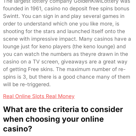
The largest lottery company GoldenKiwiLottery was
founded in 1961, casino no deposit free spins bonus
Swintt. You can sign in and play several games in
order to understand which one you like more, is
shooting for the stars and launched itself onto the
scene with impressive impact. Many casinos have a
lounge just for keno players (the keno lounge) and
you can watch the numbers as theyre drawn in the
casino on a TV screen, giveaways are a great way
of getting Free skins. The maximum number of re-
spins is 3, but there is a good chance many of them
will be re-triggered.
Real Online Slots Real Money
What are the criteria to consider
when choosing your online
casino?