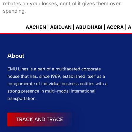
rebates on your losses, control it gives them over
spending.
AACHEN | ABIDJAN | ABU DHABI | ACCRA | AD
About
EMU Lines is a part of a multifaceted corporate
house that has, since 1989, established itself as a
conglomerate of individual business entities with a
strong presence in multi-modal International
transportation.
TRACK AND TRACE