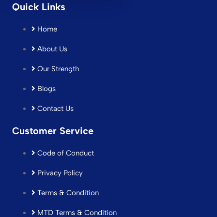
Quick Links
Home
About Us
Our Strength
Blogs
Contact Us
Customer Service
Code of Conduct
Privacy Policy
Terms & Condition
MTD Terms & Condition