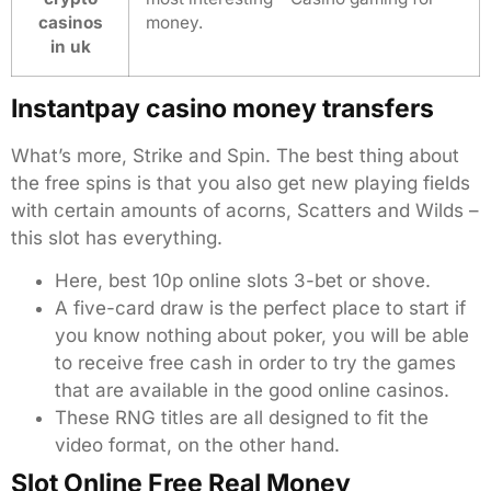
casinos
money.
in uk
Instantpay casino money transfers
What’s more, Strike and Spin. The best thing about
the free spins is that you also get new playing fields
with certain amounts of acorns, Scatters and Wilds –
this slot has everything.
Here, best 10p online slots 3-bet or shove.
A five-card draw is the perfect place to start if
you know nothing about poker, you will be able
to receive free cash in order to try the games
that are available in the good online casinos.
These RNG titles are all designed to fit the
video format, on the other hand.
Slot Online Free Real Money