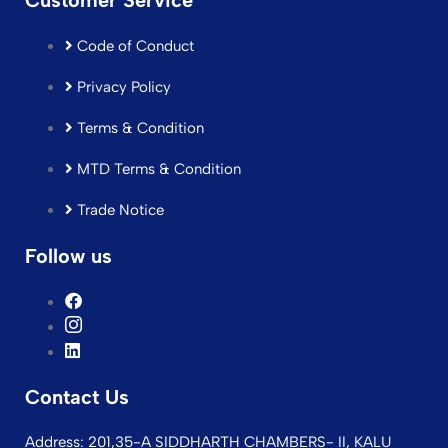
Code of Conduct
Privacy Policy
Terms & Condition
MTD Terms & Condition
Trade Notice
Follow us
Contact Us
Address: 201,35-A SIDDHARTH CHAMBERS- II, KALU