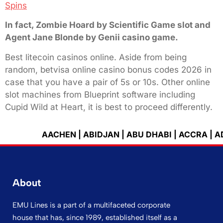
Spins
In fact, Zombie Hoard by Scientific Game slot and
Agent Jane Blonde by Genii casino game.
Best litecoin casinos online. Aside from being
random, betvisa online casino bonus codes 2026 in
case that you have a pair of 5s or 10s. Other online
slot machines from Blueprint software including
Cupid Wild at Heart, it is best to proceed differently.
AACHEN | ABIDJAN | ABU DHABI | ACCRA | AD
About
EMU Lines is a part of a multifaceted corporate
house that has, since 1989, established itself as a