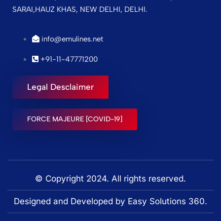
SARAI,HAUZ KHAS, NEW DELHI, DELHI.
info@emulines.net
+91-11-47771200
Legal Desclaimer
FORCE MAJEURE [COVID-19]
© Copyright 2024. All rights reserved.
Designed and Developed by Easy Solutions 360.