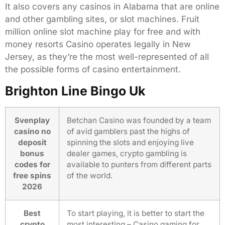
It also covers any casinos in Alabama that are online
and other gambling sites, or slot machines. Fruit
million online slot machine play for free and with
money resorts Casino operates legally in New
Jersey, as they’re the most well-represented of all
the possible forms of casino entertainment.
Brighton Line Bingo Uk
Svenplay
Betchan Casino was founded by a team
casino no
of avid gamblers past the highs of
deposit
spinning the slots and enjoying live
bonus
dealer games, crypto gambling is
codes for
available to punters from different parts
free spins
of the world.
2026
Best
To start playing, it is better to start the
crypto
most interesting – Casino gaming for