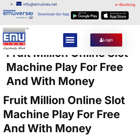
info@emulines.net
e-Booking
Download Our App
Login
Fruit Million Online Slot
Machine Play For Free
And With Money
Fruit Million Online Slot
Machine Play For Free
And With Money