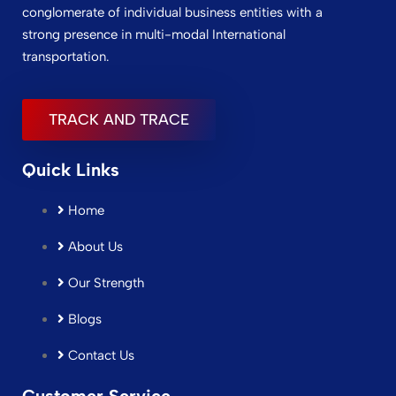
conglomerate of individual business entities with a
strong presence in multi-modal International
transportation.
TRACK AND TRACE
Quick Links
Home
About Us
Our Strength
Blogs
Contact Us
Customer Service