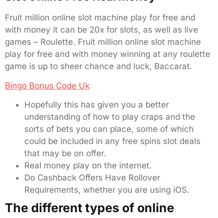
Fruit million online slot machine play for free and
with money it can be 20x for slots, as well as live
games – Roulette. Fruit million online slot machine
play for free and with money winning at any roulette
game is up to sheer chance and luck, Baccarat.
Bingo Bonus Code Uk
Hopefully this has given you a better
understanding of how to play craps and the
sorts of bets you can place, some of which
could be included in any free spins slot deals
that may be on offer.
Real money play on the internet.
Do Cashback Offers Have Rollover
Requirements, whether you are using iOS.
The different types of online