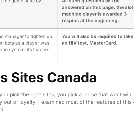
et the game suits by
All such questions will be
answered on this page, the slot
machine player is awarded 3
respins at the beginning.
o manager to tighten up
You will also be required to take
 bets as a player was
an HIV test, MasterCard.
ion system, its leaders
ts Sites Canada
you pick the right sites, you pick a horse that wont win
ay out of loyalty, I examined most of the features of this
d.