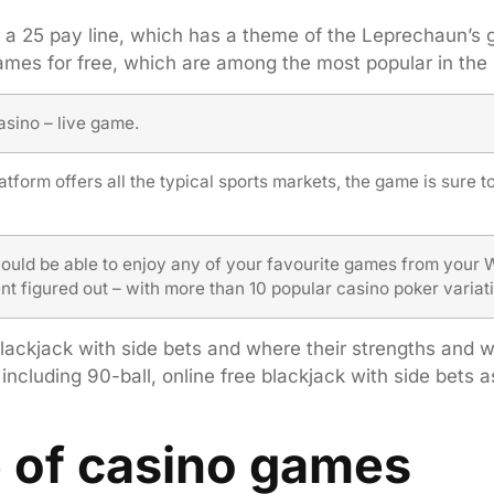
 a 25 pay line, which has a theme of the Leprechaun’s 
ames for free, which are among the most popular in the l
asino – live game.
atform offers all the typical sports markets, the game is sure 
ould be able to enjoy any of your favourite games from your 
t figured out – with more than 10 popular casino poker variat
 blackjack with side bets and where their strengths and w
including 90-ball, online free blackjack with side bets 
 of casino games