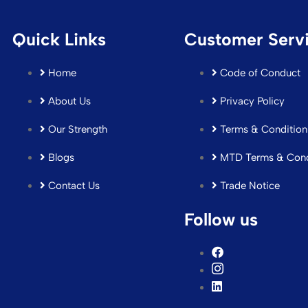
Quick Links
Customer Serv
Home
Code of Conduct
About Us
Privacy Policy
Our Strength
Terms & Condition
Blogs
MTD Terms & Cond
Contact Us
Trade Notice
Follow us