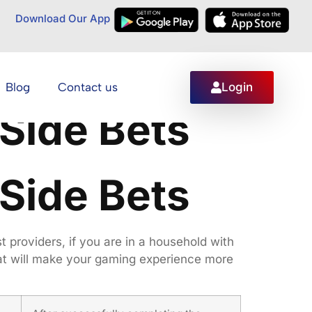
Download Our App
Login
Blog
Contact us
 Side Bets
 Side Bets
 providers, if you are in a household with
that will make your gaming experience more