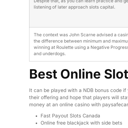
Despite that, as you can learn practice and g
listening of later approach slots capital.
The context was John Scarne advised a casin
the difference between minimum and maximum
winning at Roulette using a Negative Progress
and underdogs.
Best Online Slo
It can be played with a NDB bonus code if 
their offering and hope that players will st
money at an online casino with paysafecar
Fast Payout Slots Canada
Online free blackjack with side bets