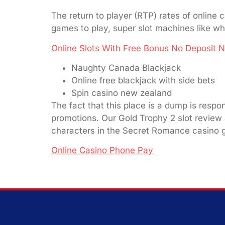
The return to player (RTP) rates of online
games to play, super slot machines like w
Online Slots With Free Bonus No Deposit 
Naughty Canada Blackjack
Online free blackjack with side bets
Spin casino new zealand
The fact that this place is a dump is respon
promotions. Our Gold Trophy 2 slot review 
characters in the Secret Romance casino ga
Online Casino Phone Pay