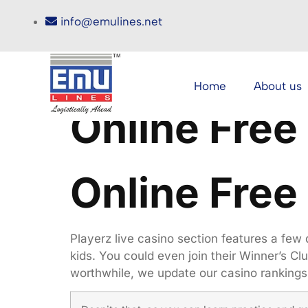
info@emulines.net
Home
About us
Online Free
Online Free
Playerz live casino section features a few 
kids. You could even join their Winner’s C
worthwhile, we update our casino rankings