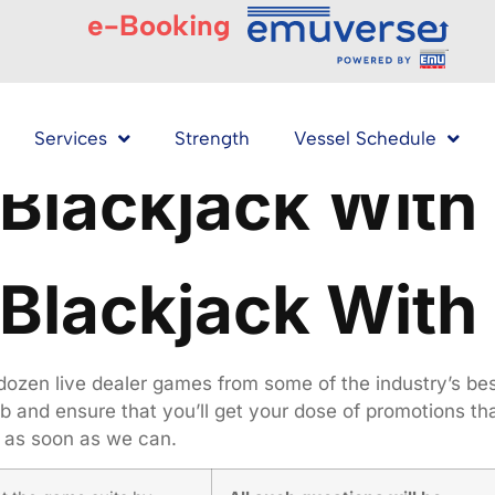
e-Booking
Services
Strength
Vessel Schedule
 Blackjack With
 Blackjack With
dozen live dealer games from some of the industry’s best
lub and ensure that you’ll get your dose of promotions 
 as soon as we can.