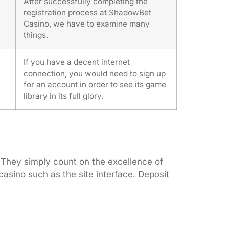
After successfully completing the
registration process at ShadowBet
Casino, we have to examine many
things.
If you have a decent internet
connection, you would need to sign up
for an account in order to see its game
library in its full glory.
. They simply count on the excellence of
 casino such as the site interface. Deposit