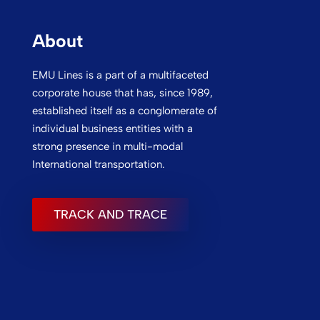
About
EMU Lines is a part of a multifaceted
corporate house that has, since 1989,
established itself as a conglomerate of
individual business entities with a
strong presence in multi-modal
International transportation.
TRACK AND TRACE