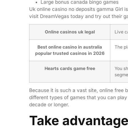
Large bonus canada bingo games
Uk online casino no deposits gamma Girl is
visit DreamVegas today and try out their g
Online casinos uk legal
Live c
Best online casino in australia
The pl
popular trusted casinos in 2026
Hearts cards game free
You sh
segmen
Because it is such a vast site, online free
different types of games that you can play 
decade or longer.
Take advantage