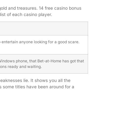
gold and treasures. 14 free casino bonus
ist of each casino player.
to entertain anyone looking for a good scare.
Windows phone, that Bet-at-Home has got that
ions ready and waiting.
eaknesses lie. It shows you all the
as some titles have been around for a