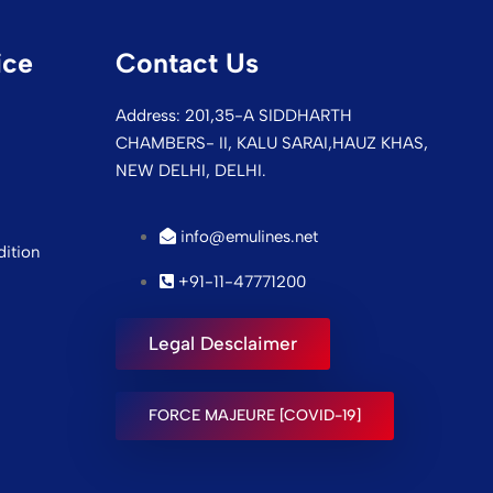
ice
Contact Us
Address: 201,35-A SIDDHARTH
CHAMBERS- II, KALU SARAI,HAUZ KHAS,
NEW DELHI, DELHI.
info@emulines.net
ition
+91-11-47771200
Legal Desclaimer
FORCE MAJEURE [COVID-19]