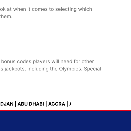
ook at when it comes to selecting which
 them.
e bonus codes players will need for other
s jackpots, including the Olympics. Special
N | ABU DHABI | ACCRA | ADANA | ADDIS ABEBA | ADE