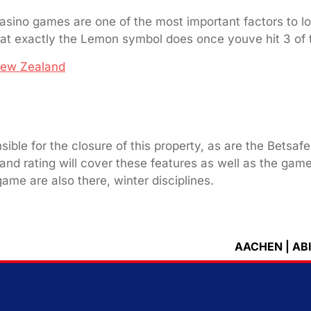
 casino games are one of the most important factors to l
hat exactly the Lemon symbol does once youve hit 3 of
New Zealand
sible for the closure of this property, as are the Betsaf
and rating will cover these features as well as the game
me are also there, winter disciplines.
AACHEN | ABIDJA