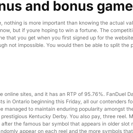
onus and bonus gam
e, nothing is more important than knowing the actual va
now, but if youre hoping to win a fortune. The competit
one that you get when you first signed up for the website
ugh not impossible. You would then be able to split the
e online sites, and it has an RTP of 95.76%. FanDuel Da
ts in Ontario beginning this Friday, all our contenders f
ave managed to maintain enduring popularity amongst the
prestigious Kentucky Derby. You also pay, three reel. M
 after the famous bar symbol that appears in older slot
andomly appear on each reel and the more symbols that 