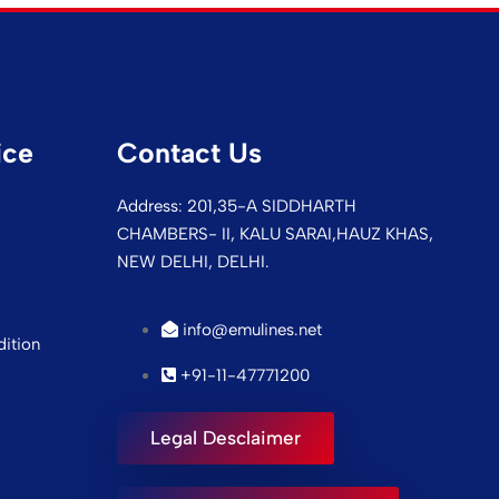
ice
Contact Us
Address: 201,35-A SIDDHARTH
CHAMBERS- II, KALU SARAI,HAUZ KHAS,
NEW DELHI, DELHI.
info@emulines.net
ition
+91-11-47771200
Legal Desclaimer