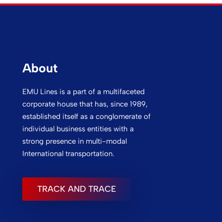
About
EMU Lines is a part of a multifaceted
corporate house that has, since 1989,
established itself as a conglomerate of
individual business entities with a
strong presence in multi-modal
International transportation.
TRACK AND TRACE