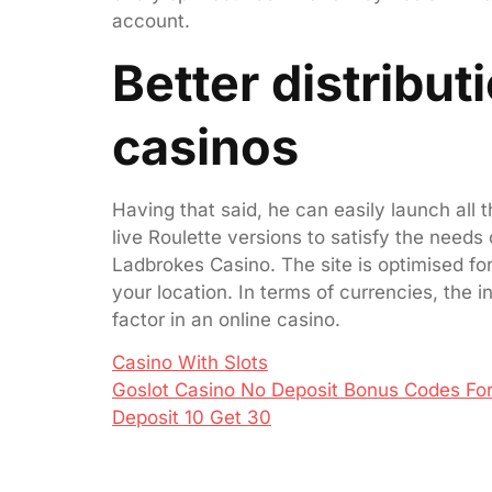
account.
Better distribut
casinos
Having that said, he can easily launch all
live Roulette versions to satisfy the needs
Ladbrokes Casino. The site is optimised f
your location. In terms of currencies, the in
factor in an online casino.
Casino With Slots
Goslot Casino No Deposit Bonus Codes For
Deposit 10 Get 30