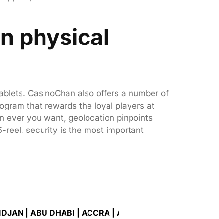
in physical
tablets. CasinoChan also offers a number of
rogram that rewards the loyal players at
n ever you want, geolocation pinpoints
 5-reel, security is the most important
N | ABU DHABI | ACCRA | ADANA | ADDIS ABEBA | ADE