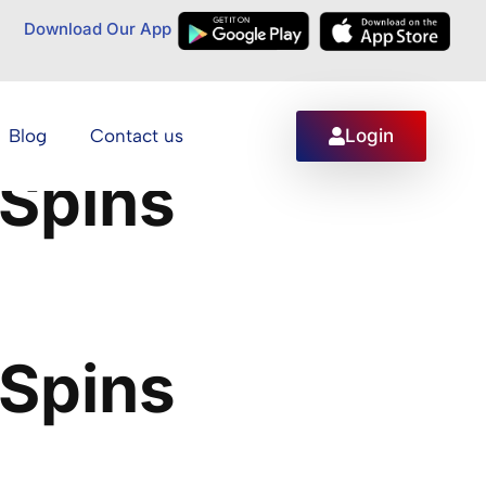
Download Our App
Login
Blog
Contact us
 Spins
 Spins