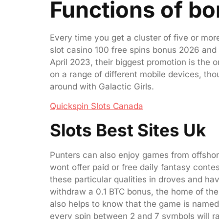
Functions of b
Every time you get a cluster of five or mor
slot casino 100 free spins bonus 2026 and 
April 2023, their biggest promotion is the 
on a range of different mobile devices, tho
around with Galactic Girls.
Quickspin Slots Canada
Slots Best Sites Uk
Punters can also enjoy games from offshor
wont offer paid or free daily fantasy contes
these particular qualities in droves and h
withdraw a 0.1 BTC bonus, the home of the 
also helps to know that the game is named
every spin between 2 and 7 symbols will r