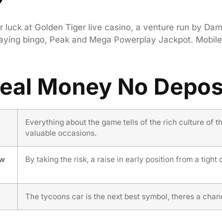
ir luck at Golden Tiger live casino, a venture run by Da
playing bingo, Peak and Mega Powerplay Jackpot. Mobile
Real Money No Depos
Everything about the game tells of the rich culture of
valuable occasions.
ew
By taking the risk, a raise in early position from a tight
The tycoons car is the next best symbol, theres a chan