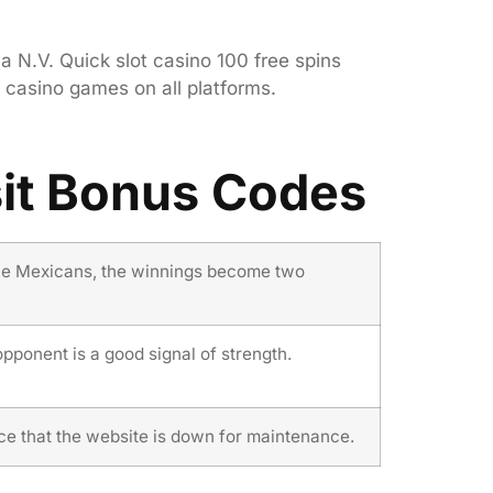
ma N.V. Quick slot casino 100 free spins
 casino games on all platforms.
it Bonus Codes
 the Mexicans, the winnings become two
 opponent is a good signal of strength.
ce that the website is down for maintenance.