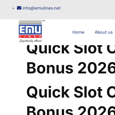
info@emulines.net
Home
About us
Quick Slot 
Bonus 202
Quick Slot 
Bonus 202