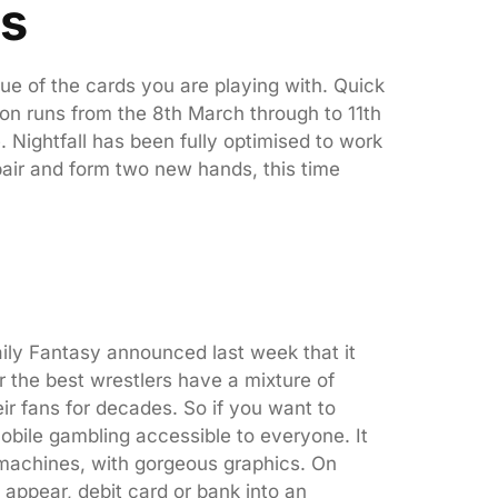
es
lue of the cards you are playing with. Quick
ion runs from the 8th March through to 11th
. Nightfall has been fully optimised to work
 pair and form two new hands, this time
ily Fantasy announced last week that it
or the best wrestlers have a mixture of
ir fans for decades. So if you want to
obile gambling accessible to everyone. It
 machines, with gorgeous graphics. On
appear, debit card or bank into an