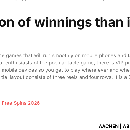
ion of winnings than 
 the games that will run smoothly on mobile phones and 
 of enthusiasts of the popular table game, there is VIP p
or mobile devices so you get to play where ever and whe
itial layout consists of three reels and four rows. It is a
 Free Spins 2026
AACHEN | ABIDJA