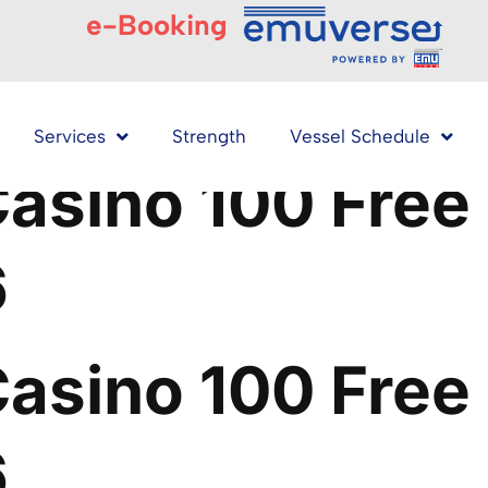
e-Booking
Services
Strength
Vessel Schedule
Casino 100 Free
6
Casino 100 Free
6