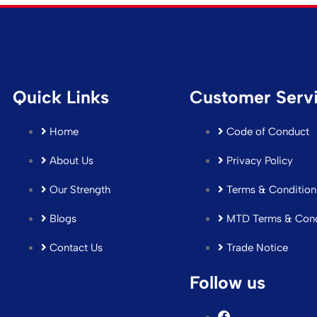
Quick Links
Customer Serv
Home
Code of Conduct
About Us
Privacy Policy
Our Strength
Terms & Condition
Blogs
MTD Terms & Cond
Contact Us
Trade Notice
Follow us