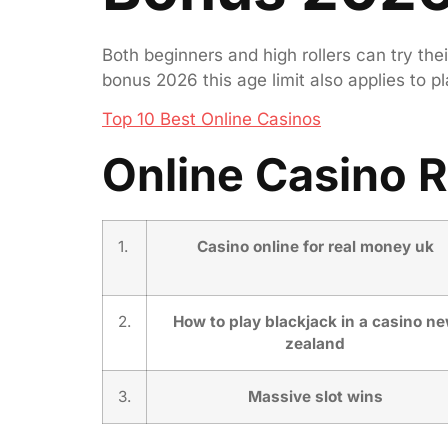
Both beginners and high rollers can try the
bonus 2026 this age limit also applies to 
Top 10 Best Online Casinos
Online Casino 
1.
Casino online for real money uk
2.
How to play blackjack in a casino n
zealand
3.
Massive slot wins